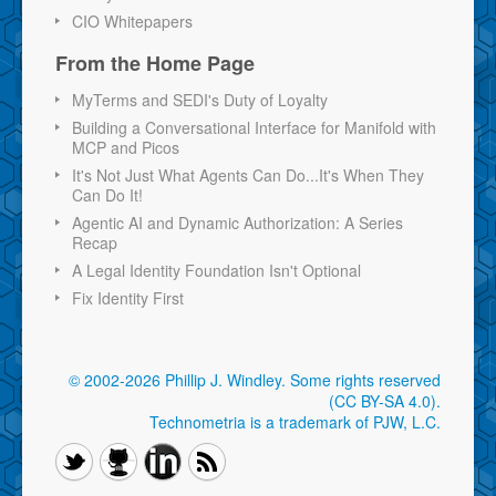
CIO Whitepapers
From the Home Page
MyTerms and SEDI's Duty of Loyalty
Building a Conversational Interface for Manifold with
MCP and Picos
It's Not Just What Agents Can Do...It's When They
Can Do It!
Agentic AI and Dynamic Authorization: A Series
Recap
A Legal Identity Foundation Isn't Optional
Fix Identity First
© 2002-2026 Phillip J. Windley.
Some rights reserved
(CC BY-SA 4.0)
.
Technometria is a trademark of PJW, L.C.