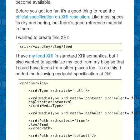
become available.
Before you get too far, it's a good thing to read the
official specification on XRI resolution
. Like most specs
its dry and boring, but there's good reference material
in there.
I wanted to create this XRI:
I have
my feed XRI
in standard XRI semantics, but I
also wanted to specialize my feed from my blog so that
I could have feeds from other places too. To do this, I
added the following endpoint specification at 2idi:
<xrd:Service>

    <xrd:Type xrd:match='null'/>

    <xrd:MediaType xrd:match='content' xrd:select='fals
    application/atom+xml

    </xrd:MediaType>

    <xrd:MediaType xrd:match='default' xrd:select='fals
    <xrd:Path xrd:select='true'>

    blog/feed

    </xrd:Path>

    <xrd:Path xrd:match='default'/>
