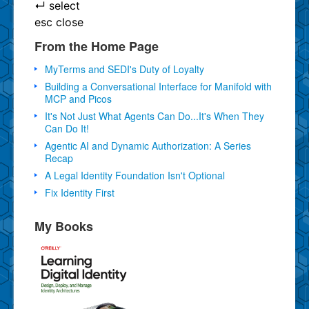
↵
select
esc
close
From the Home Page
MyTerms and SEDI's Duty of Loyalty
Building a Conversational Interface for Manifold with
MCP and Picos
It's Not Just What Agents Can Do...It's When They
Can Do It!
Agentic AI and Dynamic Authorization: A Series
Recap
A Legal Identity Foundation Isn't Optional
Fix Identity First
My Books