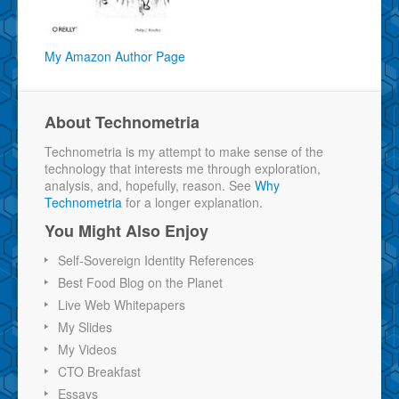
My Amazon Author Page
About Technometria
Technometria is my attempt to make sense of the
technology that interests me through exploration,
analysis, and, hopefully, reason. See
Why
Technometria
for a longer explanation.
You Might Also Enjoy
Self-Sovereign Identity References
Best Food Blog on the Planet
Live Web Whitepapers
My Slides
My Videos
CTO Breakfast
Essays