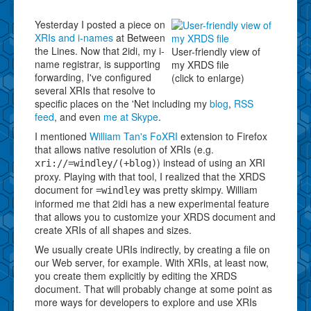
Yesterday I posted a piece on
XRIs and i-names
at Between
the Lines. Now that 2idi, my i-
User-friendly view of
name registrar, is supporting
my XRDS file
forwarding, I've configured
(click to enlarge)
several XRIs that resolve to
specific places on the 'Net including my
blog
,
RSS
feed
, and even
me at Skype
.
I mentioned
William Tan's FoXRI
extension to Firefox
that allows native resolution of XRIs (e.g.
) instead of using an XRI
xri://=windley/(+blog)
proxy. Playing with that tool, I realized that the XRDS
document for
was pretty skimpy. William
=windley
informed me that 2idi has a new experimental feature
that allows you to customize your XRDS document and
create XRIs of all shapes and sizes.
We usually create URIs indirectly, by creating a file on
our Web server, for example. With XRIs, at least now,
you create them explicitly by editing the XRDS
document. That will probably change at some point as
more ways for developers to explore and use XRIs