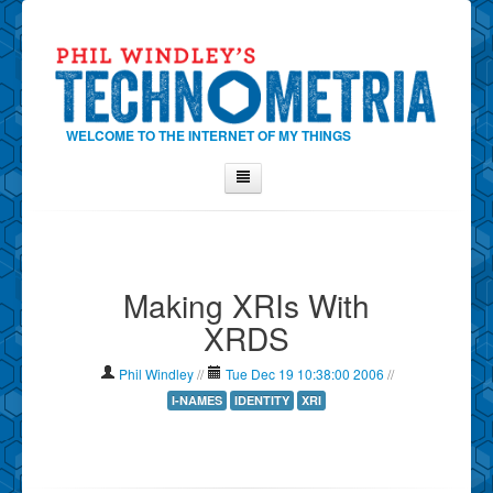
WELCOME TO THE INTERNET OF MY THINGS
Home
About Phil
Making XRIs With
Contact Phil
XRDS
About
Show Tag Cloud
Phil Windley
//
Tue Dec 19 10:38:00 2006
//
Show Archives
I-NAMES
IDENTITY
XRI
Why Technometria?