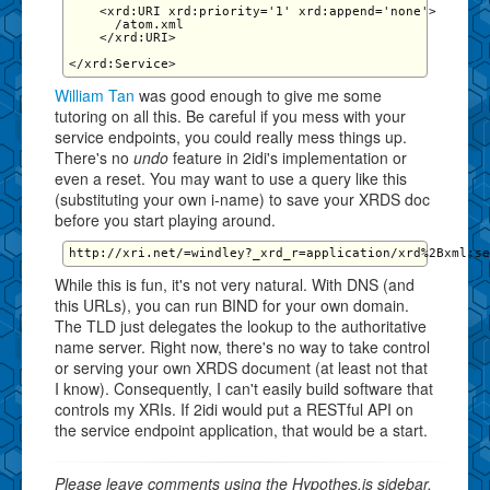
    <xrd:URI xrd:priority='1' xrd:append='none'>

      /atom.xml

    </xrd:URI>

William Tan
was good enough to give me some
tutoring on all this. Be careful if you mess with your
service endpoints, you could really mess things up.
There's no
undo
feature in 2idi's implementation or
even a reset. You may want to use a query like this
(substituting your own i-name) to save your XRDS doc
before you start playing around.
While this is fun, it's not very natural. With DNS (and
this URLs), you can run BIND for your own domain.
The TLD just delegates the lookup to the authoritative
name server. Right now, there's no way to take control
or serving your own XRDS document (at least not that
I know). Consequently, I can't easily build software that
controls my XRIs. If 2idi would put a RESTful API on
the service endpoint application, that would be a start.
Please leave comments using the Hypothes.is sidebar.