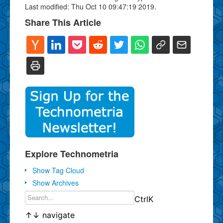
Last modified: Thu Oct 10 09:47:19 2019.
Share This Article
Explore Technometria
Show Tag Cloud
Show Archives
Ctrl
K
↑
↓
navigate