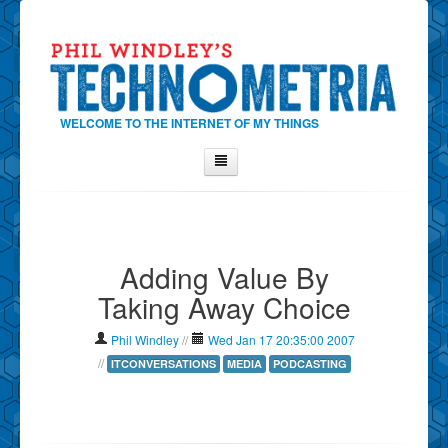
WELCOME TO THE INTERNET OF MY THINGS
Home
About Phil
Adding Value By
Contact Phil
Taking Away Choice
About
Show Tag Cloud
Phil Windley
//
Wed Jan 17 20:35:00 2007
Show Archives
//
ITCONVERSATIONS
MEDIA
PODCASTING
Why Technometria?