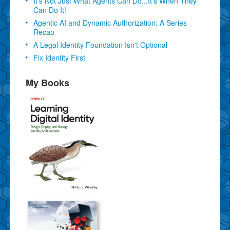
It's Not Just What Agents Can Do...It's When They
Can Do It!
Agentic AI and Dynamic Authorization: A Series
Recap
A Legal Identity Foundation Isn't Optional
Fix Identity First
My Books