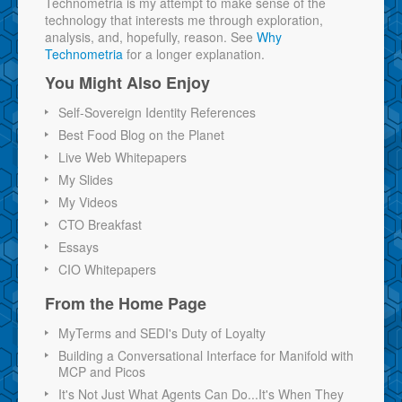
Technometria is my attempt to make sense of the
technology that interests me through exploration,
analysis, and, hopefully, reason. See
Why
Technometria
for a longer explanation.
You Might Also Enjoy
Self-Sovereign Identity References
Best Food Blog on the Planet
Live Web Whitepapers
My Slides
My Videos
CTO Breakfast
Essays
CIO Whitepapers
From the Home Page
MyTerms and SEDI's Duty of Loyalty
Building a Conversational Interface for Manifold with
MCP and Picos
It's Not Just What Agents Can Do...It's When They