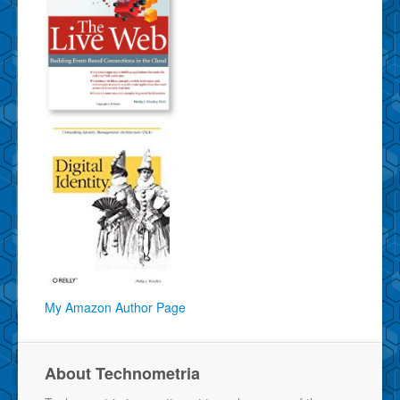
My Amazon Author Page
About Technometria