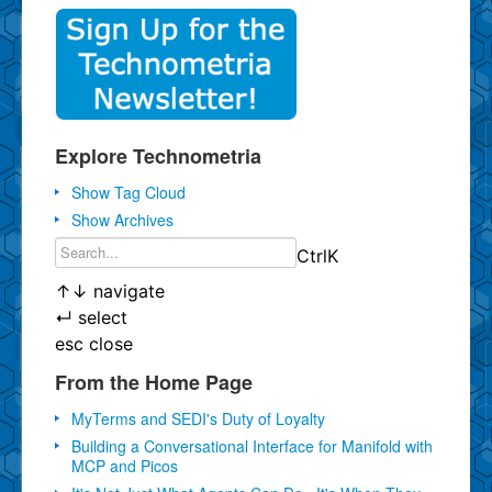
Explore Technometria
Show Tag Cloud
Show Archives
Ctrl
K
↑
↓
navigate
↵
select
esc
close
From the Home Page
MyTerms and SEDI's Duty of Loyalty
Building a Conversational Interface for Manifold with
MCP and Picos