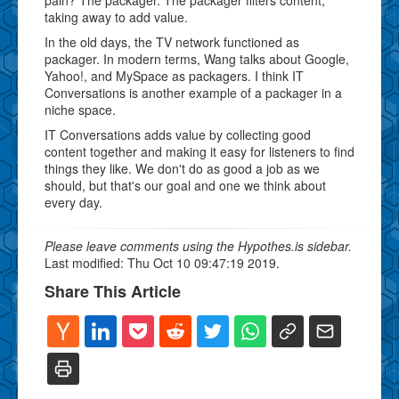
taking away to add value.
In the old days, the TV network functioned as
packager. In modern terms, Wang talks about Google,
Yahoo!, and MySpace as packagers. I think IT
Conversations is another example of a packager in a
niche space.
IT Conversations adds value by collecting good
content together and making it easy for listeners to find
things they like. We don't do as good a job as we
should, but that's our goal and one we think about
every day.
Please leave comments using the Hypothes.is sidebar.
Last modified: Thu Oct 10 09:47:19 2019.
Share This Article