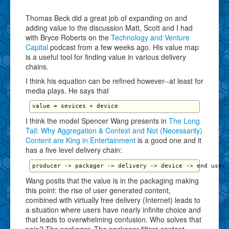
Thomas Beck did a great job of expanding on and
adding value to the discussion Matt, Scott and I had
with Bryce Roberts on the
Technology and Venture
Capital
podcast from a few weeks ago. His value map
is a useful tool for finding value in various delivery
chains.
I think his equation can be refined however--at least for
media plays. He says that
I think the model Spencer Wang presents in
The Long
Tail: Why Aggregation & Context and Not (Necessarily)
Content are King in Entertainment
is a good one and it
has a five level delivery chain:
Wang posits that the value is in the packaging making
this point: the rise of user generated content,
combined with virtually free delivery (Internet) leads to
a situation where users have nearly infinite choice and
that leads to overwhelming confusion. Who solves that
pain? The packager. The packager filters content,