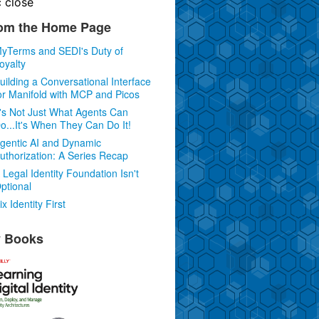
c
close
om the Home Page
yTerms and SEDI's Duty of
oyalty
uilding a Conversational Interface
or Manifold with MCP and Picos
t's Not Just What Agents Can
o...It's When They Can Do It!
gentic AI and Dynamic
uthorization: A Series Recap
 Legal Identity Foundation Isn't
ptional
ix Identity First
 Books