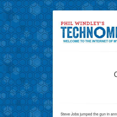
WELCOME TO THE INTERNET OF M
Steve Jobs jumped the gun in anno