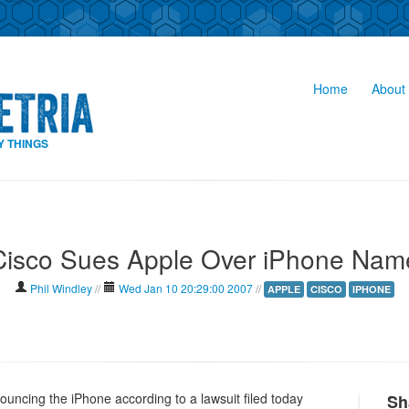
Home
About 
Y THINGS
Cisco Sues Apple Over iPhone Nam
Phil Windley
//
Wed Jan 10 20:29:00 2007
//
APPLE
CISCO
IPHONE
uncing the iPhone according to a lawsuit filed today
Sh