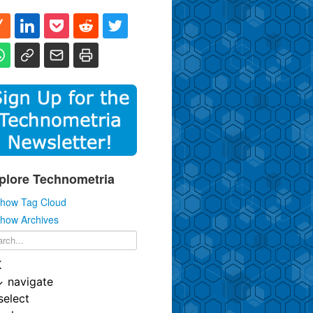
plore Technometria
how Tag Cloud
how Archives
K
↓
navigate
select