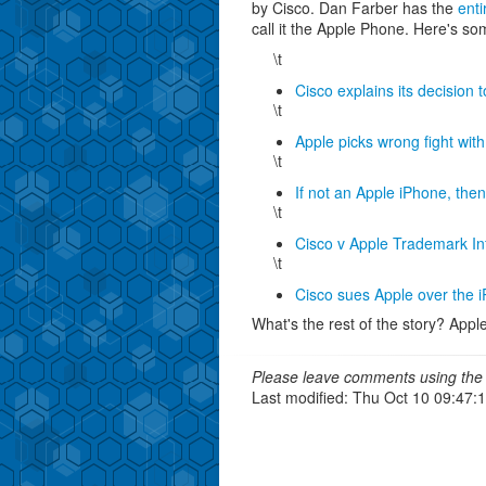
by Cisco. Dan Farber has the
enti
call it the Apple Phone. Here's so
\t
Cisco explains its decision 
\t
Apple picks wrong fight wit
\t
If not an Apple iPhone, th
\t
Cisco v Apple Trademark In
\t
Cisco sues Apple over the
What's the rest of the story? Apple
Please leave comments using the 
Last modified: Thu Oct 10 09:47: