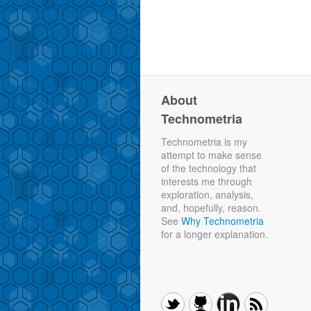
About
Technometria
Technometria is my
attempt to make sense
of the technology that
interests me through
exploration, analysis,
and, hopefully, reason.
See
Why Technometria
for a longer explanation.