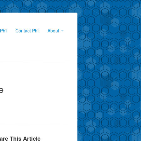
Phil
Contact Phil
About
e
are This Article