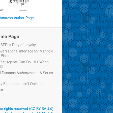
Amazon Author Page
ome Page
EDI's Duty of Loyalty
versational Interface for Manifold
 Picos
 What Agents Can Do...It's When
t!
d Dynamic Authorization: A Series
ty Foundation Isn't Optional
rst
e rights reserved (CC BY-SA 4.0)
.