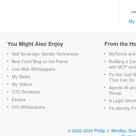
My 
You Might Also Enjoy
From the H
Self-Sovereign Identity References
MyTerms and S
Best Food Blog on the Planet
Building a Con
with MCP and
Live Web Whitepapers
It's Not Just
My Slides
They Can Do I
My Videos
Agentic AI an
CTO Breakfast
Recap
Essays
A Legal Identi
CIO Whitepapers
Fix Identity Fi
© 2002-2026 Phillip J. Windley.
Som