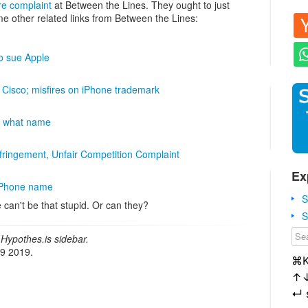
re complaint
at Between the Lines. They ought to just
me other related links from Between the Lines:
to sue Apple
h Cisco; misfires on iPhone trademark
en what name
fringement, Unfair Competition Complaint
Ex
 iPhone name
S
 can't be that stupid. Or can they?
S
Hypothes.is sidebar.
19 2019.
⌘
↑
↵