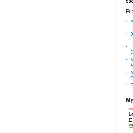
es
Fr
M
L
B
f
I
D
A
A
A
O
F
My