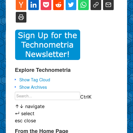
Explore Technometria
Show Tag Cloud
Show Archives
Ctrl
K
↑
↓
navigate
↵
select
esc
close
From the Home Page