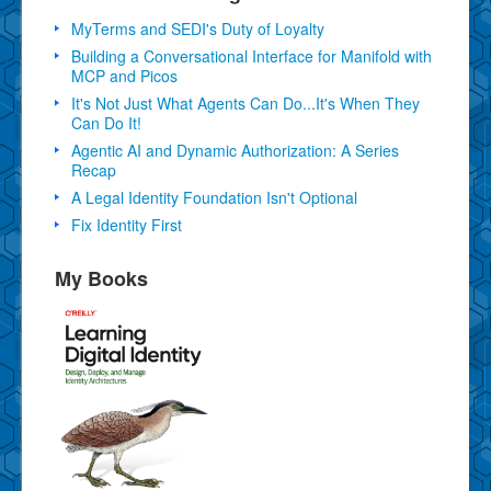
MyTerms and SEDI's Duty of Loyalty
Building a Conversational Interface for Manifold with
MCP and Picos
It's Not Just What Agents Can Do...It's When They
Can Do It!
Agentic AI and Dynamic Authorization: A Series
Recap
A Legal Identity Foundation Isn't Optional
Fix Identity First
My Books