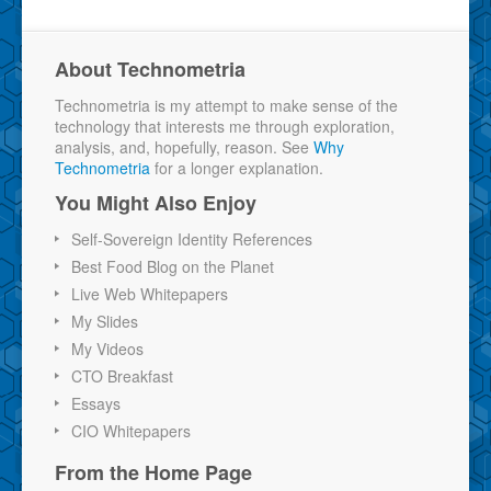
About Technometria
Technometria is my attempt to make sense of the
technology that interests me through exploration,
analysis, and, hopefully, reason. See
Why
Technometria
for a longer explanation.
You Might Also Enjoy
Self-Sovereign Identity References
Best Food Blog on the Planet
Live Web Whitepapers
My Slides
My Videos
CTO Breakfast
Essays
CIO Whitepapers
From the Home Page