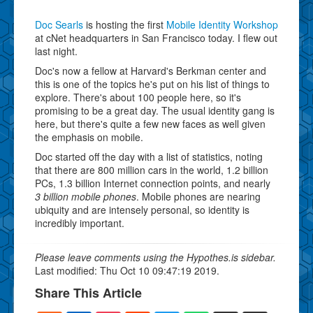
Doc Searls
is hosting the first
Mobile Identity Workshop
at cNet headquarters in San Francisco today. I flew out
last night.
Doc's now a fellow at Harvard's Berkman center and
this is one of the topics he's put on his list of things to
explore. There's about 100 people here, so it's
promising to be a great day. The usual identity gang is
here, but there's quite a few new faces as well given
the emphasis on mobile.
Doc started off the day with a list of statistics, noting
that there are 800 million cars in the world, 1.2 billion
PCs, 1.3 billion Internet connection points, and nearly
3 billion mobile phones
. Mobile phones are nearing
ubiquity and are intensely personal, so identity is
incredibly important.
Please leave comments using the Hypothes.is sidebar.
Last modified: Thu Oct 10 09:47:19 2019.
Share This Article