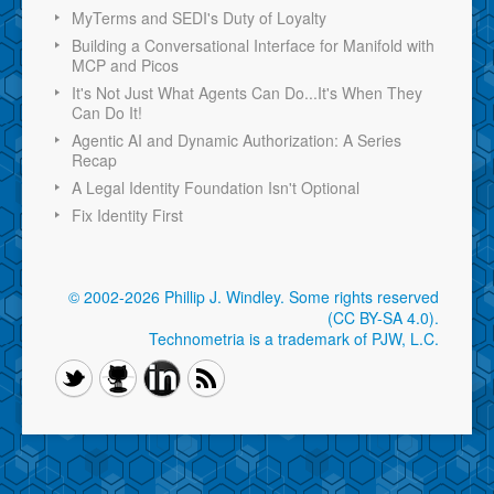
MyTerms and SEDI's Duty of Loyalty
Building a Conversational Interface for Manifold with
MCP and Picos
It's Not Just What Agents Can Do...It's When They
Can Do It!
Agentic AI and Dynamic Authorization: A Series
Recap
A Legal Identity Foundation Isn't Optional
Fix Identity First
© 2002-2026 Phillip J. Windley.
Some rights reserved
(CC BY-SA 4.0)
.
Technometria is a trademark of PJW, L.C.