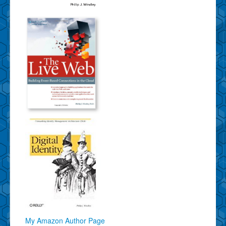
My Amazon Author Page