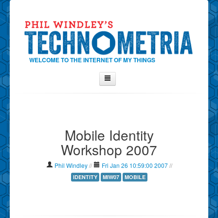
WELCOME TO THE INTERNET OF MY THINGS
Home
About Phil
Mobile Identity
Contact Phil
Workshop 2007
About
Show Tag Cloud
Phil Windley
//
Fri Jan 26 10:59:00 2007
//
Show Archives
IDENTITY
MIW07
MOBILE
Why Technometria?