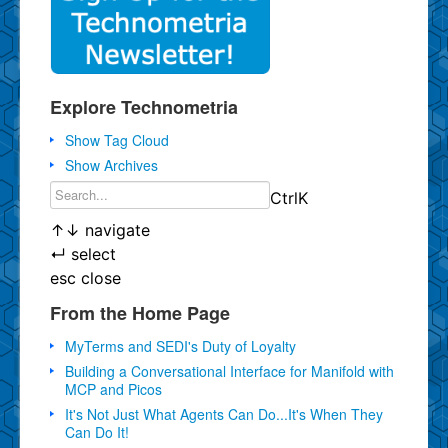
Explore Technometria
Show Tag Cloud
Show Archives
Ctrl
K
↑
↓
navigate
↵
select
esc
close
From the Home Page
MyTerms and SEDI's Duty of Loyalty
Building a Conversational Interface for Manifold with
MCP and Picos
It's Not Just What Agents Can Do...It's When They
Can Do It!