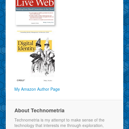
My Amazon Author Page
About Technometria
Technometria is my attempt to make sense of the
technology that interests me through exploration,