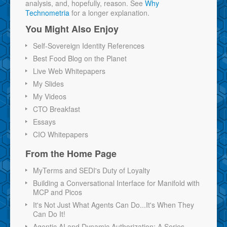
analysis, and, hopefully, reason. See
Why
Technometria
for a longer explanation.
You Might Also Enjoy
Self-Sovereign Identity References
Best Food Blog on the Planet
Live Web Whitepapers
My Slides
My Videos
CTO Breakfast
Essays
CIO Whitepapers
From the Home Page
MyTerms and SEDI's Duty of Loyalty
Building a Conversational Interface for Manifold with
MCP and Picos
It's Not Just What Agents Can Do...It's When They
Can Do It!
Agentic AI and Dynamic Authorization: A Series