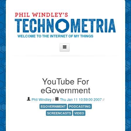
WELCOME TO THE INTERNET OF MY THINGS
Home
About Phil
YouTube For
Contact Phil
eGovernment
About
Show Tag Cloud
Phil Windley
//
Thu Jan 11 10:59:00 2007
//
Show Archives
EGOVERNMENT
PODCASTING
SCREENCASTS
VIDEO
Why Technometria?