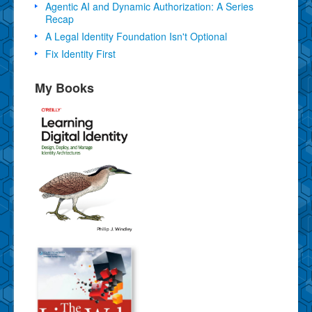
Agentic AI and Dynamic Authorization: A Series
Recap
A Legal Identity Foundation Isn't Optional
Fix Identity First
My Books