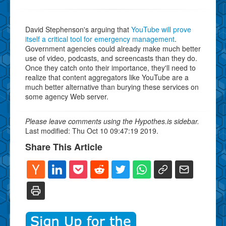
David Stephenson's arguing that
YouTube will prove
itself a critical tool for emergency management
.
Government agencies could already make much better
use of video, podcasts, and screencasts than they do.
Once they catch onto their importance, they'll need to
realize that content aggregators like YouTube are a
much better alternative than burying these services on
some agency Web server.
Please leave comments using the Hypothes.is sidebar.
Last modified: Thu Oct 10 09:47:19 2019.
Share This Article