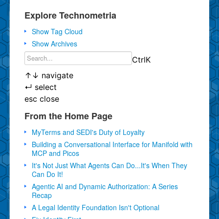
Explore Technometria
Show Tag Cloud
Show Archives
Ctrl
K
↑
↓
navigate
↵
select
esc
close
From the Home Page
MyTerms and SEDI's Duty of Loyalty
Building a Conversational Interface for Manifold with
MCP and Picos
It's Not Just What Agents Can Do...It's When They
Can Do It!
Agentic AI and Dynamic Authorization: A Series
Recap
A Legal Identity Foundation Isn't Optional