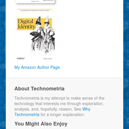
My Amazon Author Page
About Technometria
Technometria is my attempt to make sense of the
technology that interests me through exploration,
analysis, and, hopefully, reason. See
Why
Technometria
for a longer explanation.
You Might Also Enjoy