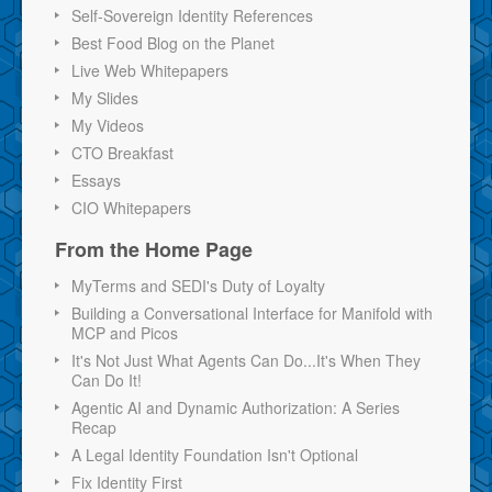
Self-Sovereign Identity References
Best Food Blog on the Planet
Live Web Whitepapers
My Slides
My Videos
CTO Breakfast
Essays
CIO Whitepapers
From the Home Page
MyTerms and SEDI's Duty of Loyalty
Building a Conversational Interface for Manifold with
MCP and Picos
It's Not Just What Agents Can Do...It's When They
Can Do It!
Agentic AI and Dynamic Authorization: A Series
Recap
A Legal Identity Foundation Isn't Optional
Fix Identity First