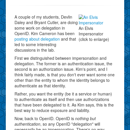
A couple of my students, Devlin
Daley and Bryant Cutler, are doing
some work on delegation in
An Elvis
OpenID. Kim Cameron has been
Impersonator
posting about delegation
and that
(click to enlarge)
led to some interesting
discussions in the lab.
First we distinguished between impersonation and
delegation. The former is an authentication issue, the
second is an authorization issue. Kim's point, and I
think fairly made, is that you don't ever want some one
other than the entity to whom the identity belongs to
authenticate as that identity.
Rather, you want the entity (be it a service or human)
to authenticate as itself and then use authorizations
that have been delegated to it. As Kim says, this is the
best way to reduce exposure and liability.
Now, back to OpenID. OpenID is
nothing but
authentication
, so any OpenID "delegation" will
necessarily be an impersonation. There's no way