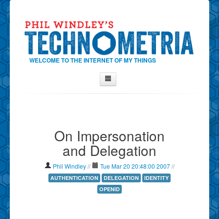
WELCOME TO THE INTERNET OF MY THINGS
Home
About Phil
On Impersonation
Contact Phil
and Delegation
About
Show Tag Cloud
Phil Windley
//
Tue Mar 20 20:48:00 2007
//
Show Archives
AUTHENTICATION
DELEGATION
IDENTITY
OPENID
Why Technometria?