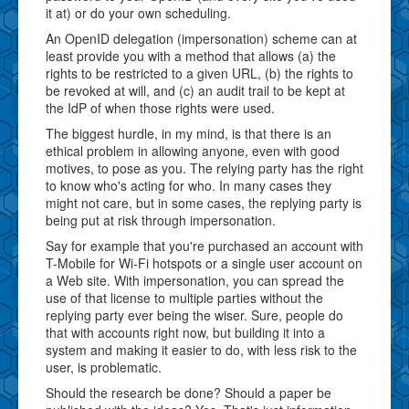
it at) or do your own scheduling.
An OpenID delegation (impersonation) scheme can at
least provide you with a method that allows (a) the
rights to be restricted to a given URL, (b) the rights to
be revoked at will, and (c) an audit trail to be kept at
the IdP of when those rights were used.
The biggest hurdle, in my mind, is that there is an
ethical problem in allowing anyone, even with good
motives, to pose as you. The relying party has the right
to know who's acting for who. In many cases they
might not care, but in some cases, the replying party is
being put at risk through impersonation.
Say for example that you're purchased an account with
T-Mobile for Wi-Fi hotspots or a single user account on
a Web site. With impersonation, you can spread the
use of that license to multiple parties without the
replying party ever being the wiser. Sure, people do
that with accounts right now, but building it into a
system and making it easier to do, with less risk to the
user, is problematic.
Should the research be done? Should a paper be