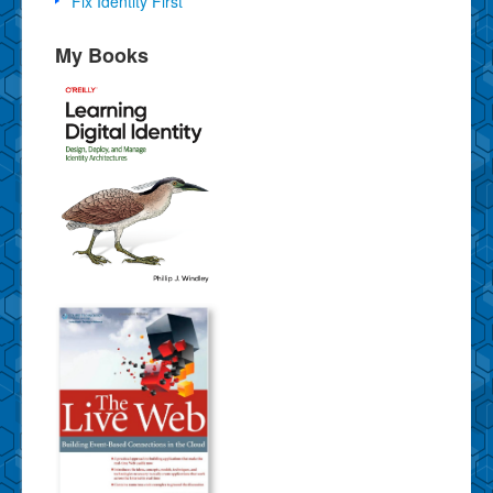
Fix Identity First
My Books