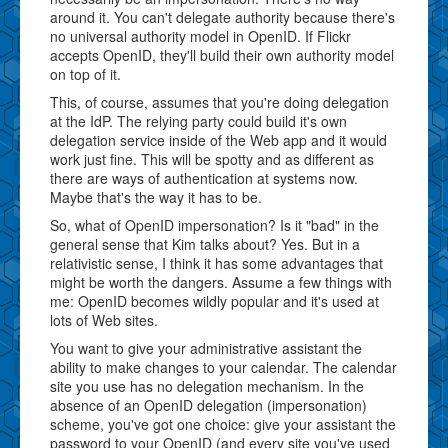
around it. You can't delegate authority because there's
no universal authority model in OpenID. If Flickr
accepts OpenID, they'll build their own authority model
on top of it.
This, of course, assumes that you're doing delegation
at the IdP. The relying party could build it's own
delegation service inside of the Web app and it would
work just fine. This will be spotty and as different as
there are ways of authentication at systems now.
Maybe that's the way it has to be.
So, what of OpenID impersonation? Is it "bad" in the
general sense that Kim talks about? Yes. But in a
relativistic sense, I think it has some advantages that
might be worth the dangers. Assume a few things with
me: OpenID becomes wildly popular and it's used at
lots of Web sites.
You want to give your administrative assistant the
ability to make changes to your calendar. The calendar
site you use has no delegation mechanism. In the
absence of an OpenID delegation (impersonation)
scheme, you've got one choice: give your assistant the
password to your OpenID (and every site you've used