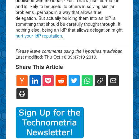
published with the ideas? Yes. That's just information
and is likely to be useful to others in solving similar
problems--perhaps in a way that allows true
delegation. But actually building them into an IdP is
something that should be carefully thought through. If
nothing else, being an IdP that allows delegation might
hurt your IdP reputation
.
Please leave comments using the Hypothes.is sidebar.
Last modified: Thu Oct 10 09:47:19 2019.
Share This Article