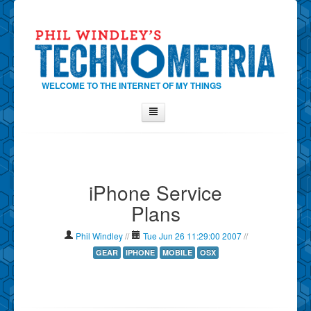
WELCOME TO THE INTERNET OF MY THINGS
Home
About Phil
iPhone Service
Contact Phil
Plans
About
Show Tag Cloud
Phil Windley
//
Tue Jun 26 11:29:00 2007
//
Show Archives
GEAR
IPHONE
MOBILE
OSX
Why Technometria?