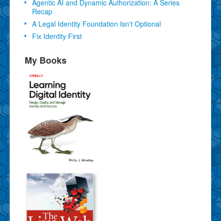
Agentic AI and Dynamic Authorization: A Series
Recap
A Legal Identity Foundation Isn't Optional
Fix Identity First
My Books