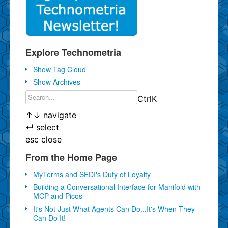
Explore Technometria
Show Tag Cloud
Show Archives
Ctrl
K
↑
↓
navigate
↵
select
esc
close
From the Home Page
MyTerms and SEDI's Duty of Loyalty
Building a Conversational Interface for Manifold with
MCP and Picos
It's Not Just What Agents Can Do...It's When They
Can Do It!