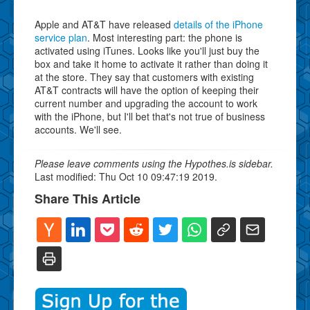
Apple and AT&T have released
details of the iPhone
service plan
. Most interesting part: the phone is
activated using iTunes. Looks like you'll just buy the
box and take it home to activate it rather than doing it
at the store. They say that customers with existing
AT&T contracts will have the option of keeping their
current number and upgrading the account to work
with the iPhone, but I'll bet that's not true of business
accounts. We'll see.
Please leave comments using the Hypothes.is sidebar.
Last modified: Thu Oct 10 09:47:19 2019.
Share This Article