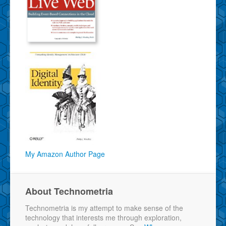
My Amazon Author Page
About Technometria
Technometria is my attempt to make sense of the
technology that interests me through exploration,