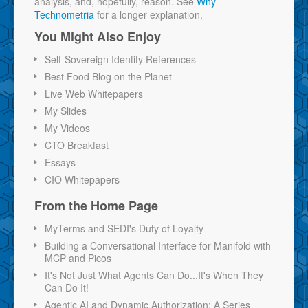
analysis, and, hopefully, reason. See
Why
Technometria
for a longer explanation.
You Might Also Enjoy
Self-Sovereign Identity References
Best Food Blog on the Planet
Live Web Whitepapers
My Slides
My Videos
CTO Breakfast
Essays
CIO Whitepapers
From the Home Page
MyTerms and SEDI's Duty of Loyalty
Building a Conversational Interface for Manifold with
MCP and Picos
It's Not Just What Agents Can Do...It's When They
Can Do It!
Agentic AI and Dynamic Authorization: A Series