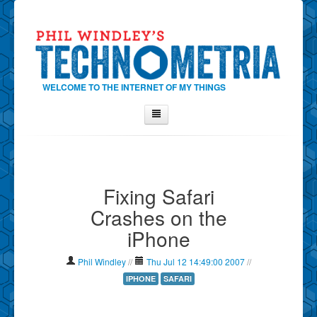
WELCOME TO THE INTERNET OF MY THINGS
Home
About Phil
Fixing Safari
Contact Phil
Crashes on the
About
iPhone
Show Tag Cloud
Show Archives
Phil Windley
//
Thu Jul 12 14:49:00 2007
//
Why Technometria?
IPHONE
SAFARI