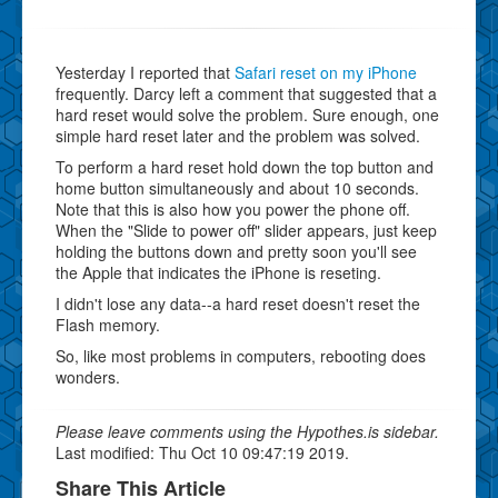
Yesterday I reported that
Safari reset on my iPhone
frequently. Darcy left a comment that suggested that a
hard reset would solve the problem. Sure enough, one
simple hard reset later and the problem was solved.
To perform a hard reset hold down the top button and
home button simultaneously and about 10 seconds.
Note that this is also how you power the phone off.
When the "Slide to power off" slider appears, just keep
holding the buttons down and pretty soon you'll see
the Apple that indicates the iPhone is reseting.
I didn't lose any data--a hard reset doesn't reset the
Flash memory.
So, like most problems in computers, rebooting does
wonders.
Please leave comments using the Hypothes.is sidebar.
Last modified: Thu Oct 10 09:47:19 2019.
Share This Article