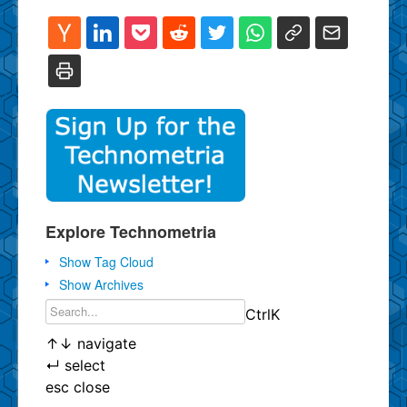
Explore Technometria
Show Tag Cloud
Show Archives
Ctrl
K
↑
↓
navigate
↵
select
esc
close