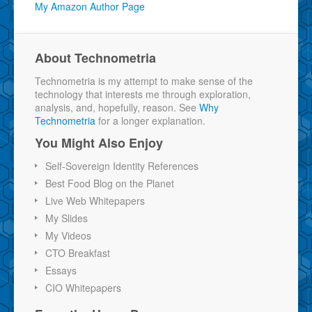
My Amazon Author Page
About Technometria
Technometria is my attempt to make sense of the
technology that interests me through exploration,
analysis, and, hopefully, reason. See
Why
Technometria
for a longer explanation.
You Might Also Enjoy
Self-Sovereign Identity References
Best Food Blog on the Planet
Live Web Whitepapers
My Slides
My Videos
CTO Breakfast
Essays
CIO Whitepapers