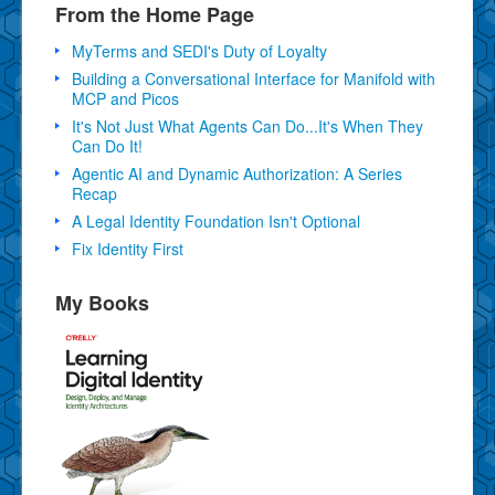
From the Home Page
MyTerms and SEDI's Duty of Loyalty
Building a Conversational Interface for Manifold with
MCP and Picos
It's Not Just What Agents Can Do...It's When They
Can Do It!
Agentic AI and Dynamic Authorization: A Series
Recap
A Legal Identity Foundation Isn't Optional
Fix Identity First
My Books