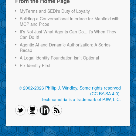
From the Home Page
MyTerms and SEDI's Duty of Loyalty
Building a Conversational Interface for Manifold with
MCP and Picos
It's Not Just What Agents Can Do...It's When They
Can Do It!
Agentic AI and Dynamic Authorization: A Series
Recap
A Legal Identity Foundation Isn't Optional
Fix Identity First
© 2002-2026 Phillip J. Windley.
Some rights reserved
(CC BY-SA 4.0)
.
Technometria is a trademark of PJW, L.C.