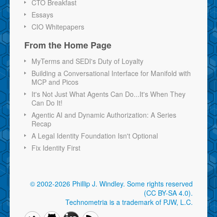
CTO Breakfast
Essays
CIO Whitepapers
From the Home Page
MyTerms and SEDI's Duty of Loyalty
Building a Conversational Interface for Manifold with
MCP and Picos
It's Not Just What Agents Can Do...It's When They
Can Do It!
Agentic AI and Dynamic Authorization: A Series
Recap
A Legal Identity Foundation Isn't Optional
Fix Identity First
© 2002-2026 Phillip J. Windley.
Some rights reserved
(CC BY-SA 4.0)
.
Technometria is a trademark of PJW, L.C.