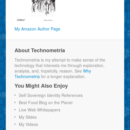
My Amazon Author Page
About Technometria
Technometria is my attempt to make sense of the
technology that interests me through exploration,
analysis, and, hopefully, reason. See
Why
Technometria
for a longer explanation.
You Might Also Enjoy
Self-Sovereign Identity References
Best Food Blog on the Planet
Live Web Whitepapers
My Slides
My Videos