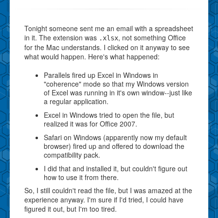
Tonight someone sent me an email with a spreadsheet
in it. The extension was
, not something Office
.xlsx
for the Mac understands. I clicked on it anyway to see
what would happen. Here's what happened:
Parallels fired up Excel in Windows in
"coherence" mode so that my Windows version
of Excel was running in it's own window--just like
a regular application.
Excel in Windows tried to open the file, but
realized it was for Office 2007.
Safari on Windows (apparently now my default
browser) fired up and offered to download the
compatibility pack.
I did that and installed it, but couldn't figure out
how to use it from there.
So, I still couldn't read the file, but I was amazed at the
experience anyway. I'm sure if I'd tried, I could have
figured it out, but I'm too tired.