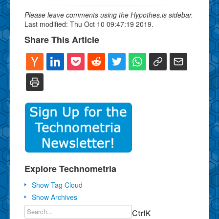
Please leave comments using the Hypothes.is sidebar.
Last modified: Thu Oct 10 09:47:19 2019.
Share This Article
Explore Technometria
Show Tag Cloud
Show Archives
Ctrl
K