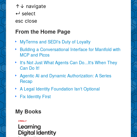
↑
↓
navigate
↵
select
esc
close
From the Home Page
MyTerms and SEDI's Duty of Loyalty
Building a Conversational Interface for Manifold with
MCP and Picos
It's Not Just What Agents Can Do...It's When They
Can Do It!
Agentic AI and Dynamic Authorization: A Series
Recap
A Legal Identity Foundation Isn't Optional
Fix Identity First
My Books