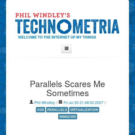
WELCOME TO THE INTERNET OF MY THINGS
Home
About Phil
Parallels Scares Me
Contact Phil
Sometimes
About
Show Tag Cloud
Phil Windley
//
Fri Jul 20 21:48:00 2007
//
Show Archives
OSX
PARALLELS
VIRTUALIZATION
WINDOWS
Why Technometria?