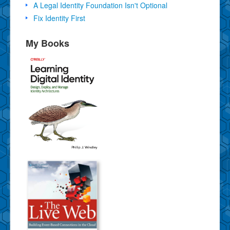
A Legal Identity Foundation Isn't Optional
Fix Identity First
My Books