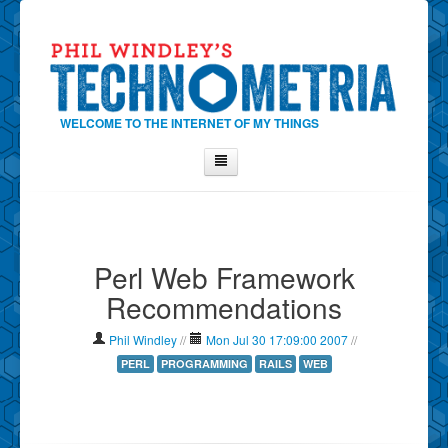
WELCOME TO THE INTERNET OF MY THINGS
Home
About Phil
Perl Web Framework
Contact Phil
Recommendations
About
Show Tag Cloud
Phil Windley
//
Mon Jul 30 17:09:00 2007
//
Show Archives
PERL
PROGRAMMING
RAILS
WEB
Why Technometria?