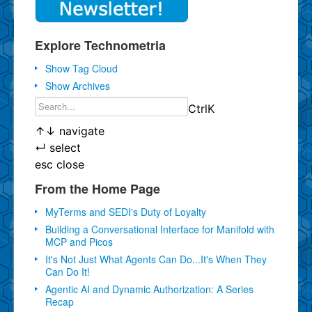
Explore Technometria
Show Tag Cloud
Show Archives
Ctrl
K
↑
↓
navigate
↵
select
esc
close
From the Home Page
MyTerms and SEDI's Duty of Loyalty
Building a Conversational Interface for Manifold with
MCP and Picos
It's Not Just What Agents Can Do...It's When They
Can Do It!
Agentic AI and Dynamic Authorization: A Series
Recap