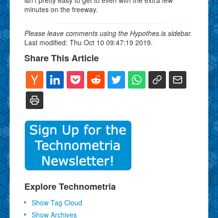
minutes on the freeway.
Please leave comments using the Hypothes.is sidebar.
Last modified: Thu Oct 10 09:47:19 2019.
Share This Article
Explore Technometria
Show Tag Cloud
Show Archives