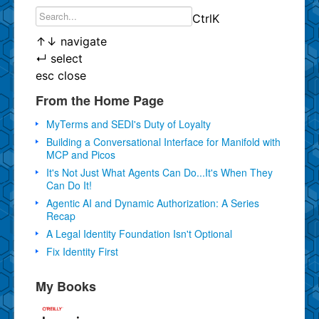
Ctrl
K
↑
↓
navigate
↵
select
esc
close
From the Home Page
MyTerms and SEDI's Duty of Loyalty
Building a Conversational Interface for Manifold with
MCP and Picos
It's Not Just What Agents Can Do...It's When They
Can Do It!
Agentic AI and Dynamic Authorization: A Series
Recap
A Legal Identity Foundation Isn't Optional
Fix Identity First
My Books