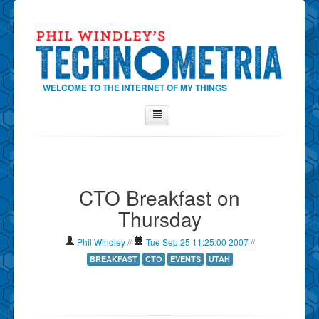
WELCOME TO THE INTERNET OF MY THINGS
Home
About Phil
CTO Breakfast on
Contact Phil
Thursday
About
Show Tag Cloud
Phil Windley
//
Tue Sep 25 11:25:00 2007
//
Show Archives
BREAKFAST
CTO
EVENTS
UTAH
Why Technometria?