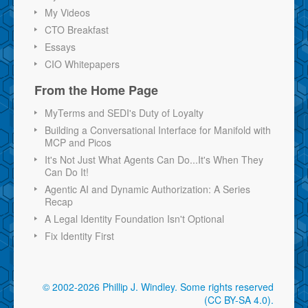
My Videos
CTO Breakfast
Essays
CIO Whitepapers
From the Home Page
MyTerms and SEDI's Duty of Loyalty
Building a Conversational Interface for Manifold with
MCP and Picos
It's Not Just What Agents Can Do...It's When They
Can Do It!
Agentic AI and Dynamic Authorization: A Series
Recap
A Legal Identity Foundation Isn't Optional
Fix Identity First
© 2002-2026 Phillip J. Windley.
Some rights reserved
(CC BY-SA 4.0)
.