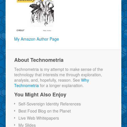
My Amazon Author Page
About Technometria
Technometria is my attempt to make sense of the
technology that interests me through exploration,
analysis, and, hopefully, reason. See
Why
Technometria
for a longer explanation.
You Might Also Enjoy
Self-Sovereign Identity References
Best Food Blog on the Planet
Live Web Whitepapers
My Slides