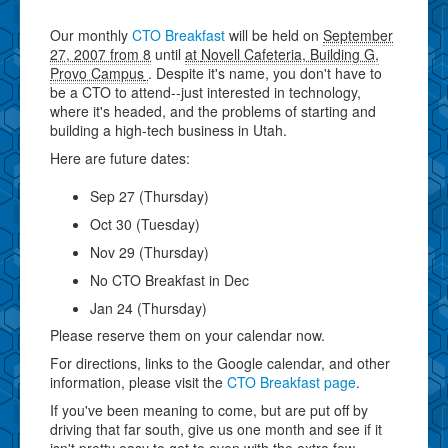
Our monthly
CTO Breakfast
will be held on
September
27, 2007 from 8
until
at
Novell Cafeteria, Building G,
Provo Campus
. Despite it's name, you don't have to
be a CTO to attend--just interested in technology,
where it's headed, and the problems of starting and
building a high-tech business in Utah.
Here are future dates:
Sep 27 (Thursday)
Oct 30 (Tuesday)
Nov 29 (Thursday)
No CTO Breakfast in Dec
Jan 24 (Thursday)
Please reserve them on your calendar now.
For directions, links to the Google calendar, and other
information, please visit the
CTO Breakfast page
.
If you've been meaning to come, but are put off by
driving that far south, give us one month and see if it
isn't pretty easy to get to even with the extra few