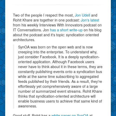
Two of the people I respect the most,
Jon Udell
and
Rohit Khare are together in one podcast:
Jon's latest
from his weekly Interviews With Innovators podcast on
IT Conversations. Jon
has a short write-up
on his blog
about the podcast and it's topic: syndication oriented
architectures.
SynOA was born on the open web and is now
creeping into the enterprise. To understand why,
just consider Facebook. It is a deeply syndication-
oriented application. Although Facebook users
never have to think about it in these terms, they are
constantly publishing events onto a syndication bus
while at the same time subscribing to aggregated
feeds published by their friends. As a result, they're
effortlessly yet comprehensively aware of a large
number of summarized event streams. Rohit Khare
thinks that syndication-oriented architecture will
enable business users to achieve that same kind of
awareness.
Good stuff. Rohit has a
white paper on SynOA
at