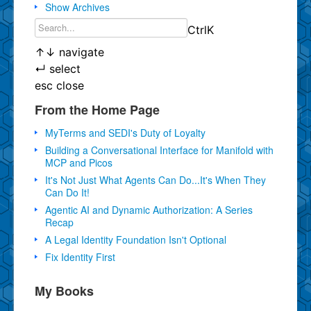
Show Archives
Ctrl
K
↑
↓
navigate
↵
select
esc
close
From the Home Page
MyTerms and SEDI's Duty of Loyalty
Building a Conversational Interface for Manifold with
MCP and Picos
It's Not Just What Agents Can Do...It's When They
Can Do It!
Agentic AI and Dynamic Authorization: A Series
Recap
A Legal Identity Foundation Isn't Optional
Fix Identity First
My Books