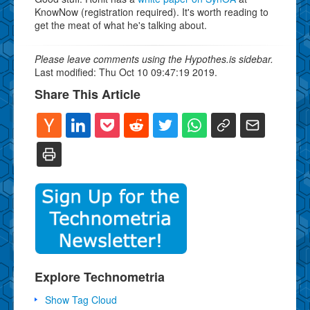
KnowNow (registration required). It's worth reading to
get the meat of what he's talking about.
Please leave comments using the Hypothes.is sidebar.
Last modified: Thu Oct 10 09:47:19 2019.
Share This Article
Explore Technometria
Show Tag Cloud