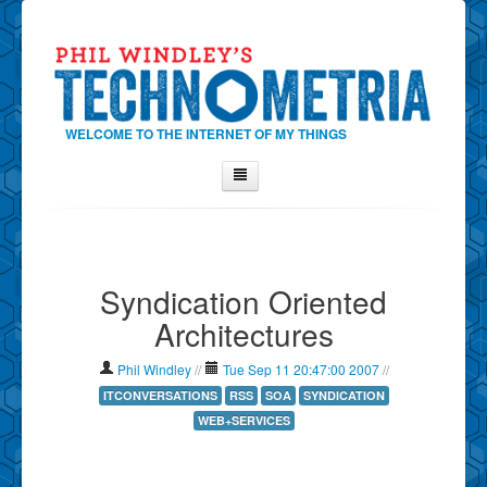
WELCOME TO THE INTERNET OF MY THINGS
Home
About Phil
Syndication Oriented
Contact Phil
Architectures
About
Show Tag Cloud
Phil Windley
//
Tue Sep 11 20:47:00 2007
//
Show Archives
ITCONVERSATIONS
RSS
SOA
SYNDICATION
WEB+SERVICES
Why Technometria?