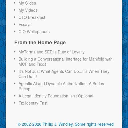
My Slides
My Videos
CTO Breakfast
Essays
CIO Whitepapers
From the Home Page
MyTerms and SEDI's Duty of Loyalty
Building a Conversational Interface for Manifold with
MCP and Picos
It's Not Just What Agents Can Do...It's When They
Can Do It!
Agentic AI and Dynamic Authorization: A Series
Recap
A Legal Identity Foundation Isn't Optional
Fix Identity First
© 2002-2026 Phillip J. Windley.
Some rights reserved