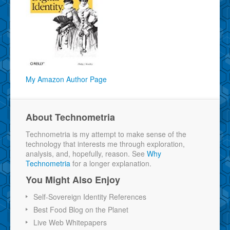
My Amazon Author Page
About Technometria
Technometria is my attempt to make sense of the
technology that interests me through exploration,
analysis, and, hopefully, reason. See
Why
Technometria
for a longer explanation.
You Might Also Enjoy
Self-Sovereign Identity References
Best Food Blog on the Planet
Live Web Whitepapers