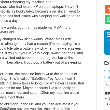
without rebooting my machine and I
 saps who had to use XP on their laptops. I haven't
ability as loudly lately because ever since I went to
ne has had issues with sleeping and waking to the
d once a day.
 a few weeks ago that has made my MBP into a
hat I did.
y changed how sleep works. What? Mess with
id, although they had a reason (I'm not saying it's a
uld tolerate a battery switch when they were asleep
't. If you put your MBP to sleep, switch batteries, and
ee a whited-out screen and a progress bar at the
Ex
 hibernation. If you pop a battery out of a sleeping
S
bernation, the machine has to write the contents of
S
sleep
. This is called "SafeSleep" by Apple. I call it
 MBP to sleep takes to long. For whatever reason, that
blems for me. Maybe because I've frequently got
rtual machines, and so on. Often my machine would
⌘
nce it got there.
↑
he old mode in the OS and you can activate it if you
↵
SafeSleep anytime you like. According to this