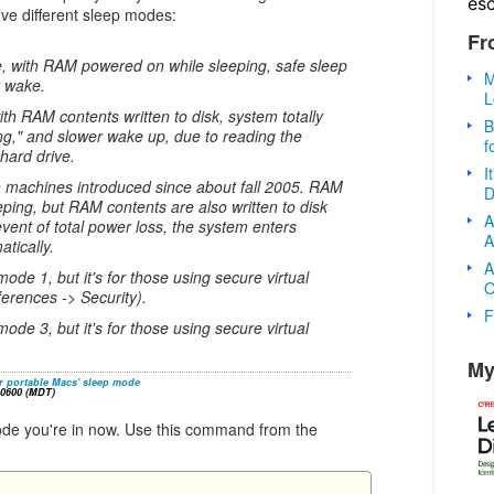
es
ive different sleep modes:
Fr
e, with RAM powered on while sleeping, safe sleep
M
t wake.
L
th RAM contents written to disk, system totally
B
ng," and slower wake up, due to reading the
f
hard drive.
I
n machines introduced since about fall 2005. RAM
D
ping, but RAM contents are also written to disk
A
event of total power loss, the system enters
A
tically.
A
mode 1, but it's for those using secure virtual
O
erences -> Security).
F
mode 3, but it's for those using secure virtual
My
r portable Macs' sleep mode
-0600 (MDT)
mode you're in now. Use this command from the