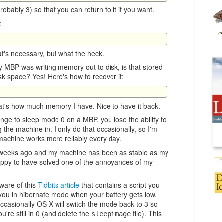
obably 3) so that you can return to it if you want.
:
hat's necessary, but what the heck.
 MBP was writing memory out to disk, is that stored
k space? Yes! Here's how to recover it:
t's how much memory I have. Nice to have it back.
nge to sleep mode 0 on a MBP, you lose the ability to
 the machine in. I only do that occasionally, so I'm
 machine works more reliably every day.
o weeks ago and my machine has been as stable as my
appy to have solved one of the annoyances of my
are of this
Tidbits article
that contains a script you
t you in hibernate mode when your battery gets low.
casionally OS X will switch the mode back to 3 so
're still in 0 (and delete the
file). This
sleepimage