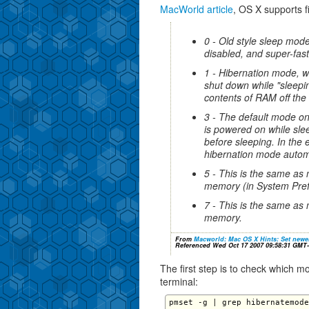
MacWorld article
, OS X supports f
0 - Old style sleep mod
disabled, and super-fas
1 - Hibernation mode, wi
shut down while "sleepi
contents of RAM off the 
3 - The default mode o
is powered on while slee
before sleeping. In the 
hibernation mode automa
5 - This is the same as 
memory (in System Pref
7 - This is the same as 
memory.
From
Macworld: Mac OS X Hints: Set newe
Referenced Wed Oct 17 2007 09:58:31 GMT
The first step is to check which 
terminal: