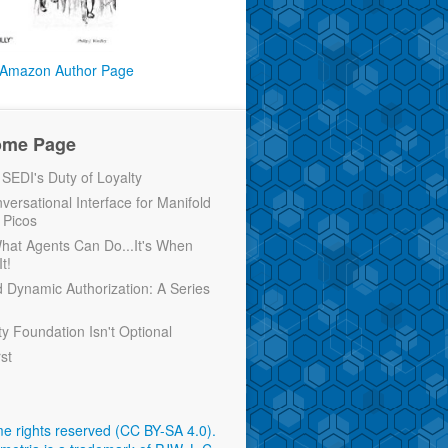
Amazon Author Page
ome Page
EDI's Duty of Loyalty
versational Interface for Manifold
 Picos
 What Agents Can Do...It's When
t!
d Dynamic Authorization: A Series
ty Foundation Isn't Optional
rst
e rights reserved (CC BY-SA 4.0)
.