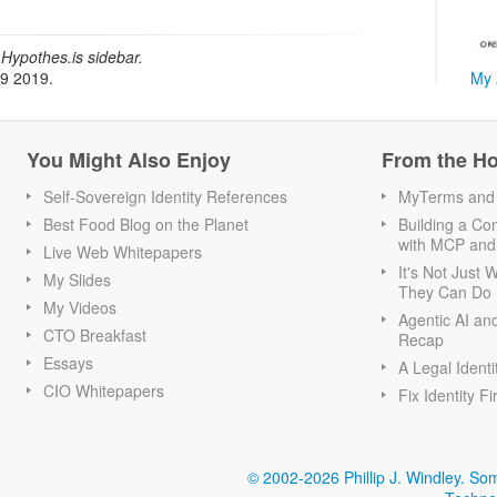
Hypothes.is sidebar.
My 
19 2019.
You Might Also Enjoy
From the H
Self-Sovereign Identity References
MyTerms and S
Best Food Blog on the Planet
Building a Con
with MCP and
Live Web Whitepapers
It's Not Just
My Slides
They Can Do I
My Videos
Agentic AI an
CTO Breakfast
Recap
Essays
A Legal Identi
CIO Whitepapers
Fix Identity Fi
© 2002-2026 Phillip J. Windley.
Som