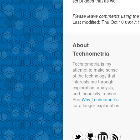
script does that as well.
Please leave comments using the 
Last modified: Thu Oct 10 09:47:
About
Technometria
Technometria is my
attempt to make sense
of the technology that
interests me through
exploration, analysis,
and, hopefully, reason.
See
Why Technometria
for a longer explanation.