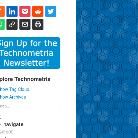
plore Technometria
how Tag Cloud
how Archives
K
↓
navigate
select