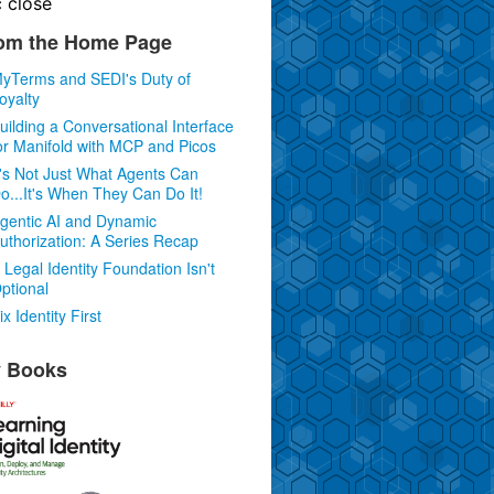
c
close
om the Home Page
yTerms and SEDI's Duty of
oyalty
uilding a Conversational Interface
or Manifold with MCP and Picos
t's Not Just What Agents Can
o...It's When They Can Do It!
gentic AI and Dynamic
uthorization: A Series Recap
 Legal Identity Foundation Isn't
ptional
ix Identity First
 Books