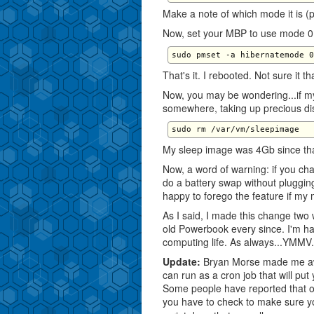
Make a note of which mode it is (pr
Now, set your MBP to use mode 0
That's it. I rebooted. Not sure it t
Now, you may be wondering...if my
somewhere, taking up precious dis
My sleep image was 4Gb since tha
Now, a word of warning: if you cha
do a battery swap without plugging
happy to forego the feature if my
As I said, I made this change tw
old Powerbook every since. I'm h
computing life. As always...YMMV.
Update:
Bryan Morse made me aw
can run as a cron job that will pu
Some people have reported that oc
you have to check to make sure you