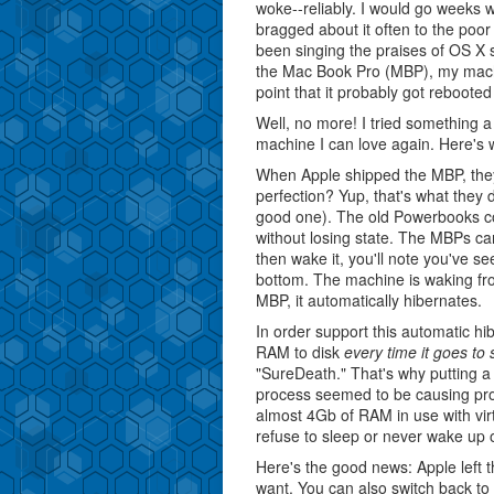
woke--reliably. I would go weeks 
bragged about it often to the poor
been singing the praises of OS X st
the Mac Book Pro (MBP), my machi
point that it probably got reboote
Well, no more! I tried something
machine I can love again. Here's w
When Apple shipped the MBP, the
perfection? Yup, that's what they d
good one). The old Powerbooks co
without losing state. The MBPs can
then wake it, you'll note you've s
bottom. The machine is waking from
MBP, it automatically hibernates.
In order support this automatic hi
RAM to disk
every time it goes to 
"SureDeath." That's why putting a
process seemed to be causing pro
almost 4Gb of RAM in use with vi
refuse to sleep or never wake up o
Here's the good news: Apple left t
want. You can also switch back to 