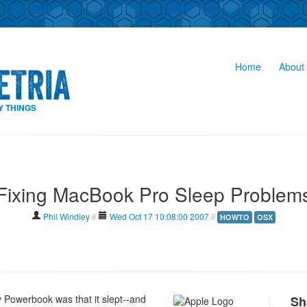
Home
About 
Y THINGS
Fixing MacBook Pro Sleep Problem
Phil Windley
//
Wed Oct 17 10:08:00 2007
//
HOWTO
OSX
y Powerbook was that it slept--and
Sh