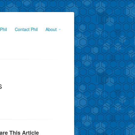
Phil
Contact Phil
About
s
are This Article