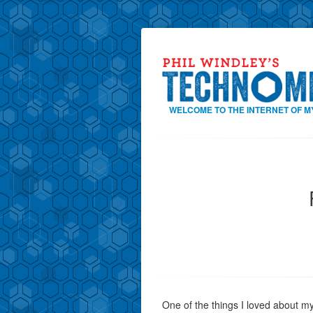
WELCOME TO THE INTERNET OF M
One of the things I loved about m