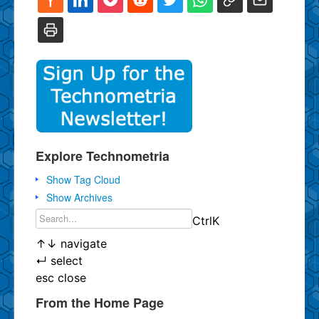
Explore Technometria
Show Tag Cloud
Show Archives
Ctrl
K
↑
↓
navigate
↵
select
esc
close
From the Home Page