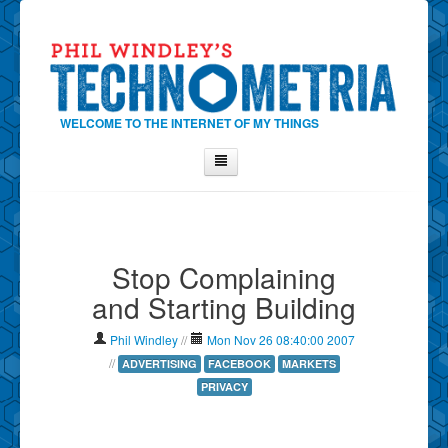
WELCOME TO THE INTERNET OF MY THINGS
Home
About Phil
Stop Complaining
Contact Phil
and Starting Building
About
Show Tag Cloud
Phil Windley
//
Mon Nov 26 08:40:00 2007
Show Archives
//
ADVERTISING
FACEBOOK
MARKETS
PRIVACY
Why Technometria?