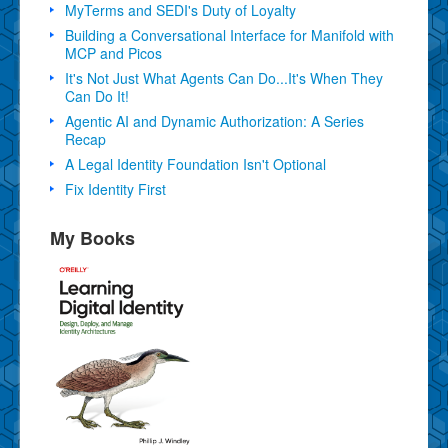
MyTerms and SEDI's Duty of Loyalty
Building a Conversational Interface for Manifold with
MCP and Picos
It's Not Just What Agents Can Do...It's When They
Can Do It!
Agentic AI and Dynamic Authorization: A Series
Recap
A Legal Identity Foundation Isn't Optional
Fix Identity First
My Books