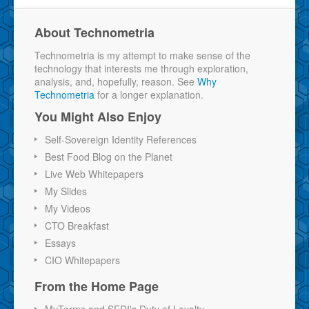
About Technometria
Technometria is my attempt to make sense of the
technology that interests me through exploration,
analysis, and, hopefully, reason. See
Why
Technometria
for a longer explanation.
You Might Also Enjoy
Self-Sovereign Identity References
Best Food Blog on the Planet
Live Web Whitepapers
My Slides
My Videos
CTO Breakfast
Essays
CIO Whitepapers
From the Home Page
MyTerms and SEDI's Duty of Loyalty