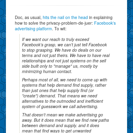
Doc, as usual,
hits the nail on the head
in explaining
how to solve the privacy-problem-de-juer:
Facebook's
advertising platform
. To wit:
If we want our reach to truly exceed
Facebook's grasp, we can't just tell Facebook
to stop grasping. We have do deals on our
terms and not just theirs. We have to have real
relationships and not just systems on the sell
side built only to "manage" us, mostly by
minimizing human contact.
Perhaps most of all, we need to come up with
systems that help demand find supply, rather
than just ones that help supply find (or
"create") demand. That means we need
alternatives to the outmoded and inefficient
system of guesswork we call advertising.
That doesn't mean we make advertising go
away. But it does mean that we find new paths
between demand and supply. and it does
mean that find ways to get unwanted