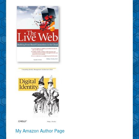
My Amazon Author Page