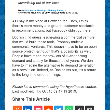
advertising out of our face.
From
Doc Searls Weblog · Making Rules, II
Referenced Mon Nov 26 2007 08:33:20 GMT-0700 (MST)
As I say in my piece at Between the Lines, I think
there's more money and greater customer satisfaction
in recommendations, but Facebook didn't go there.
Doc isn't, I'd guess, eschewing a commercial venture
that would build these tools. Probably multiple
commercial ventures. This doesn't have to be an open
source project--although that's a possibility as well.
People have made money--lots of it--connecting
demand and supply for thousands of years. We don't
have to imagine the alternative to demand generation
as a revolution. Indeed, as Doc points out, it's a return
to the long time order of things.
Please leave comments using the Hypothes.is sidebar.
Last modified: Thu Oct 10 09:47:19 2019.
Share This Article