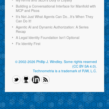
Building a Conversational Interface for Manifold with
MCP and Picos
It's Not Just What Agents Can Do...It's When They
Can Do It!
Agentic AI and Dynamic Authorization: A Series
Recap
A Legal Identity Foundation Isn't Optional
Fix Identity First
© 2002-2026 Phillip J. Windley.
Some rights reserved
(CC BY-SA 4.0)
.
Technometria is a trademark of PJW, L.C.