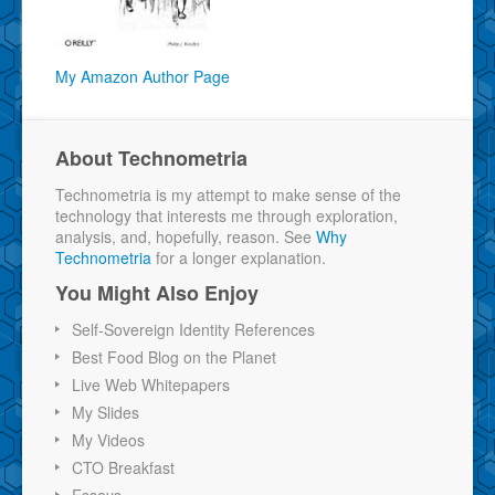
My Amazon Author Page
About Technometria
Technometria is my attempt to make sense of the
technology that interests me through exploration,
analysis, and, hopefully, reason. See
Why
Technometria
for a longer explanation.
You Might Also Enjoy
Self-Sovereign Identity References
Best Food Blog on the Planet
Live Web Whitepapers
My Slides
My Videos
CTO Breakfast
Essays