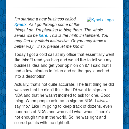
I’m starting a new business called
Kynetx
. As I go through some of the
things I do, I’m planning to blog them. The whole
series will be
here
. This is the ninth installment. You
may find my efforts instructive. Or you may know a
better way—if so, please let me know!
Today I got a cold call at my office that essentially went
like this: "I read you blog and would like to tell you my
business idea and get your opinion on it." I said that I
had a few minutes to listen and so the guy launched
into a description.
Actually, that's not quite accurate. The first thing he did
was say that he didn't think that I'd want to sign an
NDA and that he wasn't inclined to ask for one. Good
thing. When people ask me to sign an NDA, I
always
say "no." Like I'm going to keep track of dozens, even
hundreds of NDAs and who said what when. There's
not enough time in the world. So, he was right and
scored points with me right off.