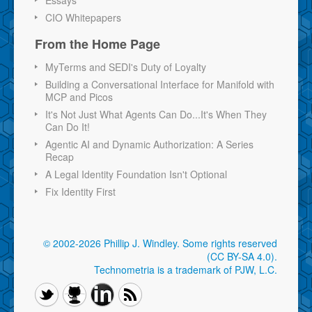
CIO Whitepapers
From the Home Page
MyTerms and SEDI's Duty of Loyalty
Building a Conversational Interface for Manifold with
MCP and Picos
It's Not Just What Agents Can Do...It's When They
Can Do It!
Agentic AI and Dynamic Authorization: A Series
Recap
A Legal Identity Foundation Isn't Optional
Fix Identity First
© 2002-2026 Phillip J. Windley.
Some rights reserved
(CC BY-SA 4.0)
.
Technometria is a trademark of PJW, L.C.