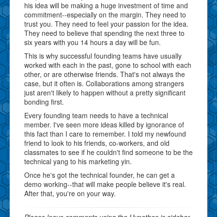
his idea will be making a huge investment of time and
commitment--especially on the margin. They need to
trust you. They need to feel your passion for the idea.
They need to believe that spending the next three to
six years with you 14 hours a day will be fun.
This is why successful founding teams have usually
worked with each in the past, gone to school with each
other, or are otherwise friends. That's not always the
case, but it often is. Collaborations among strangers
just aren't likely to happen without a pretty significant
bonding first.
Every founding team needs to have a technical
member. I've seen more ideas killed by ignorance of
this fact than I care to remember. I told my newfound
friend to look to his friends, co-workers, and old
classmates to see if he couldn't find someone to be the
technical yang to his marketing yin.
Once he's got the technical founder, he can get a
demo working--that will make people believe it's real.
After that, you're on your way.
Please leave comments using the Hypothes.is sidebar.