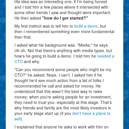
His idea was an interesting one, if I'm being honest
and I told him a few places where it intersected with
some other trends I saw and thought were important.
He then asked
"how do I get started?"
My first instinct was to tell him to
build a demo
, but
then I remembered something even more fundamental
than that.
I asked what his background was. "Media," he says.
Uh oh. Not that there's anything with media types, but
how's he going to build a demo. I told him he
needed a
CTO
and why.
"Can you recommend some people who might be my
CTO?" he asked. Nope. I can't. I asked him if he
thought he'd see much action from a list of folks I
recommended he call and asked for money. He
understood that this wasn't the best way to raise
money; when you're asking people for an investment,
they need to trust you--especially at this stage. That's
why friends and family are the most likely investors in
your early stage start up (if you
don't have a plane to
sell
).
I explained that anyone he asks to work with him on