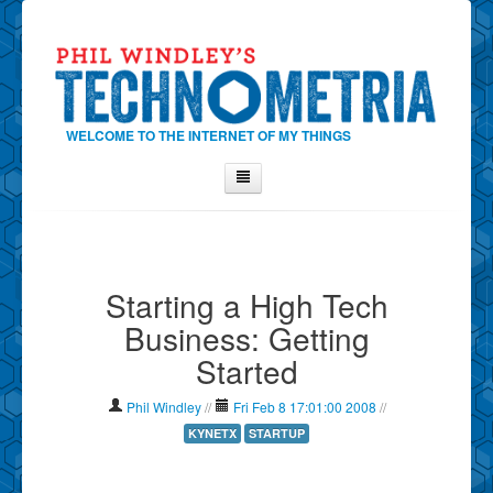
WELCOME TO THE INTERNET OF MY THINGS
Home
About Phil
Starting a High Tech
Contact Phil
Business: Getting
About
Started
Show Tag Cloud
Show Archives
Phil Windley
//
Fri Feb 8 17:01:00 2008
//
Why Technometria?
KYNETX
STARTUP