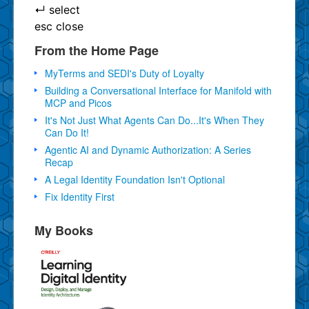
↵
select
esc
close
From the Home Page
MyTerms and SEDI's Duty of Loyalty
Building a Conversational Interface for Manifold with
MCP and Picos
It's Not Just What Agents Can Do...It's When They
Can Do It!
Agentic AI and Dynamic Authorization: A Series
Recap
A Legal Identity Foundation Isn't Optional
Fix Identity First
My Books