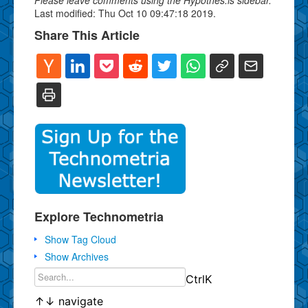
Last modified: Thu Oct 10 09:47:18 2019.
Share This Article
Explore Technometria
Show Tag Cloud
Show Archives
Ctrl
K
↑
↓
navigate