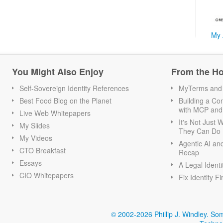
My 
You Might Also Enjoy
From the H
Self-Sovereign Identity References
MyTerms and S
Best Food Blog on the Planet
Building a Con
with MCP and
Live Web Whitepapers
It's Not Just
My Slides
They Can Do I
My Videos
Agentic AI an
CTO Breakfast
Recap
Essays
A Legal Identi
CIO Whitepapers
Fix Identity Fi
© 2002-2026 Phillip J. Windley.
Som