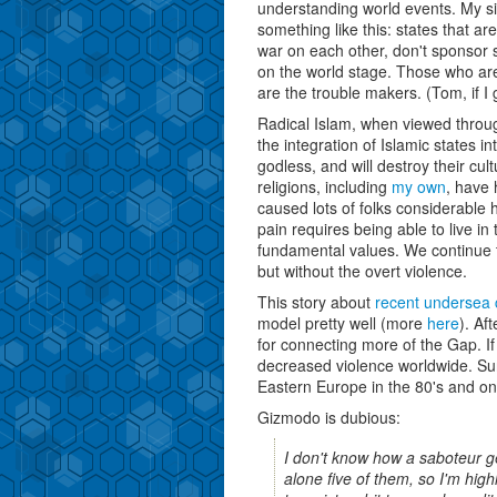
understanding world events. My 
something like this: states that ar
war on each other, don't sponsor s
on the world stage. Those who are
are the trouble makers. (Tom, if I g
Radical Islam, when viewed through
the integration of Islamic states in
godless, and will destroy their cu
religions, including
my own
, have 
caused lots of folks considerable 
pain requires being able to live in 
fundamental values. We continue to
but without the overt violence.
This story about
recent undersea
model pretty well (more
here
). Af
for connecting more of the Gap. If B
decreased violence worldwide. Sure
Eastern Europe in the 80's and o
Gizmodo is dubious:
I don't know how a saboteur get
alone five of them, so I'm high