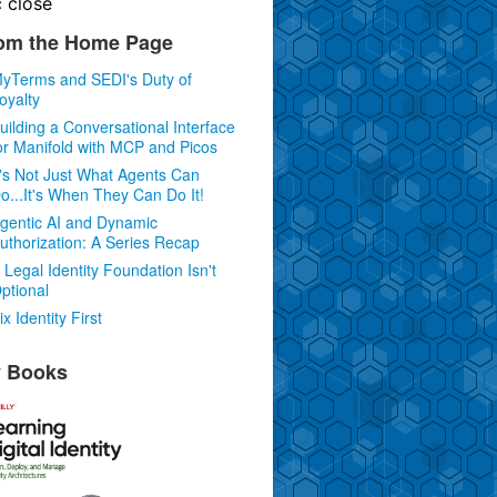
c
close
om the Home Page
yTerms and SEDI's Duty of
oyalty
uilding a Conversational Interface
or Manifold with MCP and Picos
t's Not Just What Agents Can
o...It's When They Can Do It!
gentic AI and Dynamic
uthorization: A Series Recap
 Legal Identity Foundation Isn't
ptional
ix Identity First
 Books