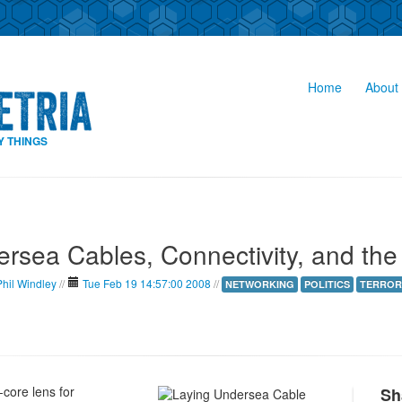
Home
About 
Y THINGS
rsea Cables, Connectivity, and th
Phil Windley
//
Tue Feb 19 14:57:00 2008
//
NETWORKING
POLITICS
TERROR
core lens for
Sh