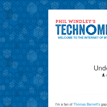
WELCOME TO THE INTERNET OF M
Unde
I'm a fan of
Thomas Barnett's
gap-