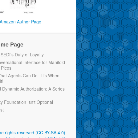
Amazon Author Page
ome Page
EDI's Duty of Loyalty
versational Interface for Manifold
 Picos
 What Agents Can Do...It's When
t!
d Dynamic Authorization: A Series
ty Foundation Isn't Optional
rst
e rights reserved (CC BY-SA 4.0)
.