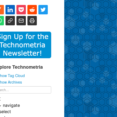
plore Technometria
how Tag Cloud
how Archives
K
↓
navigate
select