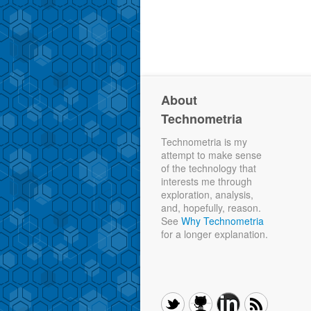
About
Technometria
Technometria is my
attempt to make sense
of the technology that
interests me through
exploration, analysis,
and, hopefully, reason.
See
Why Technometria
for a longer explanation.