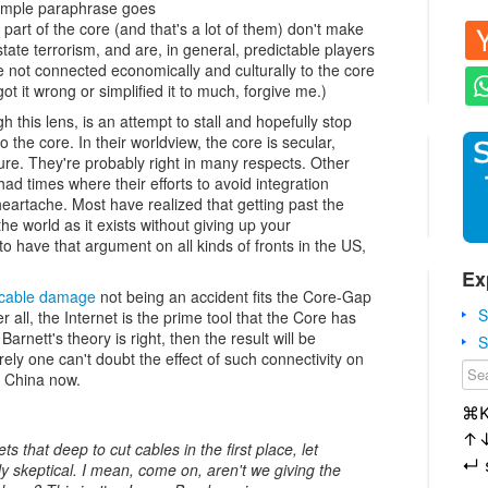
simple paraphrase goes
e part of the core (and that's a lot of them) don't make
tate terrorism, and are, in general, predictable players
 not connected economically and culturally to the core
ot it wrong or simplified it to much, forgive me.)
 this lens, is an attempt to stall and hopefully stop
to the core. In their worldview, the core is secular,
lture. They're probably right in many respects. Other
had times where their efforts to avoid integration
heartache. Most have realized that getting past the
the world as it exists without giving up your
 have that argument on all kinds of fronts in the US,
Ex
 cable damage
not being an accident fits the Core-Gap
S
ter all, the Internet is the prime tool that the Core has
arnett's theory is right, then the result will be
S
ly one can't doubt the effect of such connectivity on
n China now.
⌘
↑
s that deep to cut cables in the first place, let
↵
ly skeptical. I mean, come on, aren't we giving the