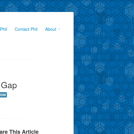
Phil
Contact Phil
About
e Gap
ISM
are This Article