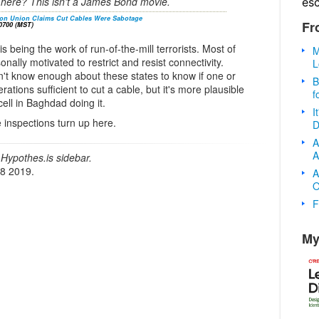
it here? This isn't a James Bond movie.
es
tion Union Claims Cut Cables Were Sabotage
Fr
0700 (MST)
is being the work of run-of-the-mill terrorists. Most of
M
nally motivated to restrict and resist connectivity.
L
n't know enough about these states to know if one or
B
ations sufficient to cut a cable, but it's more plausible
f
ell in Baghdad doing it.
I
re inspections turn up here.
D
A
A
Hypothes.is sidebar.
18 2019.
A
O
F
My