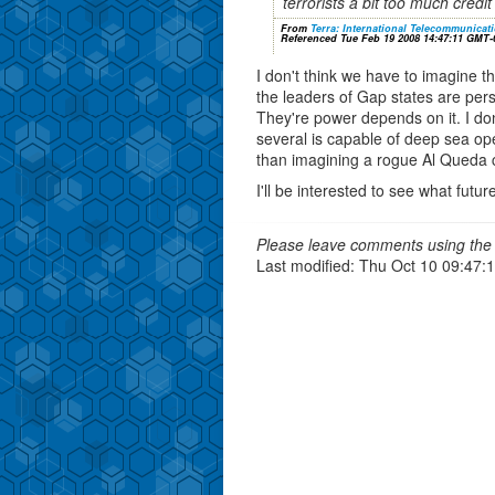
terrorists a bit too much cred
From
Terra: International Telecommunica
Referenced Tue Feb 19 2008 14:47:11 GMT-
I don't think we have to imagine th
the leaders of Gap states are perso
They're power depends on it. I do
several is capable of deep sea oper
than imagining a rogue Al Queda c
I'll be interested to see what futu
Please leave comments using the 
Last modified: Thu Oct 10 09:47: