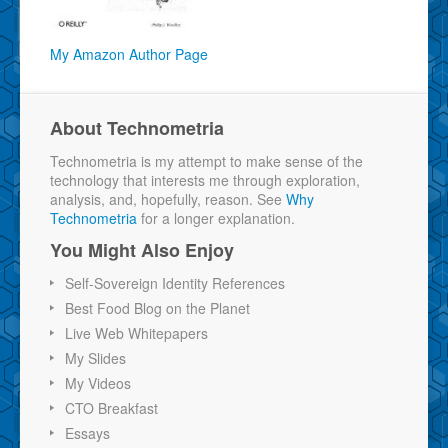
My Amazon Author Page
About Technometria
Technometria is my attempt to make sense of the
technology that interests me through exploration,
analysis, and, hopefully, reason. See
Why
Technometria
for a longer explanation.
You Might Also Enjoy
Self-Sovereign Identity References
Best Food Blog on the Planet
Live Web Whitepapers
My Slides
My Videos
CTO Breakfast
Essays