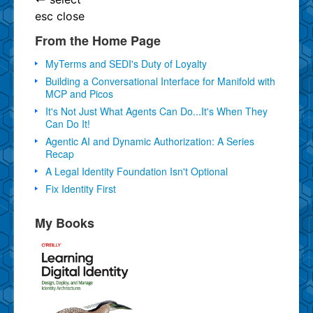
esc
close
From the Home Page
MyTerms and SEDI's Duty of Loyalty
Building a Conversational Interface for Manifold with
MCP and Picos
It's Not Just What Agents Can Do...It's When They
Can Do It!
Agentic AI and Dynamic Authorization: A Series
Recap
A Legal Identity Foundation Isn't Optional
Fix Identity First
My Books