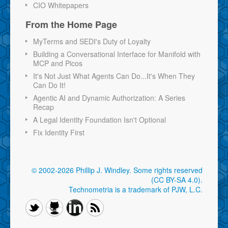
CIO Whitepapers
From the Home Page
MyTerms and SEDI's Duty of Loyalty
Building a Conversational Interface for Manifold with
MCP and Picos
It's Not Just What Agents Can Do...It's When They
Can Do It!
Agentic AI and Dynamic Authorization: A Series
Recap
A Legal Identity Foundation Isn't Optional
Fix Identity First
© 2002-2026 Phillip J. Windley.
Some rights reserved
(CC BY-SA 4.0)
.
Technometria is a trademark of PJW, L.C.