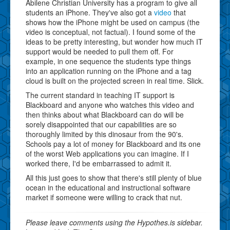
Abilene Christian University has a program to give all
students an iPhone. They've also got a
video
that
shows how the iPhone might be used on campus (the
video is conceptual, not factual). I found some of the
ideas to be pretty interesting, but wonder how much IT
support would be needed to pull them off. For
example, in one sequence the students type things
into an application running on the iPhone and a tag
cloud is built on the projected screen in real time. Slick.
The current standard in teaching IT support is
Blackboard and anyone who watches this video and
then thinks about what Blackboard can do will be
sorely disappointed that our capabilities are so
thoroughly limited by this dinosaur from the 90's.
Schools pay a lot of money for Blackboard and its one
of the worst Web applications you can imagine. If I
worked there, I'd be embarrassed to admit it.
All this just goes to show that there's still plenty of blue
ocean in the educational and instructional software
market if someone were willing to crack that nut.
Please leave comments using the Hypothes.is sidebar.