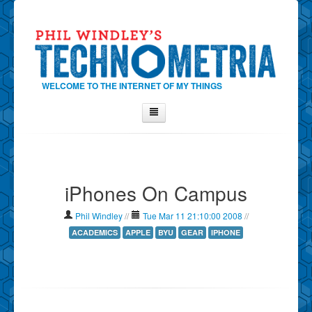
WELCOME TO THE INTERNET OF MY THINGS
Home
About Phil
iPhones On Campus
Contact Phil
About
Phil Windley
//
Tue Mar 11 21:10:00 2008
//
Show Tag Cloud
ACADEMICS
APPLE
BYU
GEAR
IPHONE
Show Archives
Why Technometria?