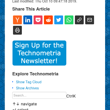
Last modified: Thu Oct 10 09:47:18 2019.
Share This Article
Explore Technometria
Show Tag Cloud
Show Archives
Ctrl
K
↑
↓
navigate
↵
select