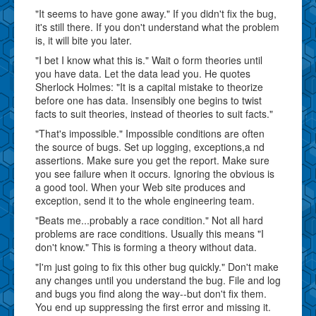
"It seems to have gone away." If you didn't fix the bug,
it's still there. If you don't understand what the problem
is, it will bite you later.
"I bet I know what this is." Wait o form theories until
you have data. Let the data lead you. He quotes
Sherlock Holmes: "It is a capital mistake to theorize
before one has data. Insensibly one begins to twist
facts to suit theories, instead of theories to suit facts."
"That's impossible." Impossible conditions are often
the source of bugs. Set up logging, exceptions,a nd
assertions. Make sure you get the report. Make sure
you see failure when it occurs. Ignoring the obvious is
a good tool. When your Web site produces and
exception, send it to the whole engineering team.
"Beats me...probably a race condition." Not all hard
problems are race conditions. Usually this means "I
don't know." This is forming a theory without data.
"I'm just going to fix this other bug quickly." Don't make
any changes until you understand the bug. File and log
and bugs you find along the way--but don't fix them.
You end up suppressing the first error and missing it.