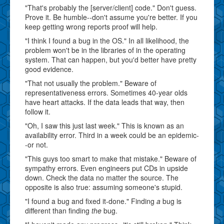
"That's probably the [server/client] code." Don't guess.
Prove it. Be humble--don't assume you're better. If you
keep getting wrong reports proof will help.
"I think I found a bug in the OS." In all likelihood, the
problem won't be in the libraries of in the operating
system. That can happen, but you'd better have pretty
good evidence.
"That not usually the problem." Beware of
representativeness errors. Sometimes 40-year olds
have heart attacks. If the data leads that way, then
follow it.
"Oh, I saw this just last week." This is known as an
availability error. Third in a week could be an epidemic-
-or not.
"This guys too smart to make that mistake." Beware of
sympathy errors. Even engineers put CDs in upside
down. Check the data no matter the source. The
opposite is also true: assuming someone's stupid.
"I found a bug and fixed it-done." Finding
a
bug is
different than finding
the
bug.