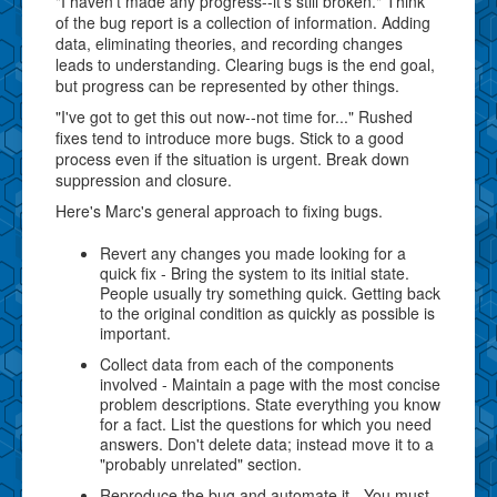
"I haven't made any progress--it's still broken." Think
of the bug report is a collection of information. Adding
data, eliminating theories, and recording changes
leads to understanding. Clearing bugs is the end goal,
but progress can be represented by other things.
"I've got to get this out now--not time for..." Rushed
fixes tend to introduce more bugs. Stick to a good
process even if the situation is urgent. Break down
suppression and closure.
Here's Marc's general approach to fixing bugs.
Revert any changes you made looking for a
quick fix - Bring the system to its initial state.
People usually try something quick. Getting back
to the original condition as quickly as possible is
important.
Collect data from each of the components
involved - Maintain a page with the most concise
problem descriptions. State everything you know
for a fact. List the questions for which you need
answers. Don't delete data; instead move it to a
"probably unrelated" section.
Reproduce the bug and automate it - You must