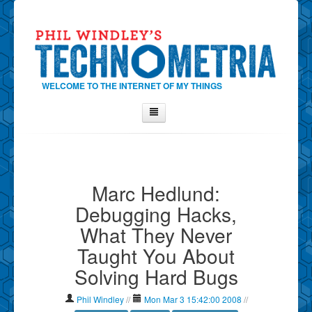
WELCOME TO THE INTERNET OF MY THINGS
Home
About Phil
Marc Hedlund:
Contact Phil
Debugging Hacks,
About
What They Never
Show Tag Cloud
Taught You About
Show Archives
Solving Hard Bugs
Why Technometria?
Phil Windley
//
Mon Mar 3 15:42:00 2008
//