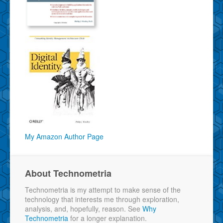
My Amazon Author Page
About Technometria
Technometria is my attempt to make sense of the
technology that interests me through exploration,
analysis, and, hopefully, reason. See
Why
Technometria
for a longer explanation.