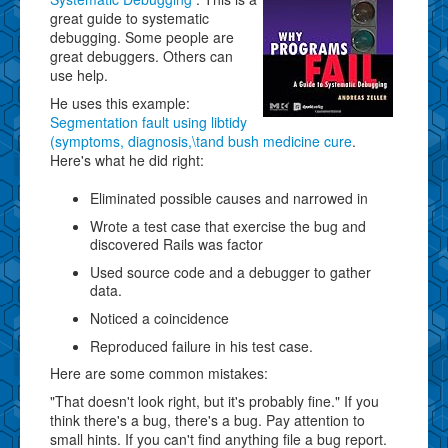
great guide to systematic
debugging. Some people are
great debuggers. Others can
use help.
He uses this example:
Segmentation fault using libtidy
(symptoms, diagnosis,\tand bush medicine cure
.
Here's what he did right:
Eliminated possible causes and narrowed in
Wrote a test case that exercise the bug and
discovered Rails was factor
Used source code and a debugger to gather
data.
Noticed a coincidence
Reproduced failure in his test case.
Here are some common mistakes:
"That doesn't look right, but it's probably fine." If you
think there's a bug, there's a bug. Pay attention to
small hints. If you can't find anything file a bug report.