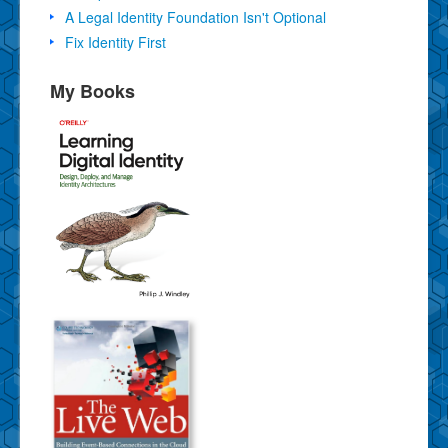
A Legal Identity Foundation Isn't Optional
Fix Identity First
My Books