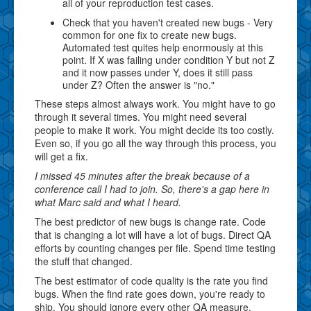
all of your reproduction test cases.
Check that you haven't created new bugs - Very
common for one fix to create new bugs.
Automated test quites help enormously at this
point. If X was failing under condition Y but not Z
and it now passes under Y, does it still pass
under Z? Often the answer is "no."
These steps almost always work. You might have to go
through it several times. You might need several
people to make it work. You might decide its too costly.
Even so, if you go all the way through this process, you
will get a fix.
I missed 45 minutes after the break because of a
conference call I had to join. So, there's a gap here in
what Marc said and what I heard.
The best predictor of new bugs is change rate. Code
that is changing a lot will have a lot of bugs. Direct QA
efforts by counting changes per file. Spend time testing
the stuff that changed.
The best estimator of code quality is the rate you find
bugs. When the find rate goes down, you're ready to
ship. You should ignore every other QA measure.