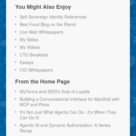
You Might Also Enjoy
Self-Sovereign Identity References
Best Food Blog on the Planet
Live Web Whitepapers
My Slides
My Videos
CTO Breakfast
Essays
CIO Whitepapers
From the Home Page
MyTerms and SEDI's Duty of Loyalty
Building a Conversational Interface for Manifold with
MCP and Picos
It's Not Just What Agents Can Do...It's When They
Can Do It!
Agentic AI and Dynamic Authorization: A Series
Recap