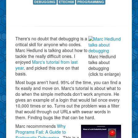
DEBUGGING
ETECH08
PROGRAMMING
There's no doubt that debugging is a
critical skill for anyone who codes.
Marc Hedlund is talking about how to
tackle the really difficult ones. I
Marc Hedlund
enjoyed
Marc's tutorial from last
talks about
year
, and picked this one on that
debugging
basis.
(click to enlarge)
Most bugs aren't hard. 95% of the time, you can find a
fix easily and move on. Marc's tutorial is about what to
do when the simple methods don't work anymore. He
gives an example of a login that would fail once every
10,000 times or so. Turns out the problem was a filter
that would through out URLs with swear words in
them. Finding bugs like that can be hard.
Marc recommmends
Why
Programs Fail: A Guide to
Systematic Debugging
. This is a