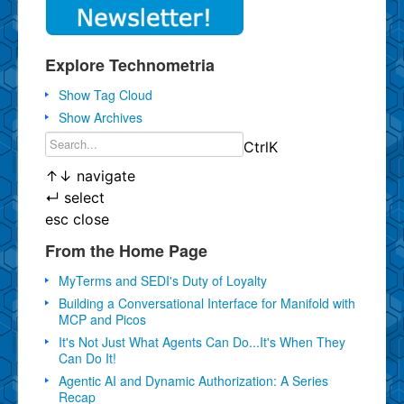
Explore Technometria
Show Tag Cloud
Show Archives
Ctrl
K
↑
↓
navigate
↵
select
esc
close
From the Home Page
MyTerms and SEDI's Duty of Loyalty
Building a Conversational Interface for Manifold with
MCP and Picos
It's Not Just What Agents Can Do...It's When They
Can Do It!
Agentic AI and Dynamic Authorization: A Series
Recap