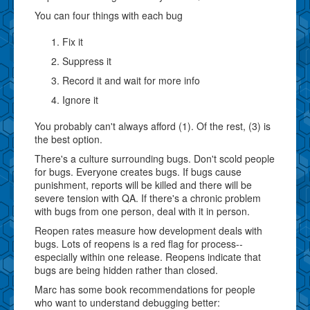
You can four things with each bug
Fix it
Suppress it
Record it and wait for more info
Ignore it
You probably can't always afford (1). Of the rest, (3) is
the best option.
There's a culture surrounding bugs. Don't scold people
for bugs. Everyone creates bugs. If bugs cause
punishment, reports will be killed and there will be
severe tension with QA. If there's a chronic problem
with bugs from one person, deal with it in person.
Reopen rates measure how development deals with
bugs. Lots of reopens is a red flag for process--
especially within one release. Reopens indicate that
bugs are being hidden rather than closed.
Marc has some book recommendations for people
who want to understand debugging better: