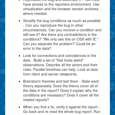
have access to the reporters environment. Use
virtualization and the browser version archives
where needed.
Simplify the bug conditions as much as possible
- Con you reproduce the bug in other
circumstances. Can you remove a condition and
still see it? Are there any contradictions in the
conditions? "We only see this on OSX with IE."
Can you separate the problem? Could be an
error in the data?
Look for connections and coincidences in the
data - Build a set of "that looks weird"
observations. Describe all the actors and their
roles. Parallel timelines can help. Look at data
from client and server viewpoints.
Brainstorm theories and test them - State each
theory separately. Does the theory cover all of
the data in the report? Does it explain why the
conditions are necessary? Does it cover all the
related reports?
When you find a fix, verify it against the report -
Go back and re-read the whole bug report. Run