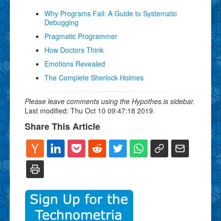
Why Programs Fail: A Guide to Systematic
Debugging
Pragmatic Programmer
How Doctors Think
Emotions Revealed
The Complete Sherlock Holmes
Please leave comments using the Hypothes.is sidebar.
Last modified: Thu Oct 10 09:47:18 2019.
Share This Article