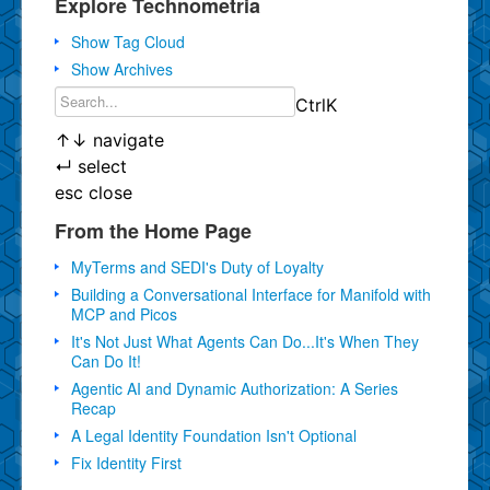
Explore Technometria
Show Tag Cloud
Show Archives
Ctrl
K
↑
↓
navigate
↵
select
esc
close
From the Home Page
MyTerms and SEDI's Duty of Loyalty
Building a Conversational Interface for Manifold with
MCP and Picos
It's Not Just What Agents Can Do...It's When They
Can Do It!
Agentic AI and Dynamic Authorization: A Series
Recap
A Legal Identity Foundation Isn't Optional
Fix Identity First