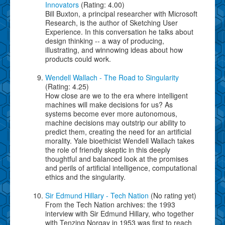
Innovators
(Rating: 4.00)
Bill Buxton, a principal researcher with Microsoft
Research, is the author of Sketching User
Experience. In this conversation he talks about
design thinking -- a way of producing,
illustrating, and winnowing ideas about how
products could work.
Wendell Wallach - The Road to Singularity
(Rating: 4.25)
How close are we to the era where intelligent
machines will make decisions for us? As
systems become ever more autonomous,
machine decisions may outstrip our ability to
predict them, creating the need for an artificial
morality. Yale bioethicist Wendell Wallach takes
the role of friendly skeptic in this deeply
thoughtful and balanced look at the promises
and perils of artificial intelligence, computational
ethics and the singularity.
Sir Edmund Hillary - Tech Nation
(No rating yet)
From the Tech Nation archives: the 1993
interview with Sir Edmund Hillary, who together
with Tenzing Norgay in 1953 was first to reach