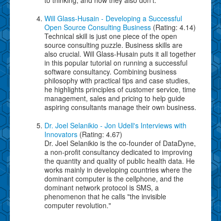
Will Glass-Husain - Developing a Successful
Open Source Consulting Business
(Rating: 4.14)
Technical skill is just one piece of the open
source consulting puzzle. Business skills are
also crucial. Will Glass-Husain puts it all together
in this popular tutorial on running a successful
software consultancy. Combining business
philosophy with practical tips and case studies,
he highlights principles of customer service, time
management, sales and pricing to help guide
aspiring consultants manage their own business.
Dr. Joel Selanikio - Jon Udell's Interviews with
Innovators
(Rating: 4.67)
Dr. Joel Selanikio is the co-founder of DataDyne,
a non-profit consultancy dedicated to improving
the quantity and quality of public health data. He
works mainly in developing countries where the
dominant computer is the cellphone, and the
dominant network protocol is SMS, a
phenomenon that he calls "the invisible
computer revolution."