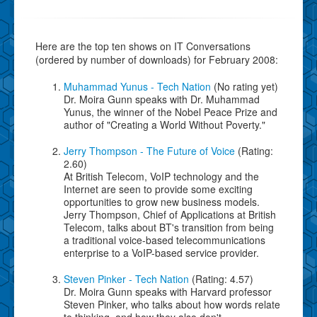
Here are the top ten shows on IT Conversations
(ordered by number of downloads) for February 2008:
Muhammad Yunus - Tech Nation
(No rating yet)
Dr. Moira Gunn speaks with Dr. Muhammad
Yunus, the winner of the Nobel Peace Prize and
author of "Creating a World Without Poverty."
Jerry Thompson - The Future of Voice
(Rating:
2.60)
At British Telecom, VoIP technology and the
Internet are seen to provide some exciting
opportunities to grow new business models.
Jerry Thompson, Chief of Applications at British
Telecom, talks about BT's transition from being
a traditional voice-based telecommunications
enterprise to a VoIP-based service provider.
Steven Pinker - Tech Nation
(Rating: 4.57)
Dr. Moira Gunn speaks with Harvard professor
Steven Pinker, who talks about how words relate
to thinking, and how they also don't.