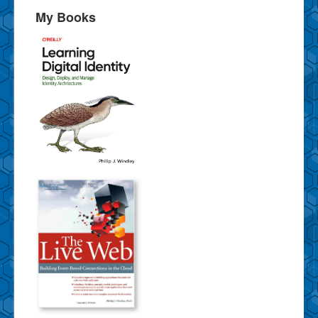
My Books