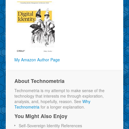
My Amazon Author Page
About Technometria
Technometria is my attempt to make sense of the
technology that interests me through exploration,
analysis, and, hopefully, reason. See
Why
Technometria
for a longer explanation.
You Might Also Enjoy
Self-Sovereign Identity References