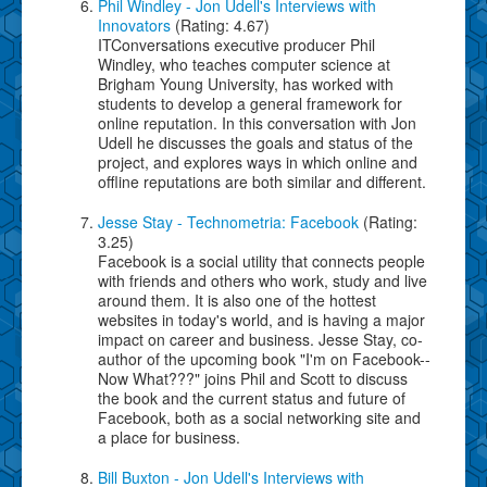
Phil Windley - Jon Udell's Interviews with
Innovators
(Rating: 4.67)
ITConversations executive producer Phil
Windley, who teaches computer science at
Brigham Young University, has worked with
students to develop a general framework for
online reputation. In this conversation with Jon
Udell he discusses the goals and status of the
project, and explores ways in which online and
offline reputations are both similar and different.
Jesse Stay - Technometria: Facebook
(Rating:
3.25)
Facebook is a social utility that connects people
with friends and others who work, study and live
around them. It is also one of the hottest
websites in today's world, and is having a major
impact on career and business. Jesse Stay, co-
author of the upcoming book "I'm on Facebook--
Now What???" joins Phil and Scott to discuss
the book and the current status and future of
Facebook, both as a social networking site and
a place for business.
Bill Buxton - Jon Udell's Interviews with