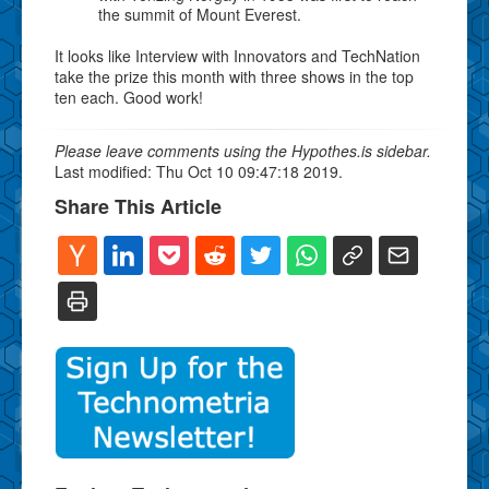
the summit of Mount Everest.
It looks like Interview with Innovators and TechNation
take the prize this month with three shows in the top
ten each. Good work!
Please leave comments using the Hypothes.is sidebar.
Last modified: Thu Oct 10 09:47:18 2019.
Share This Article