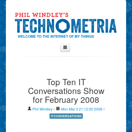
WELCOME TO THE INTERNET OF MY THINGS
Home
About Phil
Top Ten IT
Contact Phil
Conversations Show
About
for February 2008
Show Tag Cloud
Show Archives
Phil Windley
//
Mon Mar 3 21:12:00 2008
//
Why Technometria?
ITCONVERSATIONS