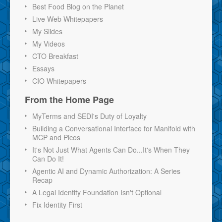
Best Food Blog on the Planet
Live Web Whitepapers
My Slides
My Videos
CTO Breakfast
Essays
CIO Whitepapers
From the Home Page
MyTerms and SEDI's Duty of Loyalty
Building a Conversational Interface for Manifold with
MCP and Picos
It's Not Just What Agents Can Do...It's When They
Can Do It!
Agentic AI and Dynamic Authorization: A Series
Recap
A Legal Identity Foundation Isn't Optional
Fix Identity First