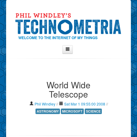
WELCOME TO THE INTERNET OF MY THINGS
Home
About Phil
World Wide
Contact Phil
Telescope
About
Show Tag Cloud
Phil Windley
//
Sat Mar 1 09:55:00 2008
//
Show Archives
ASTRONOMY
MICROSOFT
SCIENCE
Why Technometria?