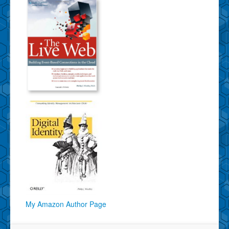
My Amazon Author Page