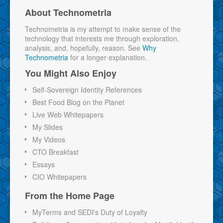
About Technometria
Technometria is my attempt to make sense of the
technology that interests me through exploration,
analysis, and, hopefully, reason. See
Why
Technometria
for a longer explanation.
You Might Also Enjoy
Self-Sovereign Identity References
Best Food Blog on the Planet
Live Web Whitepapers
My Slides
My Videos
CTO Breakfast
Essays
CIO Whitepapers
From the Home Page
MyTerms and SEDI's Duty of Loyalty