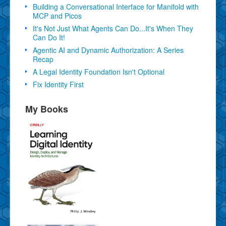
Building a Conversational Interface for Manifold with
MCP and Picos
It's Not Just What Agents Can Do...It's When They
Can Do It!
Agentic AI and Dynamic Authorization: A Series
Recap
A Legal Identity Foundation Isn't Optional
Fix Identity First
My Books