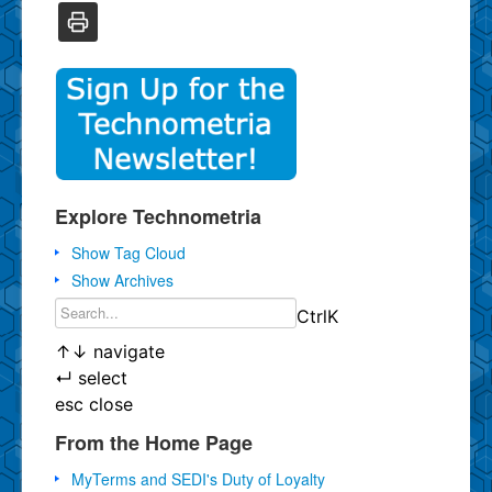
Explore Technometria
Show Tag Cloud
Show Archives
Ctrl
K
↑
↓
navigate
↵
select
esc
close
From the Home Page
MyTerms and SEDI's Duty of Loyalty