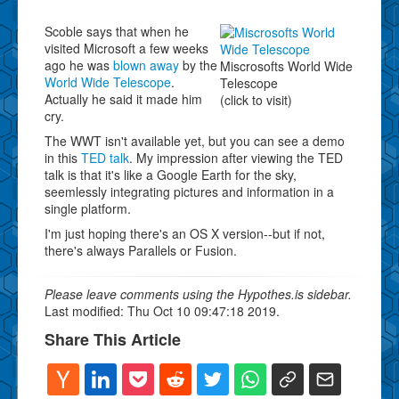
Scoble says that when he
visited Microsoft a few weeks
ago he was
blown away
by the
Miscrosofts World Wide
World Wide Telescope
.
Telescope
Actually he said it made him
(click to visit)
cry.
The WWT isn't available yet, but you can see a demo
in this
TED talk
. My impression after viewing the TED
talk is that it's like a Google Earth for the sky,
seemlessly integrating pictures and information in a
single platform.
I'm just hoping there's an OS X version--but if not,
there's always Parallels or Fusion.
Please leave comments using the Hypothes.is sidebar.
Last modified: Thu Oct 10 09:47:18 2019.
Share This Article