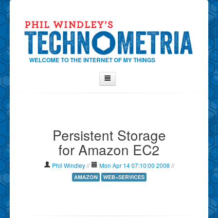
WELCOME TO THE INTERNET OF MY THINGS
Home
About Phil
Persistent Storage
Contact Phil
for Amazon EC2
About
Show Tag Cloud
Phil Windley
//
Mon Apr 14 07:10:00 2008
//
Show Archives
AMAZON
WEB+SERVICES
Why Technometria?