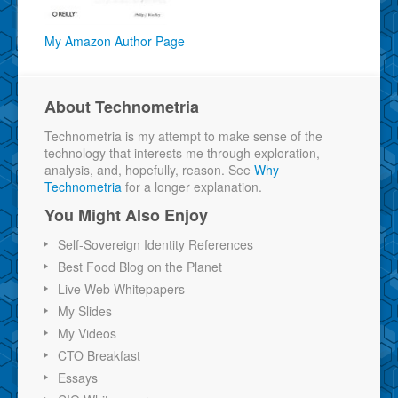
My Amazon Author Page
About Technometria
Technometria is my attempt to make sense of the
technology that interests me through exploration,
analysis, and, hopefully, reason. See
Why
Technometria
for a longer explanation.
You Might Also Enjoy
Self-Sovereign Identity References
Best Food Blog on the Planet
Live Web Whitepapers
My Slides
My Videos
CTO Breakfast
Essays