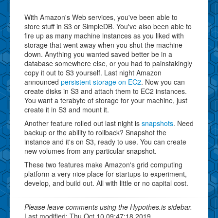
With Amazon's Web services, you've been able to
store stuff in S3 or SimpleDB. You've also been able to
fire up as many machine instances as you liked with
storage that went away when you shut the machine
down. Anything you wanted saved better be in a
database somewhere else, or you had to painstakingly
copy it out to S3 yourself. Last night Amazon
announced
persistent storage on EC2
. Now you can
create disks in S3 and attach them to EC2 instances.
You want a terabyte of storage for your machine, just
create it in S3 and mount it.
Another feature rolled out last night is
snapshots
. Need
backup or the ability to rollback? Snapshot the
instance and it's on S3, ready to use. You can create
new volumes from any particular snapshot.
These two features make Amazon's grid computing
platform a very nice place for startups to experiment,
develop, and build out. All with little or no capital cost.
Please leave comments using the Hypothes.is sidebar.
Last modified: Thu Oct 10 09:47:18 2019.