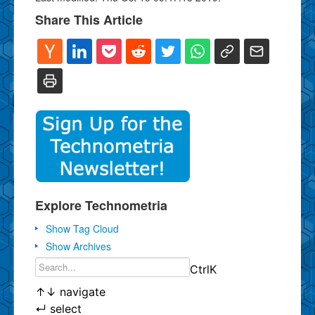
Share This Article
Explore Technometria
Show Tag Cloud
Show Archives
Ctrl
K
↑
↓
navigate
↵
select