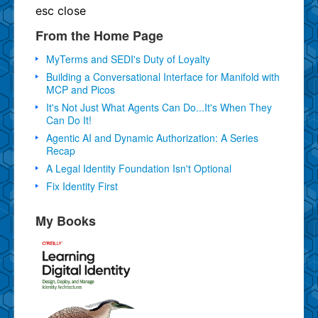
esc
close
From the Home Page
MyTerms and SEDI's Duty of Loyalty
Building a Conversational Interface for Manifold with
MCP and Picos
It's Not Just What Agents Can Do...It's When They
Can Do It!
Agentic AI and Dynamic Authorization: A Series
Recap
A Legal Identity Foundation Isn't Optional
Fix Identity First
My Books