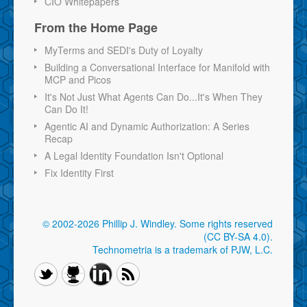
CIO Whitepapers
From the Home Page
MyTerms and SEDI's Duty of Loyalty
Building a Conversational Interface for Manifold with
MCP and Picos
It's Not Just What Agents Can Do...It's When They
Can Do It!
Agentic AI and Dynamic Authorization: A Series
Recap
A Legal Identity Foundation Isn't Optional
Fix Identity First
© 2002-2026 Phillip J. Windley.
Some rights reserved
(CC BY-SA 4.0)
.
Technometria is a trademark of PJW, L.C.