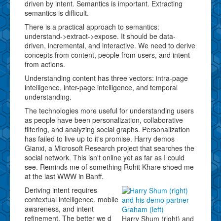
driven by intent. Semantics is important. Extracting
semantics is difficult.
There is a practical approach to semantics:
understand->extract->expose. It should be data-
driven, incremental, and interactive. We need to derive
concepts from content, people from users, and intent
from actions.
Understanding content has three vectors: intra-page
intelligence, inter-page intelligence, and temporal
understanding.
The technologies more useful for understanding users
as people have been personalization, collaborative
filtering, and analyzing social graphs. Personalization
has failed to live up to it's promise. Harry demos
Gianxi, a Microsoft Research project that searches the
social network. This isn't online yet as far as I could
see. Reminds me of something Rohit Khare shoed me
at the last WWW in Banff.
Deriving intent requires
contextual intelligence, mobile
awareness, and intent
refinement. The better we d
Harry Shum (right) and