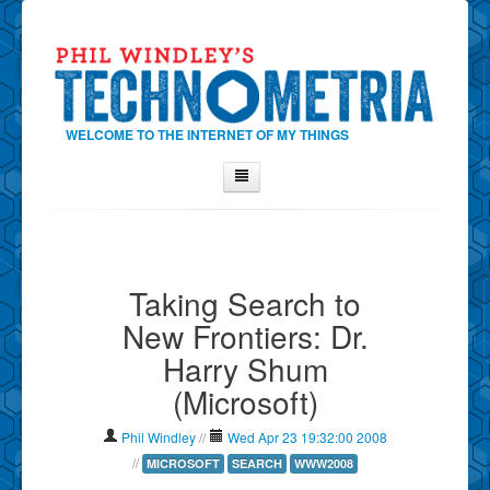
WELCOME TO THE INTERNET OF MY THINGS
Home
About Phil
Taking Search to
Contact Phil
New Frontiers: Dr.
About
Harry Shum
Show Tag Cloud
(Microsoft)
Show Archives
Why Technometria?
Phil Windley
//
Wed Apr 23 19:32:00 2008
//
MICROSOFT
SEARCH
WWW2008