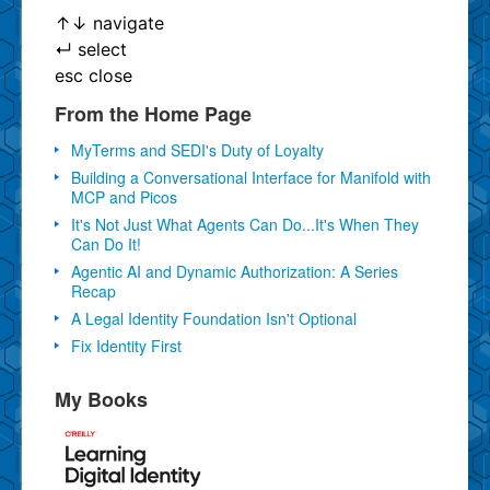
↑
↓
navigate
↵
select
esc
close
From the Home Page
MyTerms and SEDI's Duty of Loyalty
Building a Conversational Interface for Manifold with
MCP and Picos
It's Not Just What Agents Can Do...It's When They
Can Do It!
Agentic AI and Dynamic Authorization: A Series
Recap
A Legal Identity Foundation Isn't Optional
Fix Identity First
My Books