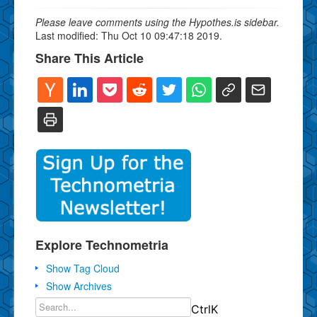
Please leave comments using the Hypothes.is sidebar.
Last modified: Thu Oct 10 09:47:18 2019.
Share This Article
Explore Technometria
Show Tag Cloud
Show Archives
Ctrl
K