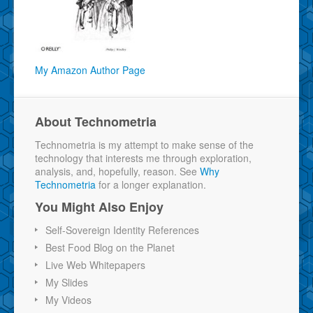
My Amazon Author Page
About Technometria
Technometria is my attempt to make sense of the
technology that interests me through exploration,
analysis, and, hopefully, reason. See
Why
Technometria
for a longer explanation.
You Might Also Enjoy
Self-Sovereign Identity References
Best Food Blog on the Planet
Live Web Whitepapers
My Slides
My Videos