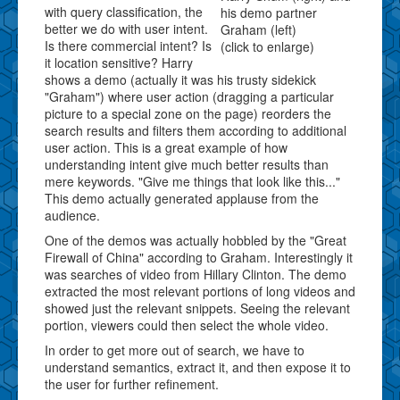
with query classification, the
his demo partner
better we do with user intent.
Graham (left)
Is there commercial intent? Is
(click to enlarge)
it location sensitive? Harry
shows a demo (actually it was his trusty sidekick
"Graham") where user action (dragging a particular
picture to a special zone on the page) reorders the
search results and filters them according to additional
user action. This is a great example of how
understanding intent give much better results than
mere keywords. "Give me things that look like this..."
This demo actually generated applause from the
audience.
One of the demos was actually hobbled by the "Great
Firewall of China" according to Graham. Interestingly it
was searches of video from Hillary Clinton. The demo
extracted the most relevant portions of long videos and
showed just the relevant snippets. Seeing the relevant
portion, viewers could then select the whole video.
In order to get more out of search, we have to
understand semantics, extract it, and then expose it to
the user for further refinement.