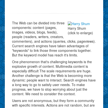
The Web can be divided into three
components: content (pages,
Harry Shum
images, videos, blogs, feeds),
(click to enlarge)
people (readers, writers, creators,
commenters), and actions (queries, clicks, pageviews).
Current search engines have taken advantages of
"keywords" to link those three components together.
But the keyword model has reach it's limits.
One phenomenon that's challenging keywords is the
explosive growth of content. Multimedia content is
especially difficult The scale requirements are huge.
Another challenge is that the Web is becoming more
dynamic: people want to interact. Search engines have
a long way to go to satisfy user needs. To make
progress, we have to stop worrying about just the
content. We need to consider the context.
Users are not anonymous, but they form a community
with specific interests. Actions are not random, but are