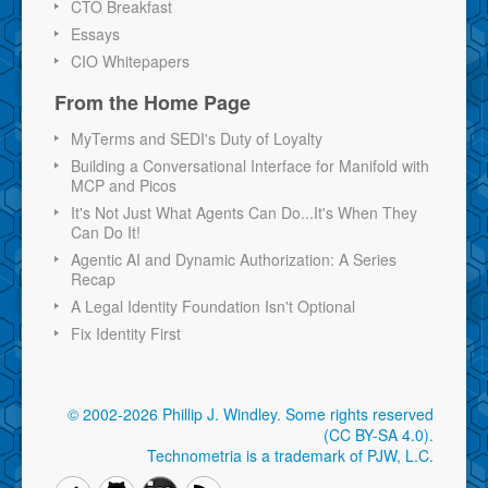
CTO Breakfast
Essays
CIO Whitepapers
From the Home Page
MyTerms and SEDI's Duty of Loyalty
Building a Conversational Interface for Manifold with
MCP and Picos
It's Not Just What Agents Can Do...It's When They
Can Do It!
Agentic AI and Dynamic Authorization: A Series
Recap
A Legal Identity Foundation Isn't Optional
Fix Identity First
© 2002-2026 Phillip J. Windley.
Some rights reserved
(CC BY-SA 4.0)
.
Technometria is a trademark of PJW, L.C.