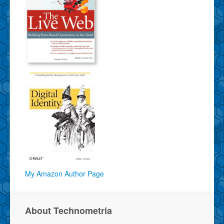
My Amazon Author Page
About Technometria