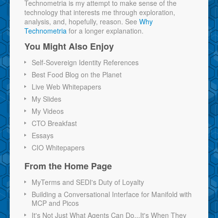
Technometria is my attempt to make sense of the
technology that interests me through exploration,
analysis, and, hopefully, reason. See
Why
Technometria
for a longer explanation.
You Might Also Enjoy
Self-Sovereign Identity References
Best Food Blog on the Planet
Live Web Whitepapers
My Slides
My Videos
CTO Breakfast
Essays
CIO Whitepapers
From the Home Page
MyTerms and SEDI's Duty of Loyalty
Building a Conversational Interface for Manifold with
MCP and Picos
It's Not Just What Agents Can Do...It's When They