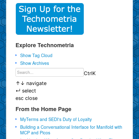
Explore Technometria
Show Tag Cloud
Show Archives
Ctrl
K
↑
↓
navigate
↵
select
esc
close
From the Home Page
MyTerms and SEDI's Duty of Loyalty
Building a Conversational Interface for Manifold with
MCP and Picos