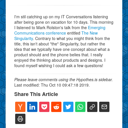
I'm stil catching up on my IT Conversations listening
after being gone on vacation for 10 days. This morning
I listened to Mark Rolston's talk from the
Emerging
Communications conference
entitled
The New
Singularity
. Contrary to what you might think from the
title, this isn't about "the" Singularity, but rather the
idea that we typically have one concept about what a
product should and the phone belies that. I really
enjoyed the thinking about products and designs. I
found myself wishing I could ask a few questions!
Please leave comments using the Hypothes.is sidebar.
Last modified: Thu Oct 10 09:47:18 2019.
Share This Article