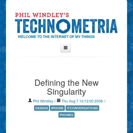
WELCOME TO THE INTERNET OF MY THINGS
Home
About Phil
Defining the New
Contact Phil
Singularity
About
Show Tag Cloud
Phil Windley
//
Thu Aug 7 10:12:00 2008
//
Show Archives
DESIGN
IPHONE
ITCONVERSATIONS
PHONES
Why Technometria?