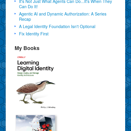
It's Not Just What Agents Can Do...It's When They
Can Do It!
Agentic AI and Dynamic Authorization: A Series
Recap
A Legal Identity Foundation Isn't Optional
Fix Identity First
My Books