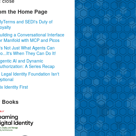
c
close
om the Home Page
yTerms and SEDI's Duty of
oyalty
uilding a Conversational Interface
or Manifold with MCP and Picos
t's Not Just What Agents Can
o...It's When They Can Do It!
gentic AI and Dynamic
uthorization: A Series Recap
 Legal Identity Foundation Isn't
ptional
ix Identity First
 Books