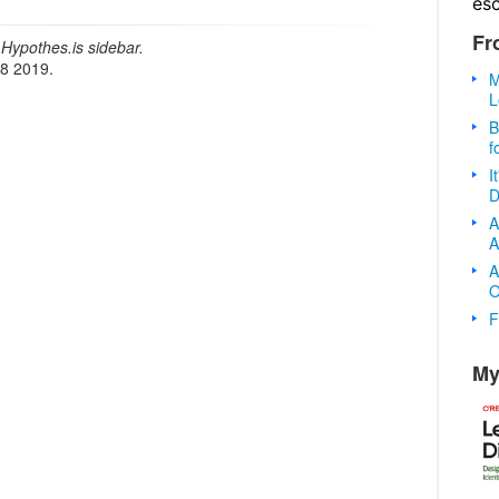
es
Fr
Hypothes.is sidebar.
18 2019.
M
L
B
f
I
D
A
A
A
O
F
My