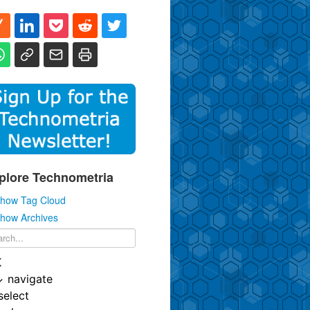
plore Technometria
how Tag Cloud
how Archives
K
↓
navigate
select