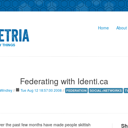
Home
About 
Y THINGS
Federating with Identi.ca
 Windley
//
Tue Aug 12 18:57:00 2008
//
FEDERATION
SOCIAL+NETWORKS
T
ver the past few months have made people skittish
Sh