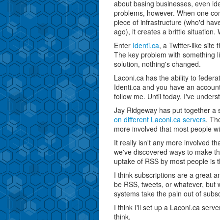
about basing businesses, even ide
problems, however. When one com
piece of infrastructure (who'd hav
ago), it creates a brittle situation
Enter
Identi.ca
, a Twitter-like site
The key problem with something like 
solution, nothing's changed.
Laconi.ca has the ability to federa
Identi.ca and you have an accoun
follow me. Until today, I've underst
Jay Ridgeway has put together a 
on different Laconi.ca servers
. Th
more involved that most people will 
It really isn't any more involved 
we've discovered ways to make that l
uptake of RSS by most people is t
I think subscriptions are a great 
be RSS, tweets, or whatever, but w
systems take the pain out of subsc
I think I'll set up a Laconi.ca serv
think.