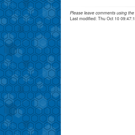
Please leave comments using the 
Last modified: Thu Oct 10 09:47: