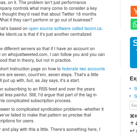
as, on it. The problem isn't just performance
pany controls what many come to consider a key
e thought they'd read that about Twitter 18 months
. What if they can't perform or go out of business?
 that's based on
open source software called laconi.ca
.
Identi.ca is that if it's just another centralized
te different servers so that if I have an account on
t on whojusttweeted.com, I can follow you and you can
ood that in theory, but not in practice.
short instruction page on how to
federate two accounts
ere are seven, count'em, seven steps. That's a little
Ex
put up with, but, as Jay says, it's a start.
S
than subscribing to an RSS feed and over the years
ess painful. Still, I'd argue that part of the lag in
S
his complicated subscription process.
answer to complicated syndication problems--whether it
e've failed to make that pattern so precise that
⌘
riptions for users.
↑
er and play with this a little. There's something here, I
↵