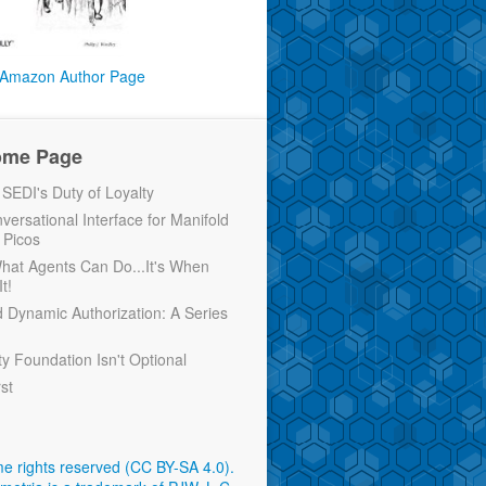
Amazon Author Page
ome Page
EDI's Duty of Loyalty
versational Interface for Manifold
 Picos
 What Agents Can Do...It's When
t!
d Dynamic Authorization: A Series
ty Foundation Isn't Optional
rst
e rights reserved (CC BY-SA 4.0)
.