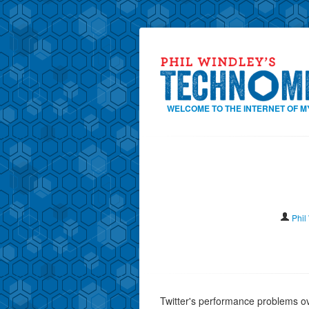
WELCOME TO THE INTERNET OF M
Phil
Twitter's performance problems o