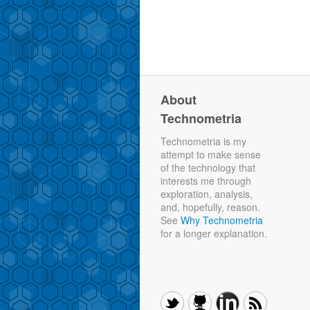
About
Technometria
Technometria is my
attempt to make sense
of the technology that
interests me through
exploration, analysis,
and, hopefully, reason.
See
Why Technometria
for a longer explanation.