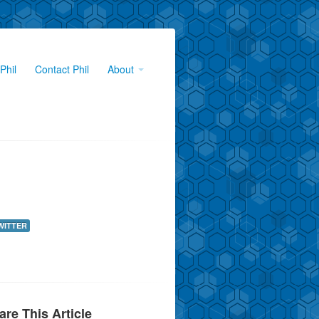
Phil
Contact Phil
About
WITTER
are This Article