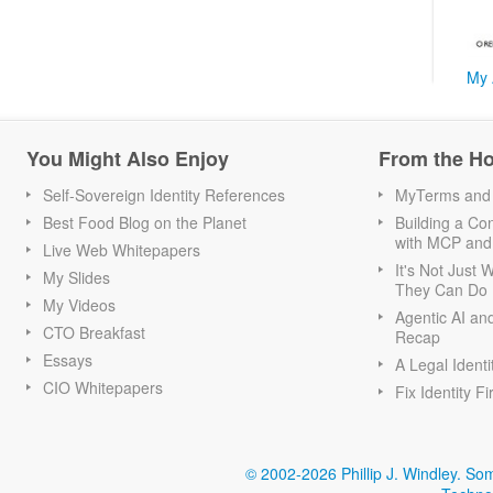
My 
You Might Also Enjoy
From the H
Self-Sovereign Identity References
MyTerms and S
Best Food Blog on the Planet
Building a Con
with MCP and
Live Web Whitepapers
It's Not Just
My Slides
They Can Do I
My Videos
Agentic AI an
CTO Breakfast
Recap
Essays
A Legal Identi
CIO Whitepapers
Fix Identity Fi
© 2002-2026 Phillip J. Windley.
Som