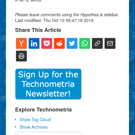
Please leave comments using the Hypothes.is sidebar.
Last modified: Thu Oct 10 09:47:18 2019.
Share This Article
Explore Technometria
Show Tag Cloud
Show Archives