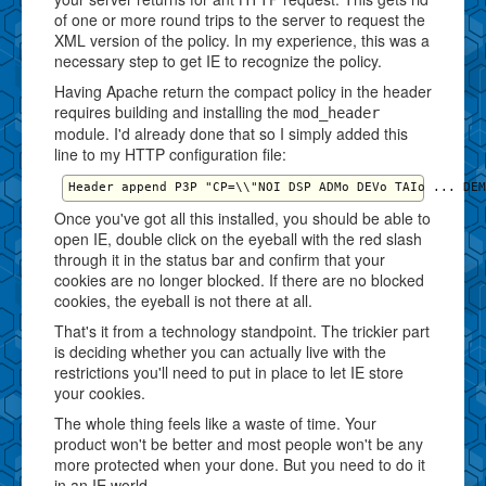
of one or more round trips to the server to request the
XML version of the policy. In my experience, this was a
necessary step to get IE to recognize the policy.
Having Apache return the compact policy in the header
requires building and installing the
mod_header
module. I'd already done that so I simply added this
line to my HTTP configuration file:
Once you've got all this installed, you should be able to
open IE, double click on the eyeball with the red slash
through it in the status bar and confirm that your
cookies are no longer blocked. If there are no blocked
cookies, the eyeball is not there at all.
That's it from a technology standpoint. The trickier part
is deciding whether you can actually live with the
restrictions you'll need to put in place to let IE store
your cookies.
The whole thing feels like a waste of time. Your
product won't be better and most people won't be any
more protected when your done. But you need to do it
in an IE world.