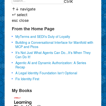
Ctrl
K
↑
↓
navigate
↵
select
esc
close
From the Home Page
MyTerms and SEDI's Duty of Loyalty
Building a Conversational Interface for Manifold with
MCP and Picos
It's Not Just What Agents Can Do...It's When They
Can Do It!
Agentic AI and Dynamic Authorization: A Series
Recap
A Legal Identity Foundation Isn't Optional
Fix Identity First
My Books