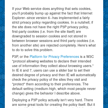
If your Web service does anything that sets cookies,
you'll probably bump up against the fact that Internet
Explorer--since version 6--has implemented a fairly
strict privacy policy regarding cookies. In a nutshell, if
the site does not have the right P3P privacy policy,
first-party cookies (i.e. from the site itself) are
downgraded to session cookies and not stored in
between browser sessions and third party cookies (i.e.
from another site) are rejected completely. Here's what
to do to solve this problem.
P3P, or the
Platform for Privacy Preferences
is a W3C
"protocol allowing websites to declare their intended
use of information they collect about browsing users."
In IE 6 and 7, users can use a slider bar to set their
desired degree of privacy and then IE will automatically
check the privacy policy of the sites they visit and
"protect" them according to their preferences. The
default setting (medium-high, which most people never
change) gives the behavior I describe above.
Deploying a P3P policy actually isn't very hard. There
are some great tools for creating the policy itself. But it