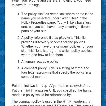
When you're done and there are no errors, you need
to save four things:
The policy itself as
name
.xml where
name
is the
name you selected under "Web Sites" in the
Policy Properties pane. You will likely have just
one, but you can have many covering different
parts of your site.
A policy reference file as
. This file
p3p.xml
provides discovery services for the policies.
Whether you have one or many policies for your
site, this file tells programs which policy applies
where and how to find them
A human readable policy
A compact policy. This is a string of three and
four letter acronyms that specify the policy in a
compact manner.
Put the first two in
http://yoursite.com/w3c/...
Put the third in whatever URL you specified the human
readable policy would be referenced by.
The compact policy is used in the HTTP headers that
your server returns for ant HTTP request. This gets rid