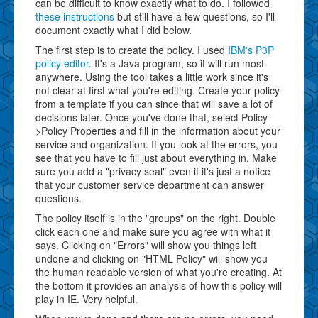
can be difficult to know exactly what to do. I followed
these instructions
but still have a few questions, so I'll
document exactly what I did below.
The first step is to create the policy. I used
IBM's P3P
policy editor
. It's a Java program, so it will run most
anywhere. Using the tool takes a little work since it's
not clear at first what you're editing. Create your policy
from a template if you can since that will save a lot of
decisions later. Once you've done that, select Policy-
>Policy Properties and fill in the information about your
service and organization. If you look at the errors, you
see that you have to fill just about everything in. Make
sure you add a "privacy seal" even if it's just a notice
that your customer service department can answer
questions.
The policy itself is in the "groups" on the right. Double
click each one and make sure you agree with what it
says. Clicking on "Errors" will show you things left
undone and clicking on "HTML Policy" will show you
the human readable version of what you're creating. At
the bottom it provides an analysis of how this policy will
play in IE. Very helpful.