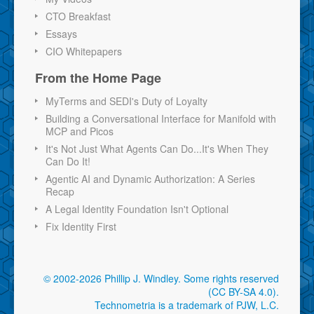
CTO Breakfast
Essays
CIO Whitepapers
From the Home Page
MyTerms and SEDI's Duty of Loyalty
Building a Conversational Interface for Manifold with
MCP and Picos
It's Not Just What Agents Can Do...It's When They
Can Do It!
Agentic AI and Dynamic Authorization: A Series
Recap
A Legal Identity Foundation Isn't Optional
Fix Identity First
© 2002-2026 Phillip J. Windley.
Some rights reserved
(CC BY-SA 4.0)
.
Technometria is a trademark of PJW, L.C.