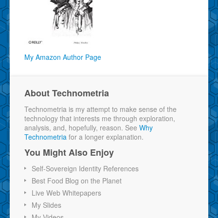
My Amazon Author Page
About Technometria
Technometria is my attempt to make sense of the
technology that interests me through exploration,
analysis, and, hopefully, reason. See
Why
Technometria
for a longer explanation.
You Might Also Enjoy
Self-Sovereign Identity References
Best Food Blog on the Planet
Live Web Whitepapers
My Slides
My Videos