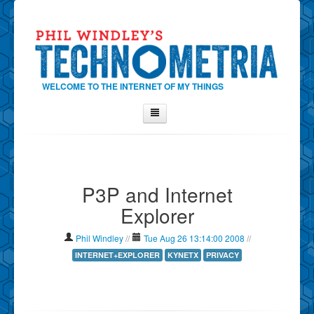
WELCOME TO THE INTERNET OF MY THINGS
Home
About Phil
P3P and Internet
Contact Phil
Explorer
About
Show Tag Cloud
Phil Windley
//
Tue Aug 26 13:14:00 2008
//
Show Archives
INTERNET+EXPLORER
KYNETX
PRIVACY
Why Technometria?