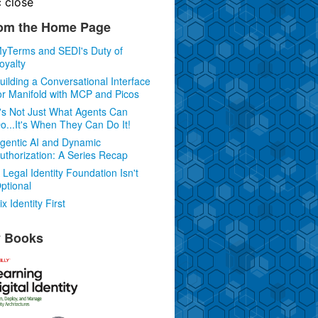
c
close
om the Home Page
yTerms and SEDI's Duty of
oyalty
uilding a Conversational Interface
or Manifold with MCP and Picos
t's Not Just What Agents Can
o...It's When They Can Do It!
gentic AI and Dynamic
uthorization: A Series Recap
 Legal Identity Foundation Isn't
ptional
ix Identity First
 Books