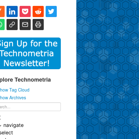
plore Technometria
how Tag Cloud
how Archives
K
↓
navigate
select