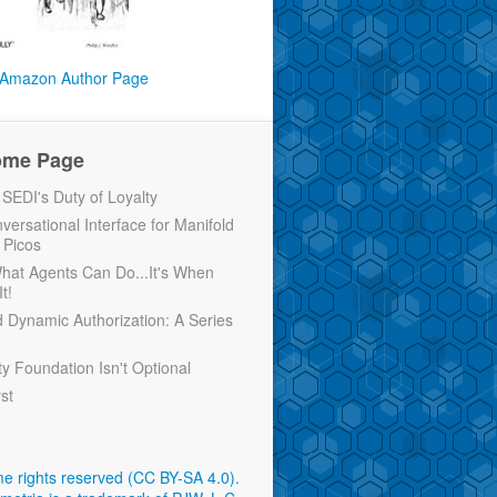
Amazon Author Page
ome Page
EDI's Duty of Loyalty
versational Interface for Manifold
 Picos
 What Agents Can Do...It's When
t!
d Dynamic Authorization: A Series
ty Foundation Isn't Optional
rst
e rights reserved (CC BY-SA 4.0)
.