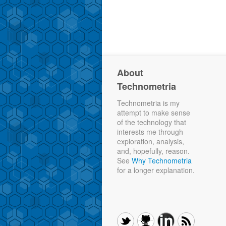
About
Technometria
Technometria is my
attempt to make sense
of the technology that
interests me through
exploration, analysis,
and, hopefully, reason.
See
Why Technometria
for a longer explanation.