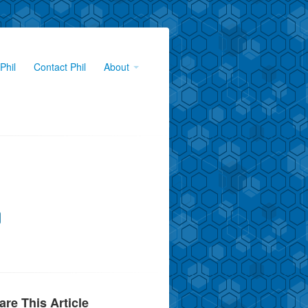
Phil
Contact Phil
About
are This Article