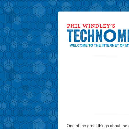
WELCOME TO THE INTERNET OF M
One of the great things about the 