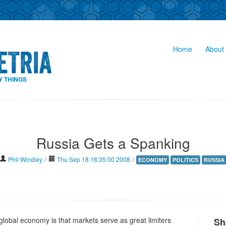
Home
About 
Y THINGS
Russia Gets a Spanking
Phil Windley
//
Thu Sep 18 16:35:00 2008
//
ECONOMY
POLITICS
RUSSIA
global economy is that markets serve as great limiters
Sh