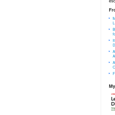
es
Fr
M
L
B
f
I
D
A
A
A
O
F
My