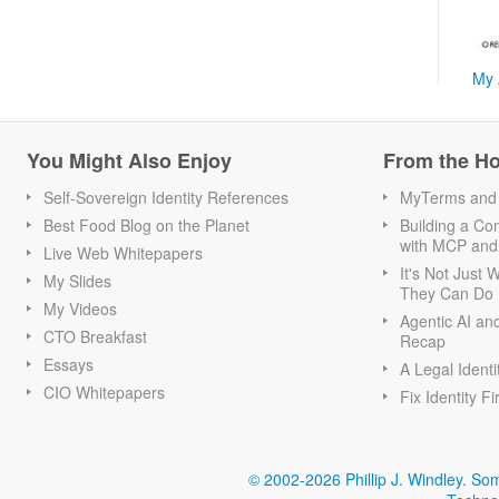
My 
You Might Also Enjoy
From the H
Self-Sovereign Identity References
MyTerms and S
Best Food Blog on the Planet
Building a Con
with MCP and
Live Web Whitepapers
It's Not Just
My Slides
They Can Do I
My Videos
Agentic AI an
CTO Breakfast
Recap
Essays
A Legal Identi
CIO Whitepapers
Fix Identity Fi
© 2002-2026 Phillip J. Windley.
Som