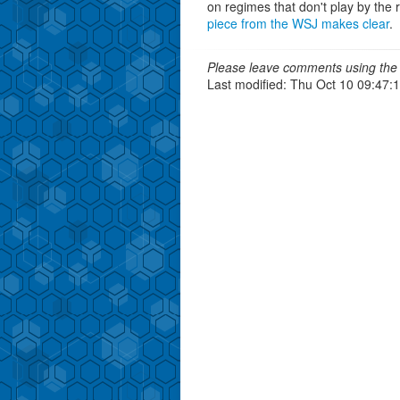
on regimes that don't play by the 
piece from the WSJ makes clear
.
Please leave comments using the 
Last modified: Thu Oct 10 09:47: