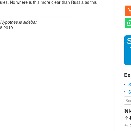
rules. No where is this more clear than Russia as this
Hypothes.is sidebar.
18 2019.
Ex
S
S
⌘
↑
↵