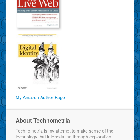
My Amazon Author Page
About Technometria
Technometria is my attempt to make sense of the
technology that interests me through exploration,