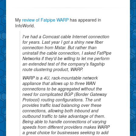
My
review of Fatpipe WARP
has appeared in
InfoWorld.
I've had a Comcast cable Internet connection
for years. Last year I got a shiny new fiber
connection from Mstar. But rather than
uninstall the cable connection, I asked FatPipe
Networks if they'd be willing to let me perform
an extended test of the company's flagship
route clustering product, WARP.
WARP is a 4U, rack-mountable network
appliance that allows up to three WAN
connections to be aggregated without the
need for complicated BGP (Border Gateway
Protocol) routing configurations. The unit
provides traffic load balancing over these
connections, allowing both inbound and
outbound traffic to take advantage of them.
Being able to handle connections of varying
speeds from different providers makes WARP
a great choice for businesses seeking to add