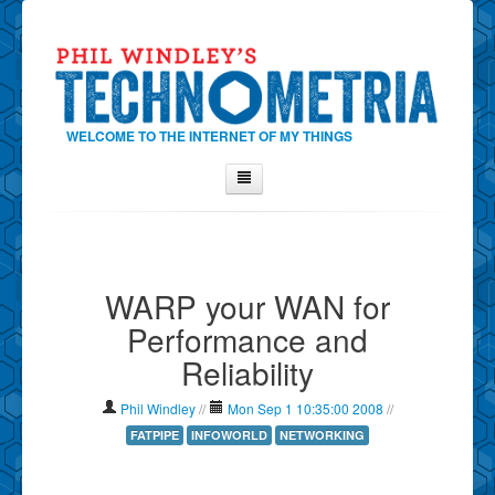
WELCOME TO THE INTERNET OF MY THINGS
Home
About Phil
WARP your WAN for
Contact Phil
Performance and
About
Reliability
Show Tag Cloud
Show Archives
Phil Windley
//
Mon Sep 1 10:35:00 2008
//
Why Technometria?
FATPIPE
INFOWORLD
NETWORKING