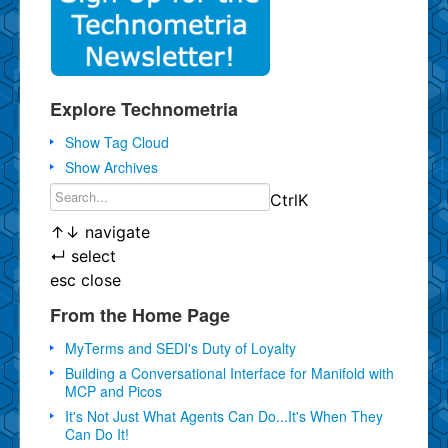
Explore Technometria
Show Tag Cloud
Show Archives
Ctrl
K
↑
↓
navigate
↵
select
esc
close
From the Home Page
MyTerms and SEDI's Duty of Loyalty
Building a Conversational Interface for Manifold with
MCP and Picos
It's Not Just What Agents Can Do...It's When They
Can Do It!