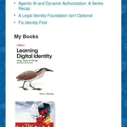
Agentic AI and Dynamic Authorization: A Series
Recap
A Legal Identity Foundation Isn't Optional
Fix Identity First
My Books