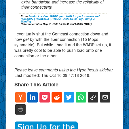
extra bandwidth and increase the reliability of
their connectivity.
From
Product review: WARP your WAN for performance and
reliability | InfoWorld | Review | 2008-08-28 | By Phillip J.
Windley
Referenced Mon Sep 01 2008 10:25:41 GMT-0600 (MDT)
I eventually shut the Comcast connection down and
now
get by
with the fiber connection (15 Mbps
symmetric). But while I had it and the WARP set up, it
was pretty cool to be able to push load onto one
connection or the other.
Please leave comments using the Hypothes.is sidebar.
Last modified: Thu Oct 10 09:47:18 2019.
Share This Article