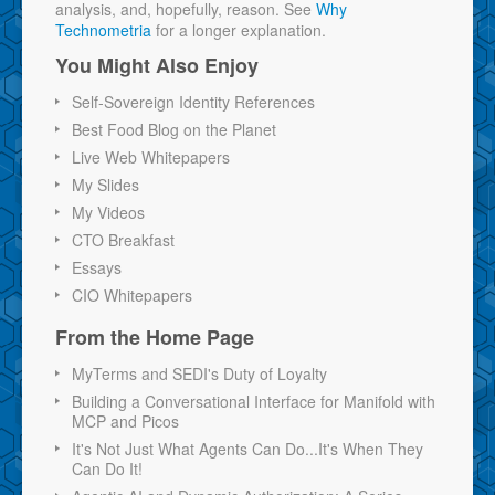
analysis, and, hopefully, reason. See
Why
Technometria
for a longer explanation.
You Might Also Enjoy
Self-Sovereign Identity References
Best Food Blog on the Planet
Live Web Whitepapers
My Slides
My Videos
CTO Breakfast
Essays
CIO Whitepapers
From the Home Page
MyTerms and SEDI's Duty of Loyalty
Building a Conversational Interface for Manifold with
MCP and Picos
It's Not Just What Agents Can Do...It's When They
Can Do It!