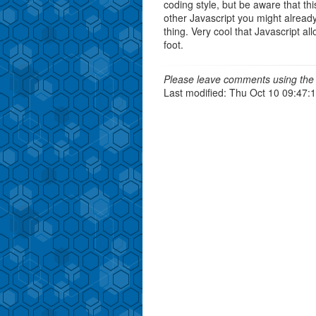
coding style, but be aware that this
other Javascript you might already 
thing. Very cool that Javascript all
foot.
Please leave comments using the 
Last modified: Thu Oct 10 09:47: