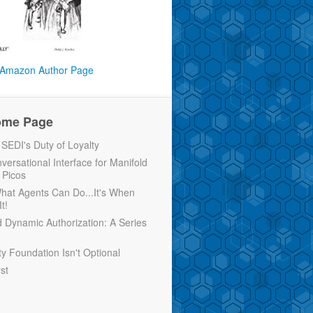
Amazon Author Page
ome Page
EDI's Duty of Loyalty
versational Interface for Manifold
 Picos
 What Agents Can Do...It's When
t!
d Dynamic Authorization: A Series
ty Foundation Isn't Optional
rst