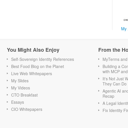
My 
You Might Also Enjoy
From the H
Self-Sovereign Identity References
MyTerms and S
Best Food Blog on the Planet
Building a Con
with MCP and
Live Web Whitepapers
It's Not Just
My Slides
They Can Do I
My Videos
Agentic AI an
CTO Breakfast
Recap
Essays
A Legal Identi
CIO Whitepapers
Fix Identity Fi