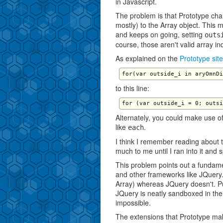
in Javascript.
The problem is that Prototype cha
mostly) to the Array object. This 
and keeps on going, setting
outs
course, those aren't valid array i
As explained on the
Prototype site
to this line:
Alternately, you could make use of
like
.
each
I think I remember reading about t
much to me until I ran into it and 
This problem points out a fundame
and other frameworks like JQuery.
Array) whereas JQuery doesn't. Put
JQuery is neatly sandboxed in th
impossible.
The extensions that Prototype mak