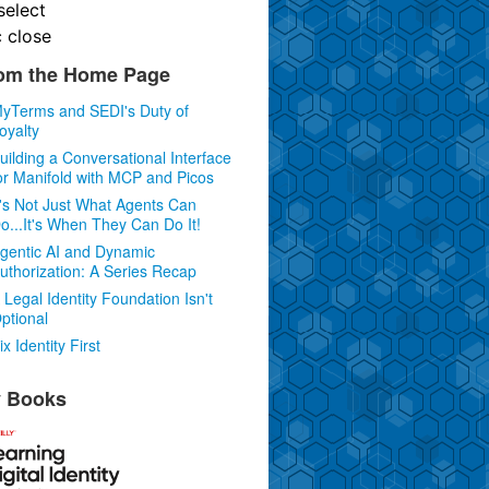
select
c
close
om the Home Page
yTerms and SEDI's Duty of
oyalty
uilding a Conversational Interface
or Manifold with MCP and Picos
t's Not Just What Agents Can
o...It's When They Can Do It!
gentic AI and Dynamic
uthorization: A Series Recap
 Legal Identity Foundation Isn't
ptional
ix Identity First
 Books