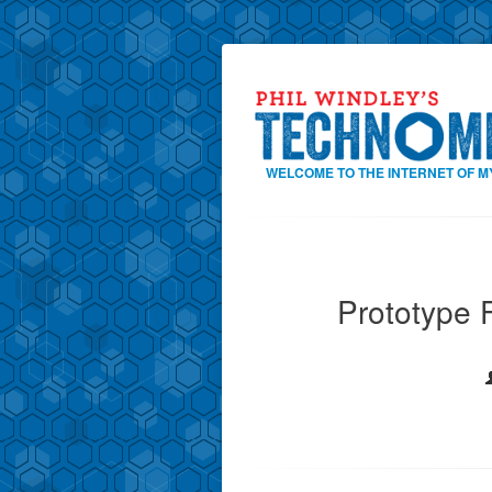
WELCOME TO THE INTERNET OF M
Prototype F