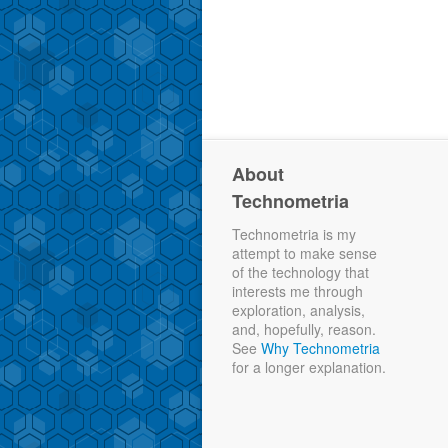
About
Technometria
Technometria is my
attempt to make sense
of the technology that
interests me through
exploration, analysis,
and, hopefully, reason.
See
Why Technometria
for a longer explanation.