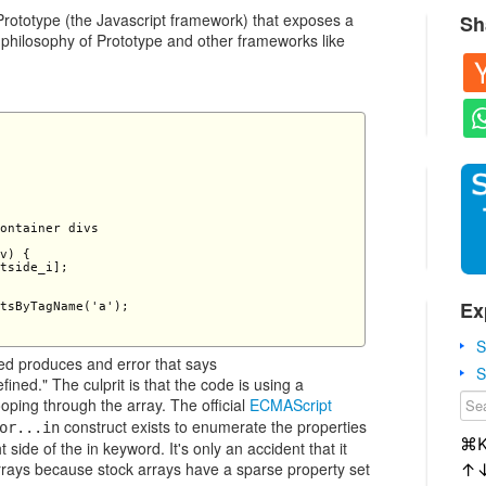
 Prototype (the Javascript framework) that exposes a
Sh
 philosophy of Prototype and other frameworks like
ontainer divs

v) {

tside_i];

Ex
tsByTagName('a');

S
led produces and error that says
S
ned." The culprit is that the code is using a
ooping through the array. The official
ECMAScript
construct exists to enumerate the properties
or...in
⌘
 side of the in keyword. It's only an accident that it
rrays because stock arrays have a sparse property set
↑