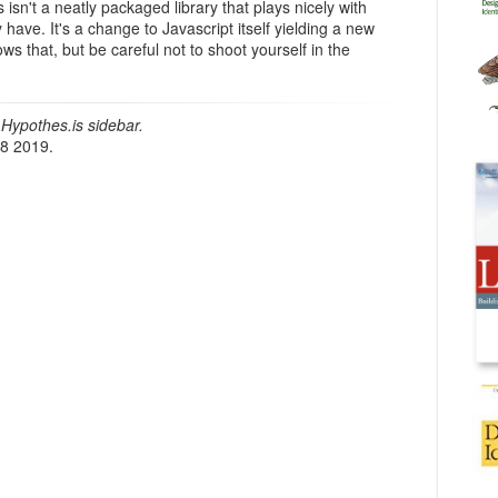
 isn't a neatly packaged library that plays nicely with
have. It's a change to Javascript itself yielding a new
ows that, but be careful not to shoot yourself in the
Hypothes.is sidebar.
18 2019.