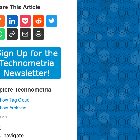
are This Article
plore Technometria
how Tag Cloud
how Archives
K
↓
navigate