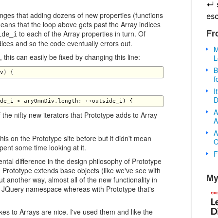
↵
nges that adding dozens of new properties (functions
es
means that the loop above gets past the Array indices
Fr
to each of the Array properties in turn. Of
ide_i
ndices and so the code eventually errors out.
M
, this can easily be fixed by changing this line:
L
B
f
I
D
A
 the nifty new iterators that Prototype adds to Array
A
A
his on the Prototype site before but it didn't mean
O
spent some time looking at it.
F
ntal difference in the design philosophy of Prototype
 Prototype extends base objects (like we've see with
My
 another way, almost all of the new functionality in
e JQuery namespace whereas with Prototype that's
es to Arrays are nice. I've used them and like the