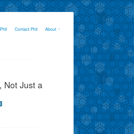
Phil
Contact Phil
About
, Not Just a
E