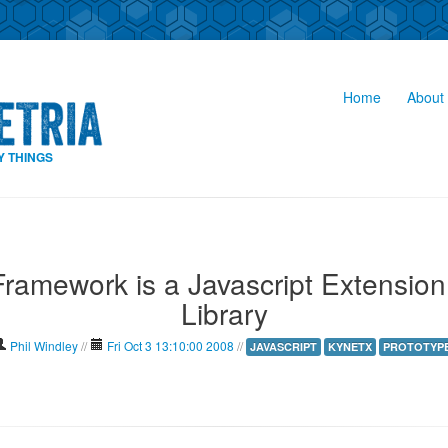
Home
About 
Y THINGS
ramework is a Javascript Extension
Library
Phil Windley
//
Fri Oct 3 13:10:00 2008
//
JAVASCRIPT
KYNETX
PROTOTYP