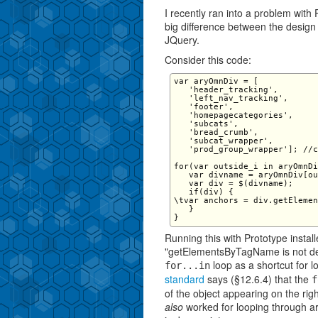
I recently ran into a problem with
big difference between the design
JQuery.
Consider this code:
var aryOmnDiv = [

   'header_tracking',

   'left_nav_tracking',

   'footer',

   'homepagecategories',

   'subcats',

   'bread_crumb',

   'subcat_wrapper',

   'prod_group_wrapper']; //c
for(var outside_i in aryOmnDi
   var divname = aryOmnDiv[ou
   var div = $(divname);

   if(div) {

\tvar anchors = div.getElemen
   }

Running this with Prototype instal
"getElementsByTagName is not defi
loop as a shortcut for l
for...in
standard
says (§12.6.4) that the
f
of the object appearing on the right
also
worked for looping through a