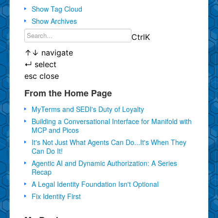
Show Tag Cloud
Show Archives
Ctrl
K
↑
↓
navigate
↵
select
esc
close
From the Home Page
MyTerms and SEDI's Duty of Loyalty
Building a Conversational Interface for Manifold with
MCP and Picos
It's Not Just What Agents Can Do...It's When They
Can Do It!
Agentic AI and Dynamic Authorization: A Series
Recap
A Legal Identity Foundation Isn't Optional
Fix Identity First