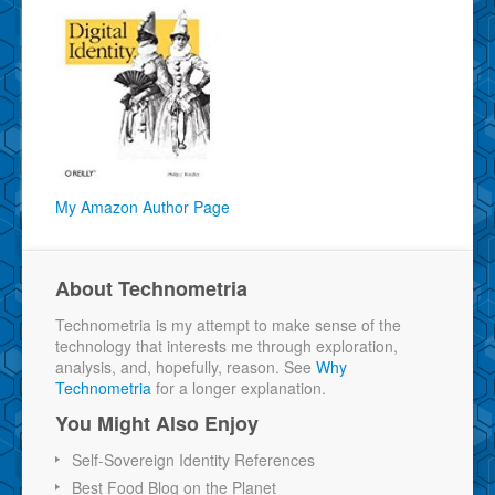
My Amazon Author Page
About Technometria
Technometria is my attempt to make sense of the
technology that interests me through exploration,
analysis, and, hopefully, reason. See
Why
Technometria
for a longer explanation.
You Might Also Enjoy
Self-Sovereign Identity References
Best Food Blog on the Planet