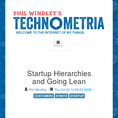
WELCOME TO THE INTERNET OF MY THINGS
Home
About Phil
Startup Hierarchies
Contact Phil
and Going Lean
About
Show Tag Cloud
Phil Windley
//
Thu Oct 30 12:06:00 2008
//
Show Archives
CUSTOMERS
KYNETX
STARTUP
Why Technometria?