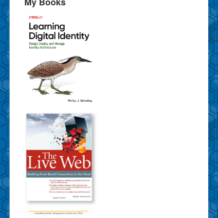
My Books