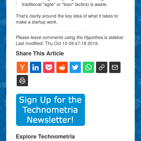
traditional "agile" or "lean" tactics) is waste.
That's clarity around the key idea of what it takes to
make a startup work.
Please leave comments using the Hypothes.is sidebar.
Last modified: Thu Oct 10 09:47:18 2019.
Share This Article
Explore Technometria