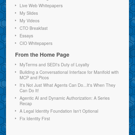
Live Web Whitepapers
My Slides
My Videos
CTO Breakfast
Essays
CIO Whitepapers
From the Home Page
MyTerms and SEDI's Duty of Loyalty
Building a Conversational Interface for Manifold with
MCP and Picos
It's Not Just What Agents Can Do...It's When They
Can Do It!
Agentic AI and Dynamic Authorization: A Series
Recap
A Legal Identity Foundation Isn't Optional
Fix Identity First