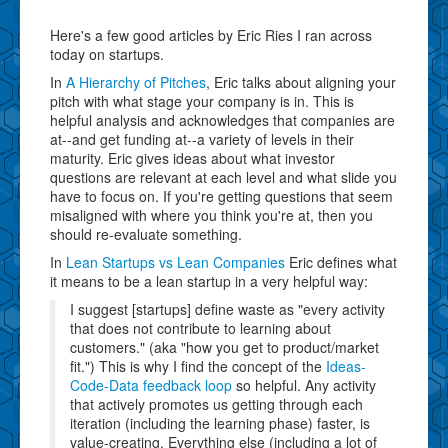
Here's a few good articles by Eric Ries I ran across
today on startups.
In
A Hierarchy of Pitches
, Eric talks about aligning your
pitch with what stage your company is in. This is
helpful analysis and acknowledges that companies are
at--and get funding at--a variety of levels in their
maturity. Eric gives ideas about what investor
questions are relevant at each level and what slide you
have to focus on. If you're getting questions that seem
misaligned with where you think you're at, then you
should re-evaluate something.
In
Lean Startups vs Lean Companies
Eric defines what
it means to be a lean startup in a very helpful way:
I suggest [startups] define waste as "every activity
that does not contribute to learning about
customers." (aka "how you get to product/market
fit.") This is why I find the concept of the
Ideas-
Code-Data feedback loop
so helpful. Any activity
that actively promotes us getting through each
iteration (including the learning phase) faster, is
value-creating. Everything else (including a lot of