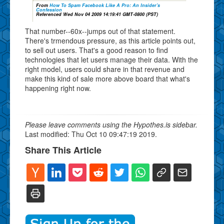
From
How To Spam Facebook Like A Pro: An Insider's
Confession
Referenced Wed Nov 04 2009 14:19:41 GMT-0800 (PST)
That number--60x--jumps out of that statement.
There's trmendous pressure, as this article points out,
to sell out users. That's a good reason to find
technologies that let users manage their data. With the
right model, users could share in that revenue and
make this kind of sale more above board that what's
happening right now.
Please leave comments using the Hypothes.is sidebar.
Last modified: Thu Oct 10 09:47:19 2019.
Share This Article