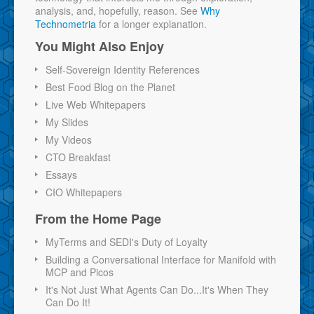
analysis, and, hopefully, reason. See
Why
Technometria
for a longer explanation.
You Might Also Enjoy
Self-Sovereign Identity References
Best Food Blog on the Planet
Live Web Whitepapers
My Slides
My Videos
CTO Breakfast
Essays
CIO Whitepapers
From the Home Page
MyTerms and SEDI's Duty of Loyalty
Building a Conversational Interface for Manifold with
MCP and Picos
It's Not Just What Agents Can Do...It's When They
Can Do It!