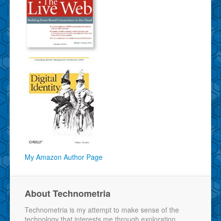
My Amazon Author Page
About Technometria
Technometria is my attempt to make sense of the
technology that interests me through exploration,