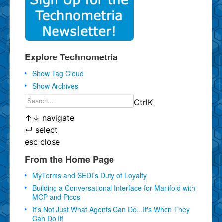
Explore Technometria
Show Tag Cloud
Show Archives
Ctrl
K
↑
↓
navigate
↵
select
esc
close
From the Home Page
MyTerms and SEDI's Duty of Loyalty
Building a Conversational Interface for Manifold with
MCP and Picos
It's Not Just What Agents Can Do...It's When They
Can Do It!