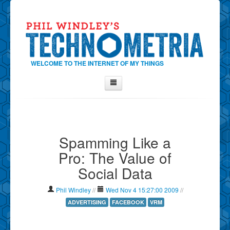
WELCOME TO THE INTERNET OF MY THINGS
Home
About Phil
Spamming Like a
Contact Phil
Pro: The Value of
About
Social Data
Show Tag Cloud
Show Archives
Phil Windley
//
Wed Nov 4 15:27:00 2009
//
Why Technometria?
ADVERTISING
FACEBOOK
VRM