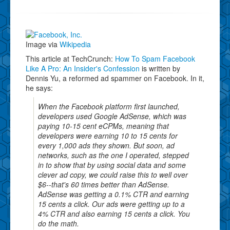
Image via
Wikipedia
This article at TechCrunch:
How To Spam Facebook
Like A Pro: An Insider's Confession
is written by
Dennis Yu, a reformed ad spammer on Facebook. In it,
he says:
When the Facebook platform first launched,
developers used Google AdSense, which was
paying 10-15 cent eCPMs, meaning that
developers were earning 10 to 15 cents for
every 1,000 ads they shown. But soon, ad
networks, such as the one I operated, stepped
in to show that by using social data and some
clever ad copy, we could raise this to well over
$6--that's 60 times better than AdSense.
AdSense was getting a 0.1% CTR and earning
15 cents a click. Our ads were getting up to a
4% CTR and also earning 15 cents a click. You
do the math.