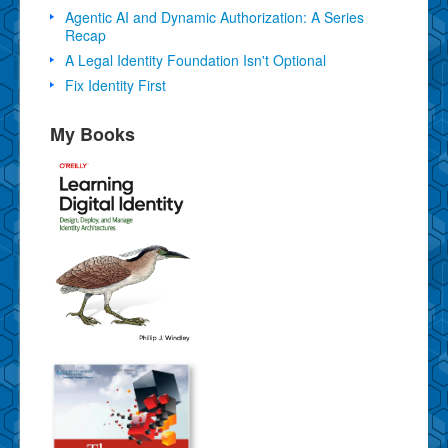
Agentic AI and Dynamic Authorization: A Series
Recap
A Legal Identity Foundation Isn't Optional
Fix Identity First
My Books