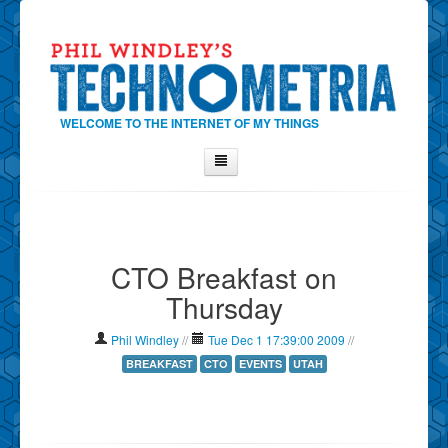
WELCOME TO THE INTERNET OF MY THINGS
Home
About Phil
CTO Breakfast on
Contact Phil
Thursday
About
Show Tag Cloud
Phil Windley
//
Tue Dec 1 17:39:00 2009
//
Show Archives
BREAKFAST
CTO
EVENTS
UTAH
Why Technometria?