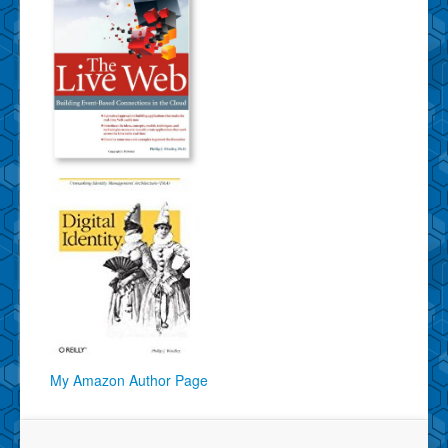
My Amazon Author Page