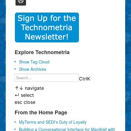
Explore Technometria
Show Tag Cloud
Show Archives
Ctrl
K
↑
↓
navigate
↵
select
esc
close
From the Home Page
MyTerms and SEDI's Duty of Loyalty
Building a Conversational Interface for Manifold with