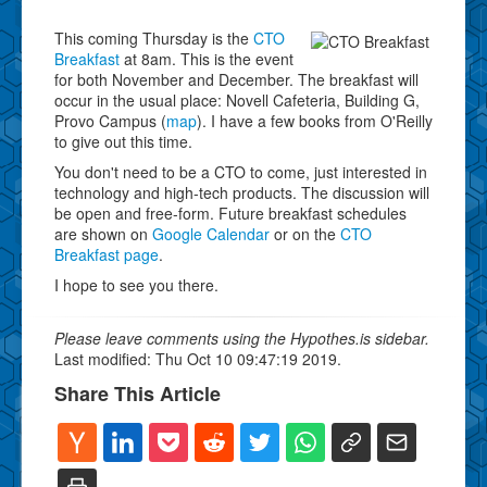
This coming Thursday is the
CTO
Breakfast
at 8am. This is the event
for both November and December. The breakfast will
occur in the usual place: Novell Cafeteria, Building G,
Provo Campus (
map
). I have a few books from O'Reilly
to give out this time.
You don't need to be a CTO to come, just interested in
technology and high-tech products. The discussion will
be open and free-form. Future breakfast schedules
are shown on
Google Calendar
or on the
CTO
Breakfast page
.
I hope to see you there.
Please leave comments using the Hypothes.is sidebar.
Last modified: Thu Oct 10 09:47:19 2019.
Share This Article