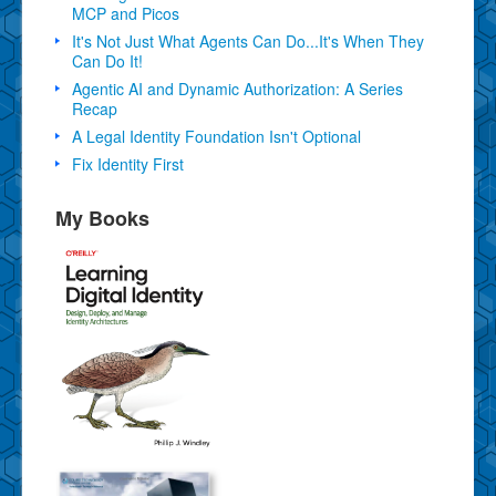
MCP and Picos
It's Not Just What Agents Can Do...It's When They
Can Do It!
Agentic AI and Dynamic Authorization: A Series
Recap
A Legal Identity Foundation Isn't Optional
Fix Identity First
My Books