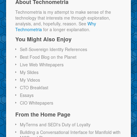
About Technometria
Technometria is my attempt to make sense of the
technology that interests me through exploration,
analysis, and, hopefully, reason. See
Why
Technometria
for a longer explanation.
You Might Also Enjoy
Self-Sovereign Identity References
Best Food Blog on the Planet
Live Web Whitepapers
My Slides
My Videos
CTO Breakfast
Essays
CIO Whitepapers
From the Home Page
MyTerms and SEDI's Duty of Loyalty
Building a Conversational Interface for Manifold with