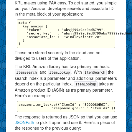
KRL makes using PAA easy. To get started, you simple
put your Amazon developer secrets and associate ID
in the meta block of your application:
meta {

  key amazon {

    "token"        : "absjj99a9ad9ad8799",

    "secret_key"   : "absjj99a9ad9ad8799abs79999a9ad9ad
    "associate_id" :  "windleyofente-20"

  }

These are stored securely in the cloud and not
divulged to users of the application.
The KRL Amazon library has two primary methods:
and
. With
the
ItemSearch
ItemLookup
ItemSearch
search index is a parameter and additional parameters
depend on the particular index.
takes an
ItemLookup
Amazon product ID (ASIN) as it's primary parameter.
Here's an example:
amazon:item_lookup({"ItemId" : "B00008OE6I",

The response is returned as JSON so that you can use
JSONPath
to pick it apart and use it. Here's a piece of
the response to the previous query: