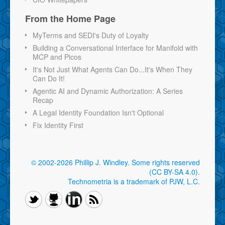
From the Home Page
MyTerms and SEDI's Duty of Loyalty
Building a Conversational Interface for Manifold with
MCP and Picos
It's Not Just What Agents Can Do...It's When They
Can Do It!
Agentic AI and Dynamic Authorization: A Series
Recap
A Legal Identity Foundation Isn't Optional
Fix Identity First
© 2002-2026 Phillip J. Windley.
Some rights reserved
(CC BY-SA 4.0)
.
Technometria is a trademark of PJW, L.C.