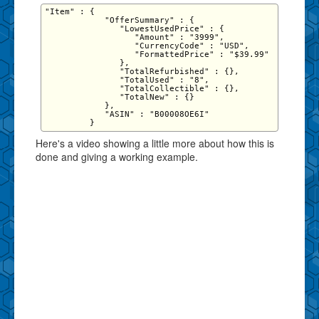
"Item" : {

            "OfferSummary" : {

               "LowestUsedPrice" : {

                  "Amount" : "3999",

                  "CurrencyCode" : "USD",

                  "FormattedPrice" : "$39.99"

               },

               "TotalRefurbished" : {},

               "TotalUsed" : "8",

               "TotalCollectible" : {},

               "TotalNew" : {}

            },

            "ASIN" : "B00008OE6I"

Here's a video showing a little more about how this is
done and giving a working example.