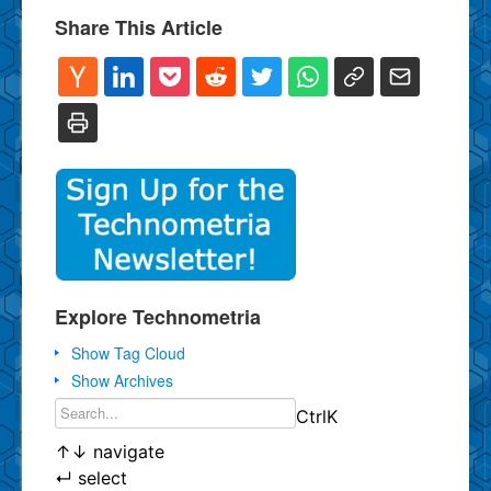
Share This Article
Explore Technometria
Show Tag Cloud
Show Archives
Ctrl
K
↑
↓
navigate
↵
select