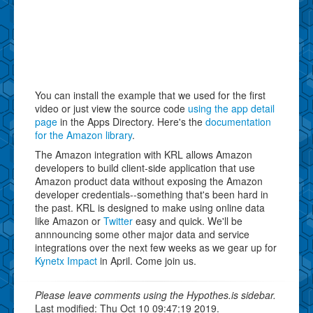
You can install the example that we used for the first
video or just view the source code
using the app detail
page
in the Apps Directory. Here's the
documentation
for the Amazon library
.
The Amazon integration with KRL allows Amazon
developers to build client-side application that use
Amazon product data without exposing the Amazon
developer credentials--something that's been hard in
the past. KRL is designed to make using online data
like Amazon or
Twitter
easy and quick. We'll be
annnouncing some other major data and service
integrations over the next few weeks as we gear up for
Kynetx Impact
in April. Come join us.
Please leave comments using the Hypothes.is sidebar.
Last modified: Thu Oct 10 09:47:19 2019.