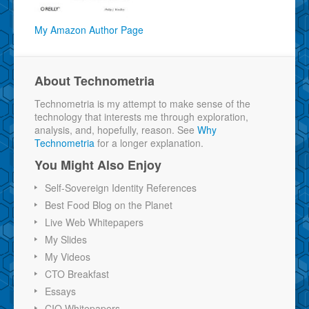
My Amazon Author Page
About Technometria
Technometria is my attempt to make sense of the
technology that interests me through exploration,
analysis, and, hopefully, reason. See
Why
Technometria
for a longer explanation.
You Might Also Enjoy
Self-Sovereign Identity References
Best Food Blog on the Planet
Live Web Whitepapers
My Slides
My Videos
CTO Breakfast
Essays
CIO Whitepapers