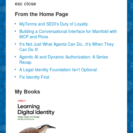
esc
close
From the Home Page
MyTerms and SEDI's Duty of Loyalty
Building a Conversational Interface for Manifold with
MCP and Picos
It's Not Just What Agents Can Do...It's When They
Can Do It!
Agentic AI and Dynamic Authorization: A Series
Recap
A Legal Identity Foundation Isn't Optional
Fix Identity First
My Books