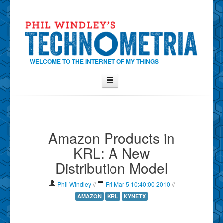
WELCOME TO THE INTERNET OF MY THINGS
Home
About Phil
Amazon Products in
Contact Phil
KRL: A New
About
Distribution Model
Show Tag Cloud
Show Archives
Phil Windley
//
Fri Mar 5 10:40:00 2010
//
Why Technometria?
AMAZON
KRL
KYNETX