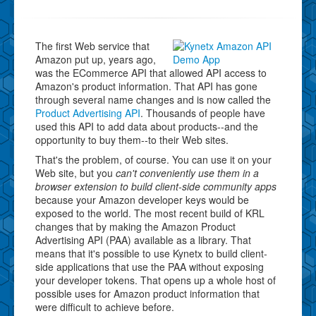
The first Web service that
Amazon put up, years ago,
was the ECommerce API that allowed API access to
Amazon's product information. That API has gone
through several name changes and is now called the
Product Advertising API
. Thousands of people have
used this API to add data about products--and the
opportunity to buy them--to their Web sites.
That's the problem, of course. You can use it on your
Web site, but you
can't conveniently use them in a
browser extension to build client-side community apps
because your Amazon developer keys would be
exposed to the world. The most recent build of KRL
changes that by making the Amazon Product
Advertising API (PAA) available as a library. That
means that it's possible to use Kynetx to build client-
side applications that use the PAA without exposing
your developer tokens. That opens up a whole host of
possible uses for Amazon product information that
were difficult to achieve before.