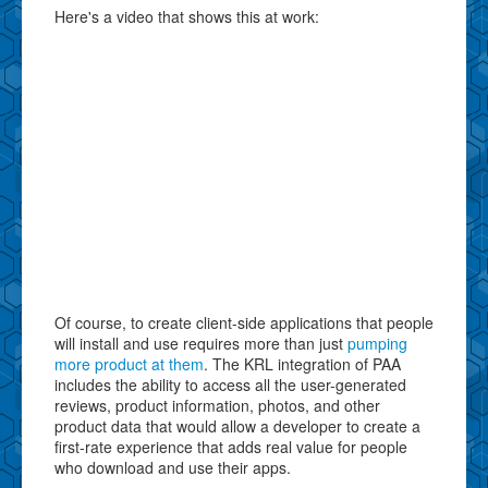
Here's a video that shows this at work:
Of course, to create client-side applications that people
will install and use requires more than just
pumping
more product at them
. The KRL integration of PAA
includes the ability to access all the user-generated
reviews, product information, photos, and other
product data that would allow a developer to create a
first-rate experience that adds real value for people
who download and use their apps.