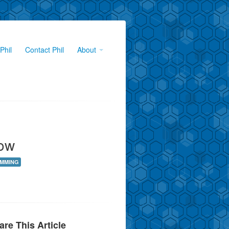
Phil
Contact Phil
About
ow
MMING
are This Article