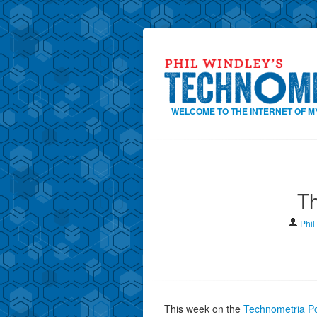
WELCOME TO THE INTERNET OF M
T
Phil
This week on the
Technometria Po