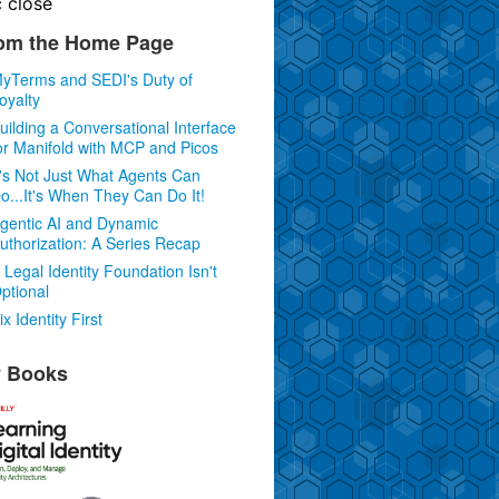
c
close
om the Home Page
yTerms and SEDI's Duty of
oyalty
uilding a Conversational Interface
or Manifold with MCP and Picos
t's Not Just What Agents Can
o...It's When They Can Do It!
gentic AI and Dynamic
uthorization: A Series Recap
 Legal Identity Foundation Isn't
ptional
ix Identity First
 Books