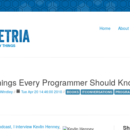
Home
About 
Y THINGS
hings Every Programmer Should Kn
 Windley
//
Tue Apr 20 14:46:00 2010
//
BOOKS
ITCONVERSATIONS
PROGRA
dcast, I interview Kevlin Henney
,
Sh