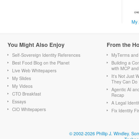
My 
You Might Also Enjoy
From the H
Self-Sovereign Identity References
MyTerms and S
Best Food Blog on the Planet
Building a Con
with MCP and
Live Web Whitepapers
It's Not Just
My Slides
They Can Do I
My Videos
Agentic AI an
CTO Breakfast
Recap
Essays
A Legal Identi
CIO Whitepapers
Fix Identity Fi
© 2002-2026 Phillip J. Windley.
Som