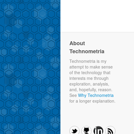
About
Technometria
Technometria is my
attempt to make sense
of the technology that
interests me through
exploration, analysis,
and, hopefully, reason.
See
Why Technometria
for a longer explanation.