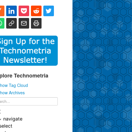
plore Technometria
how Tag Cloud
how Archives
K
↓
navigate
select