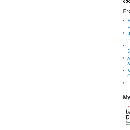
es
Fr
M
L
B
f
I
D
A
A
A
O
F
My