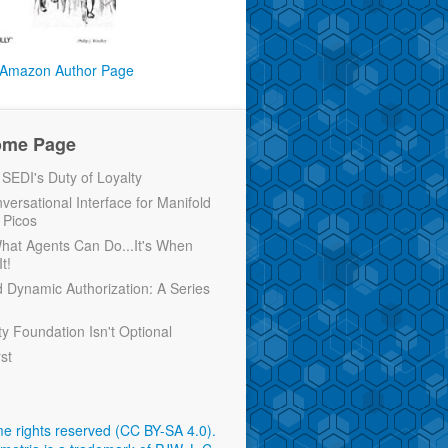
Amazon Author Page
ome Page
EDI's Duty of Loyalty
versational Interface for Manifold
 Picos
 What Agents Can Do...It's When
t!
d Dynamic Authorization: A Series
ty Foundation Isn't Optional
rst
e rights reserved (CC BY-SA 4.0)
.