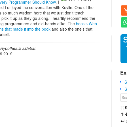
Every Programmer Should Know
. I
nd I enjoyed the conversation with Kevlin. One of the
e's so much wisdom here that we just don't teach
pick it up as they go along. I heartily recommend the
ing programmers and old-hands alike. The
book's Web
ns that made it into the book
and also the one's that
rself.
Hypothes.is sidebar.
19 2019.
Ex
S
S
⌘
↑
↵