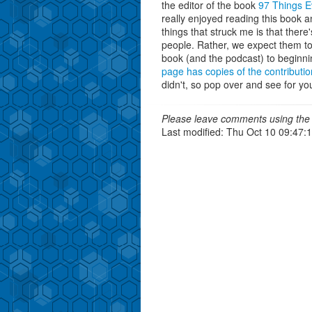
the editor of the book
97 Things 
really enjoyed reading this book a
things that struck me is that ther
people. Rather, we expect them to 
book (and the podcast) to beginn
page has copies of the contributio
didn't, so pop over and see for you
Please leave comments using the 
Last modified: Thu Oct 10 09:47: