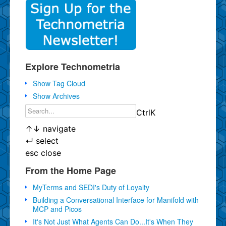
Explore Technometria
Show Tag Cloud
Show Archives
Ctrl
K
↑
↓
navigate
↵
select
esc
close
From the Home Page
MyTerms and SEDI's Duty of Loyalty
Building a Conversational Interface for Manifold with
MCP and Picos
It's Not Just What Agents Can Do...It's When They