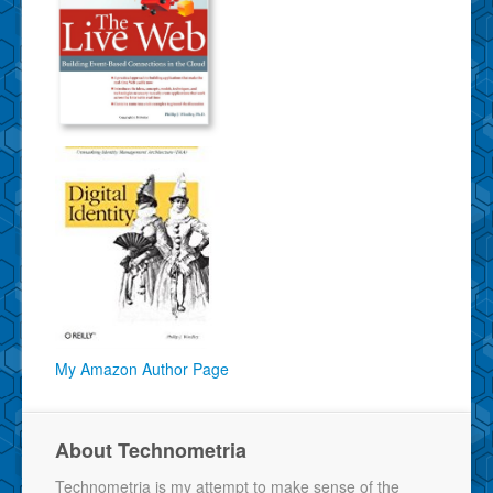
My Amazon Author Page
About Technometria
Technometria is my attempt to make sense of the