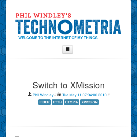
WELCOME TO THE INTERNET OF MY THINGS
Home
About Phil
Switch to XMission
Contact Phil
About
Phil Windley
//
Tue May 11 07:04:00 2010
//
Show Tag Cloud
FIBER
FTTH
UTOPIA
XMISSION
Show Archives
Why Technometria?