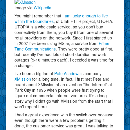
Image via
Wikipedia
You might remember that
I am lucky enough to live
within the boundaries
, of Utah FTTH project, UTOPIA.
UTOPIA is a wholesale service, so you don't buy
connectivity from them, you buy it from one of several
retail providers on the network. Since I first signed up
in 2007 I've been using MStar, a service from
Prime
Time Communications
. They were pretty good at first,
but recently I've had lots of short duration network
outages (5-10 minutes each). I decided it was time for
a change.
I've been a big fan of
Pete Ashdown
's company
XMission
for a long time. In fact, I first met Pete and
heard about XMission at an event on "the Internet" at
Park City in 1995 when people were first trying to
figure out commercial Internet ventures. It's a long
story why I didn't go with XMission from the start that I
won't repeat here.
I had a great experience with the switch over because
even though there were a few problems getting it
done, the customer service was great. I was talking to