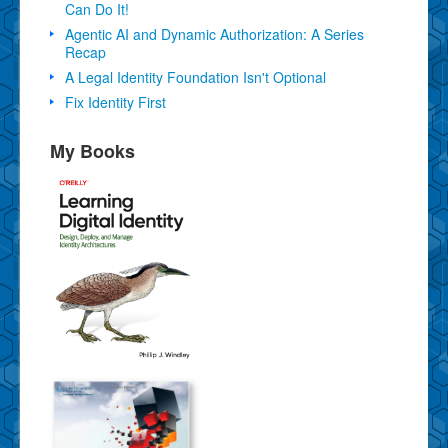
Can Do It!
Agentic AI and Dynamic Authorization: A Series
Recap
A Legal Identity Foundation Isn't Optional
Fix Identity First
My Books