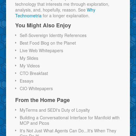
technology that interests me through exploration,
analysis, and, hopefully, reason. See
Why
Technometria
for a longer explanation.
You Might Also Enjoy
Self-Sovereign Identity References
Best Food Blog on the Planet
Live Web Whitepapers
My Slides
My Videos
CTO Breakfast
Essays
CIO Whitepapers
From the Home Page
MyTerms and SEDI's Duty of Loyalty
Building a Conversational Interface for Manifold with
MCP and Picos
It's Not Just What Agents Can Do...It's When They
Can Do It!