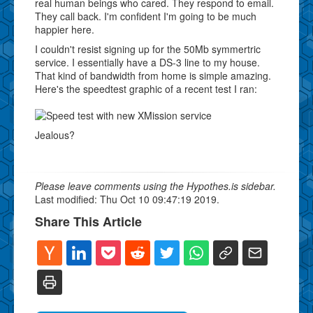
real human beings who cared. They respond to email.
They call back. I'm confident I'm going to be much
happier here.
I couldn't resist signing up for the 50Mb symmertric
service. I essentially have a DS-3 line to my house.
That kind of bandwidth from home is simple amazing.
Here's the speedtest graphic of a recent test I ran:
Jealous?
Please leave comments using the Hypothes.is sidebar.
Last modified: Thu Oct 10 09:47:19 2019.
Share This Article