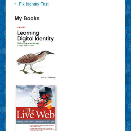
Fix Identity First
My Books