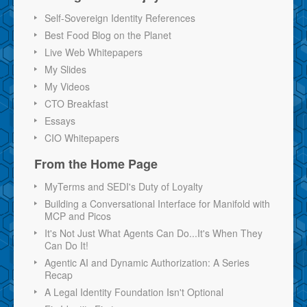
Self-Sovereign Identity References
Best Food Blog on the Planet
Live Web Whitepapers
My Slides
My Videos
CTO Breakfast
Essays
CIO Whitepapers
From the Home Page
MyTerms and SEDI's Duty of Loyalty
Building a Conversational Interface for Manifold with
MCP and Picos
It's Not Just What Agents Can Do...It's When They
Can Do It!
Agentic AI and Dynamic Authorization: A Series
Recap
A Legal Identity Foundation Isn't Optional