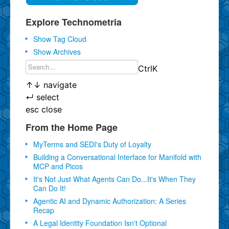
Explore Technometria
Show Tag Cloud
Show Archives
Ctrl
K
↑
↓
navigate
↵
select
esc
close
From the Home Page
MyTerms and SEDI's Duty of Loyalty
Building a Conversational Interface for Manifold with
MCP and Picos
It's Not Just What Agents Can Do...It's When They
Can Do It!
Agentic AI and Dynamic Authorization: A Series
Recap
A Legal Identity Foundation Isn't Optional