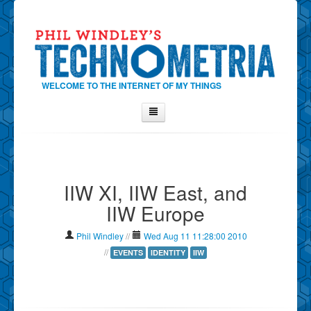
WELCOME TO THE INTERNET OF MY THINGS
Home
About Phil
IIW XI, IIW East, and
Contact Phil
IIW Europe
About
Show Tag Cloud
Phil Windley
//
Wed Aug 11 11:28:00 2010
Show Archives
//
EVENTS
IDENTITY
IIW
Why Technometria?