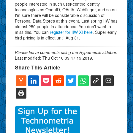
people interested in such user-centric identity
technologies as OpenID, OAuth, Webfinger, and so on.
I'm sure there will be considerable discussion of
Personal Data Stores at this event. Last spring IIW has
almost 250 people in attendence. You don't want to
miss this. You can
register for IIW XI here
. Super early
bird pricing is in effect until Aug 31.
Please leave comments using the Hypothes.is sidebar.
Last modified: Thu Oct 10 09:47:19 2019.
Share This Article