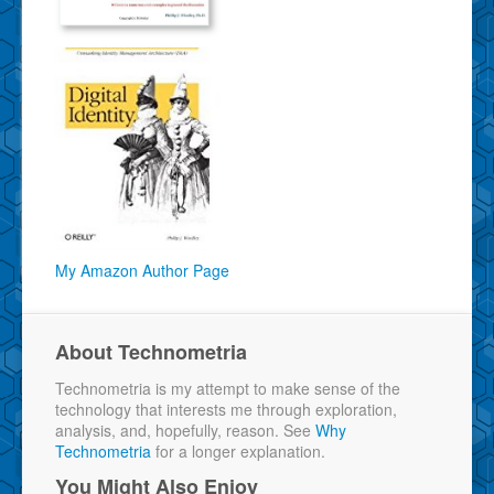
My Amazon Author Page
About Technometria
Technometria is my attempt to make sense of the
technology that interests me through exploration,
analysis, and, hopefully, reason. See
Why
Technometria
for a longer explanation.
You Might Also Enjoy