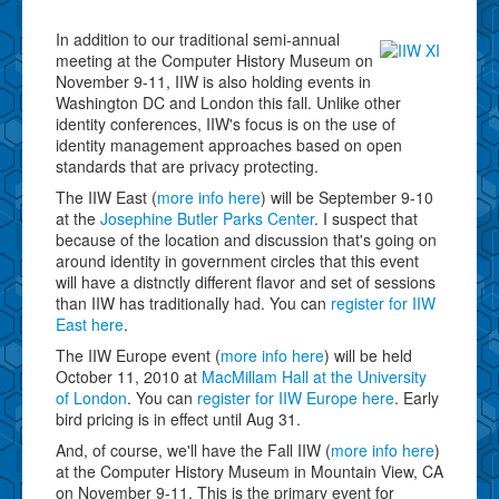
In addition to our traditional semi-annual
meeting at the Computer History Museum on
November 9-11, IIW is also holding events in
Washington DC and London this fall. Unlike other
identity conferences, IIW's focus is on the use of
identity management approaches based on open
standards that are privacy protecting.
The IIW East (
more info here
) will be September 9-10
at the
Josephine Butler Parks Center
. I suspect that
because of the location and discussion that's going on
around identity in government circles that this event
will have a distnctly different flavor and set of sessions
than IIW has traditionally had. You can
register for IIW
East here
.
The IIW Europe event (
more info here
) will be held
October 11, 2010 at
MacMillam Hall at the University
of London
. You can
register for IIW Europe here
. Early
bird pricing is in effect until Aug 31.
And, of course, we'll have the Fall IIW (
more info here
)
at the Computer History Museum in Mountain View, CA
on November 9-11. This is the primary event for