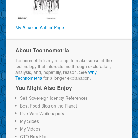
My Amazon Author Page
About Technometria
Technometria is my attempt to make sense of the
technology that interests me through exploration,
analysis, and, hopefully, reason. See
Why
Technometria
for a longer explanation.
You Might Also Enjoy
Self-Sovereign Identity References
Best Food Blog on the Planet
Live Web Whitepapers
My Slides
My Videos
CTO Breakfast