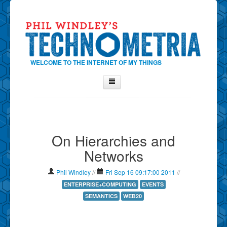
WELCOME TO THE INTERNET OF MY THINGS
Home
About Phil
On Hierarchies and
Contact Phil
Networks
About
Show Tag Cloud
Phil Windley
//
Fri Sep 16 09:17:00 2011
//
Show Archives
ENTERPRISE+COMPUTING
EVENTS
SEMANTICS
WEB20
Why Technometria?