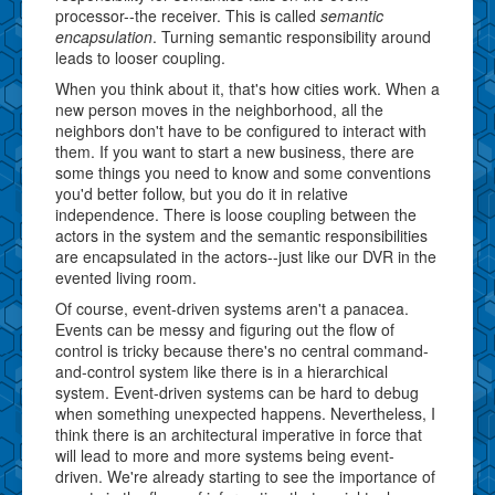
processor--the receiver. This is called
semantic
encapsulation
. Turning semantic responsibility around
leads to looser coupling.
When you think about it, that's how cities work. When a
new person moves in the neighborhood, all the
neighbors don't have to be configured to interact with
them. If you want to start a new business, there are
some things you need to know and some conventions
you'd better follow, but you do it in relative
independence. There is loose coupling between the
actors in the system and the semantic responsibilities
are encapsulated in the actors--just like our DVR in the
evented living room.
Of course, event-driven systems aren't a panacea.
Events can be messy and figuring out the flow of
control is tricky because there's no central command-
and-control system like there is in a hierarchical
system. Event-driven systems can be hard to debug
when something unexpected happens. Nevertheless, I
think there is an architectural imperative in force that
will lead to more and more systems being event-
driven. We're already starting to see the importance of