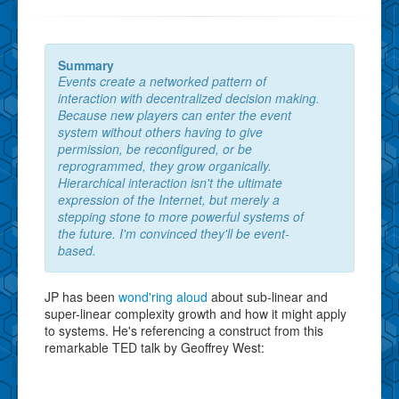
Summary
Events create a networked pattern of
interaction with decentralized decision making.
Because new players can enter the event
system without others having to give
permission, be reconfigured, or be
reprogrammed, they grow organically.
Hierarchical interaction isn't the ultimate
expression of the Internet, but merely a
stepping stone to more powerful systems of
the future. I'm convinced they'll be event-
based.
JP has been
wond'ring aloud
about sub-linear and
super-linear complexity growth and how it might apply
to systems. He's referencing a construct from this
remarkable TED talk by Geoffrey West: