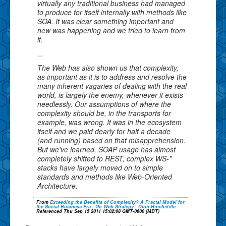
virtually any traditional business had managed
to produce for itself internally with methods like
SOA. It was clear something important and
new was happening and we tried to learn from
it.
...
The Web has also shown us that complexity,
as important as it is to address and resolve the
many inherent vagaries of dealing with the real
world, is largely the enemy, whenever it exists
needlessly. Our assumptions of where the
complexity should be, in the transports for
example, was wrong. It was in the ecosystem
itself and we paid dearly for half a decade
(and running) based on that misapprehension.
But we've learned. SOAP usage has almost
completely shifted to REST, complex WS-*
stacks have largely moved on to simple
standards and methods like Web-Oriented
Architecture.
From
Exceeding the Benefits of Complexity? A Fractal Model for
the Social Business Era | On Web Strategy | Dion Hinchcliffe
Referenced Thu Sep 15 2011 15:02:08 GMT-0600 (MDT)