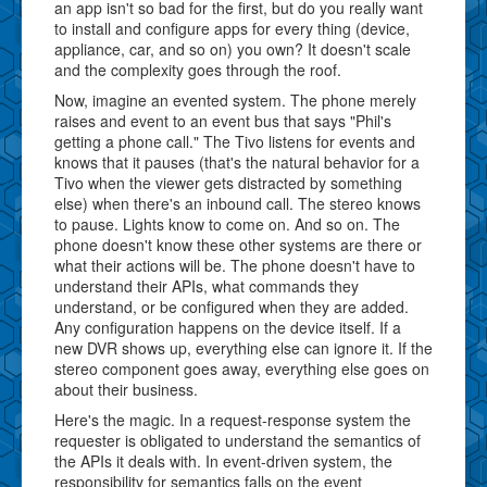
an app isn't so bad for the first, but do you really want
to install and configure apps for every thing (device,
appliance, car, and so on) you own? It doesn't scale
and the complexity goes through the roof.
Now, imagine an evented system. The phone merely
raises and event to an event bus that says "Phil's
getting a phone call." The Tivo listens for events and
knows that it pauses (that's the natural behavior for a
Tivo when the viewer gets distracted by something
else) when there's an inbound call. The stereo knows
to pause. Lights know to come on. And so on. The
phone doesn't know these other systems are there or
what their actions will be. The phone doesn't have to
understand their APIs, what commands they
understand, or be configured when they are added.
Any configuration happens on the device itself. If a
new DVR shows up, everything else can ignore it. If the
stereo component goes away, everything else goes on
about their business.
Here's the magic. In a request-response system the
requester is obligated to understand the semantics of
the APIs it deals with. In event-driven system, the
responsibility for semantics falls on the event