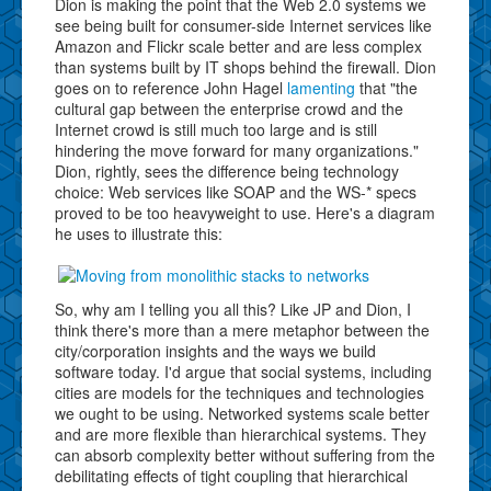
Dion is making the point that the Web 2.0 systems we
see being built for consumer-side Internet services like
Amazon and Flickr scale better and are less complex
than systems built by IT shops behind the firewall. Dion
goes on to reference John Hagel
lamenting
that "the
cultural gap between the enterprise crowd and the
Internet crowd is still much too large and is still
hindering the move forward for many organizations."
Dion, rightly, sees the difference being technology
choice: Web services like SOAP and the WS-* specs
proved to be too heavyweight to use. Here's a diagram
he uses to illustrate this:
So, why am I telling you all this? Like JP and Dion, I
think there's more than a mere metaphor between the
city/corporation insights and the ways we build
software today. I'd argue that social systems, including
cities are models for the techniques and technologies
we ought to be using. Networked systems scale better
and are more flexible than hierarchical systems. They
can absorb complexity better without suffering from the
debilitating effects of tight coupling that hierarchical