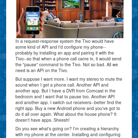
In a request-response system the Tivo would have
some kind of API and I'd configure my phone--
probably by installing an app and pairing it with the
Tivo--so that when a phone call came in, it would send
the "pause" command to the Tivo. Not so bad. All we
need is an API on the Tivo.
But suppose I want more. I want my stereo to mute the
sound when I get a phone call. Another API and
another app. But I have a DVR from Comcast in the
bedroom and I want that to pause too. Another API
and another app. I switch out receivers--better find the
right app. Buy a new Android phone and you've got to
do it all over again. What about the house phone? It
doesn't have apps. Sheesh!
Do you see what's going on? I'm creating a hierarchy
with my phone at the center. Installing and configuring