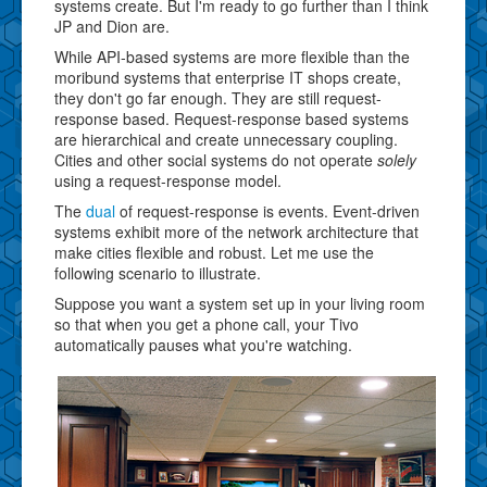
systems create. But I'm ready to go further than I think
JP and Dion are.
While API-based systems are more flexible than the
moribund systems that enterprise IT shops create,
they don't go far enough. They are still request-
response based. Request-response based systems
are hierarchical and create unnecessary coupling.
Cities and other social systems do not operate
solely
using a request-response model.
The
dual
of request-response is events. Event-driven
systems exhibit more of the network architecture that
make cities flexible and robust. Let me use the
following scenario to illustrate.
Suppose you want a system set up in your living room
so that when you get a phone call, your Tivo
automatically pauses what you're watching.