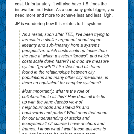
cost. Unfortunately, it will also have 1.5 times the
innovation, not twice. As a company gets bigger, you
need more and more to achieve less and less. Ugh.
JP is wondering how this relates to IT systems.
As a result, soon after TED, I've been trying to
formulate a similar argument about super-
linearity and sub-linearity from a systems
perspective: which costs scale up faster than
the rate at which a system "grows", and which
costs scale down faster? How do we measure
system "growth"? Like West and his team
found in the relationships between city
populations and many other city measures, is
there an equivalent for complex systems?
Most importantly, what is the role of
collaboration in all this? How does all this tie
up with the Jane Jacobs view of
neighbourhoods and sidewalks and
boulevards and parks? What does that mean
for our understanding of stacks and
ecosystems? Of course I have anchors and
frames, I know what I want these answers to
be, but I want to be able to prove them.