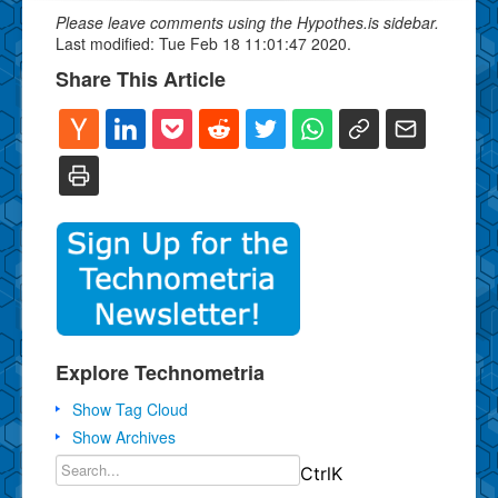
Please leave comments using the Hypothes.is sidebar.
Last modified: Tue Feb 18 11:01:47 2020.
Share This Article
Explore Technometria
Show Tag Cloud
Show Archives
Ctrl
K