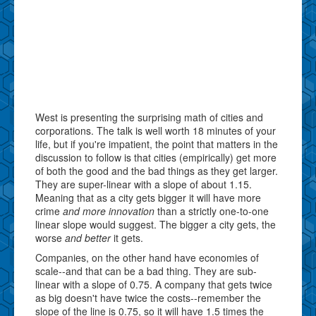
West is presenting the surprising math of cities and
corporations. The talk is well worth 18 minutes of your
life, but if you're impatient, the point that matters in the
discussion to follow is that cities (empirically) get more
of both the good and the bad things as they get larger.
They are super-linear with a slope of about 1.15.
Meaning that as a city gets bigger it will have more
crime
and more innovation
than a strictly one-to-one
linear slope would suggest. The bigger a city gets, the
worse
and better
it gets.
Companies, on the other hand have economies of
scale--and that can be a bad thing. They are sub-
linear with a slope of 0.75. A company that gets twice
as big doesn't have twice the costs--remember the
slope of the line is 0.75, so it will have 1.5 times the