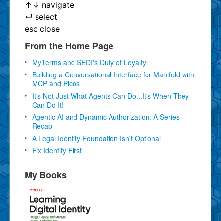
↑
↓
navigate
↵
select
esc
close
From the Home Page
MyTerms and SEDI's Duty of Loyalty
Building a Conversational Interface for Manifold with
MCP and Picos
It's Not Just What Agents Can Do...It's When They
Can Do It!
Agentic AI and Dynamic Authorization: A Series
Recap
A Legal Identity Foundation Isn't Optional
Fix Identity First
My Books