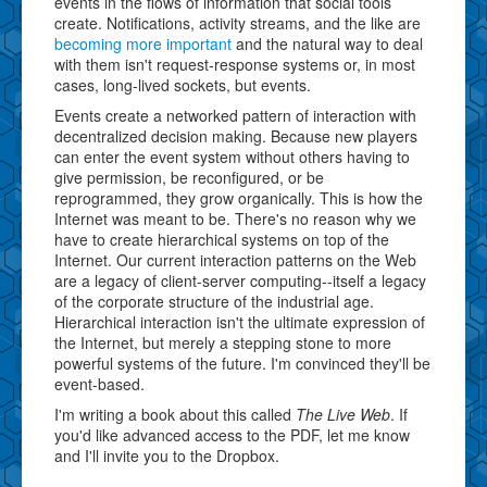
events in the flows of information that social tools
create. Notifications, activity streams, and the like are
becoming more important
and the natural way to deal
with them isn't request-response systems or, in most
cases, long-lived sockets, but events.
Events create a networked pattern of interaction with
decentralized decision making. Because new players
can enter the event system without others having to
give permission, be reconfigured, or be
reprogrammed, they grow organically. This is how the
Internet was meant to be. There's no reason why we
have to create hierarchical systems on top of the
Internet. Our current interaction patterns on the Web
are a legacy of client-server computing--itself a legacy
of the corporate structure of the industrial age.
Hierarchical interaction isn't the ultimate expression of
the Internet, but merely a stepping stone to more
powerful systems of the future. I'm convinced they'll be
event-based.
I'm writing a book about this called
The Live Web
. If
you'd like advanced access to the PDF, let me know
and I'll invite you to the Dropbox.