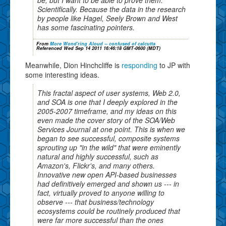
Scientifically. Because the data in the research
by people like Hagel, Seely Brown and West
has some fascinating pointers.
From
More Wond'ring Aloud -- confused of calcutta
Referenced Wed Sep 14 2011 16:46:18 GMT-0600 (MDT)
Meanwhile, Dion Hinchcliffe is
responding
to JP with
some interesting ideas.
This fractal aspect of user systems, Web 2.0,
and SOA is one that I deeply explored in the
2005-2007 timeframe, and my ideas on this
even made the cover story of the SOA/Web
Services Journal at one point. This is when we
began to see successful, composite systems
sprouting up "in the wild" that were eminently
natural and highly successful, such as
Amazon's, Flickr's, and many others.
Innovative new open API-based businesses
had definitively emerged and shown us --- in
fact, virtually proved to anyone willing to
observe --- that business/technology
ecosystems could be routinely produced that
were far more successful than the ones