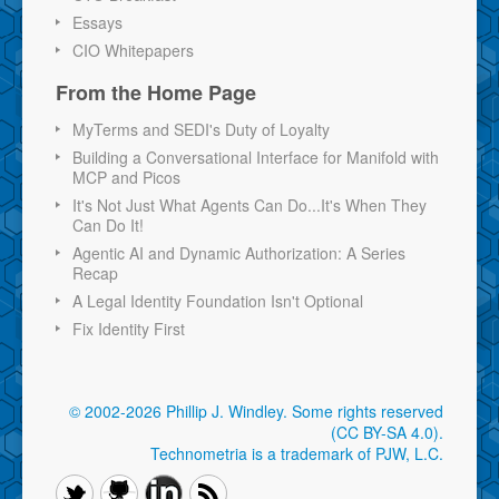
Essays
CIO Whitepapers
From the Home Page
MyTerms and SEDI's Duty of Loyalty
Building a Conversational Interface for Manifold with
MCP and Picos
It's Not Just What Agents Can Do...It's When They
Can Do It!
Agentic AI and Dynamic Authorization: A Series
Recap
A Legal Identity Foundation Isn't Optional
Fix Identity First
© 2002-2026 Phillip J. Windley.
Some rights reserved
(CC BY-SA 4.0)
.
Technometria is a trademark of PJW, L.C.