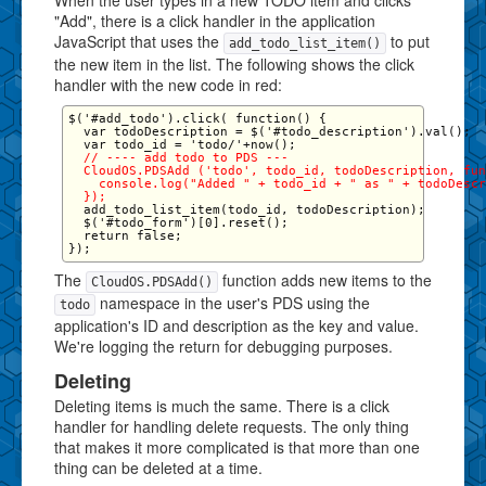
When the user types in a new TODO item and clicks
"Add", there is a click handler in the application
JavaScript that uses the
to put
add_todo_list_item()
the new item in the list. The following shows the click
handler with the new code in red:
$('#add_todo').click( function() {

  var todoDescription = $('#todo_description').val();

  // ---- add todo to PDS ---

  CloudOS.PDSAdd ('todo', todo_id, todoDescription, fun
    console.log("Added " + todo_id + " as " + todoDescr
  });
  add_todo_list_item(todo_id, todoDescription);

  $('#todo_form')[0].reset();

  return false;

The
function adds new items to the
CloudOS.PDSAdd()
namespace in the user's PDS using the
todo
application's ID and description as the key and value.
We're logging the return for debugging purposes.
Deleting
Deleting items is much the same. There is a click
handler for handling delete requests. The only thing
that makes it more complicated is that more than one
thing can be deleted at a time.