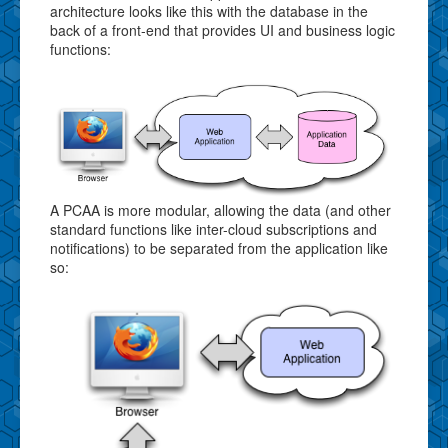
architecture looks like this with the database in the
back of a front-end that provides UI and business logic
functions:
A PCAA is more modular, allowing the data (and other
standard functions like inter-cloud subscriptions and
notifications) to be separated from the application like
so: