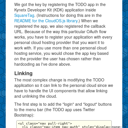
We got the key by registering the TODO app in the
Kynetx Developer Kit (KDK) application inside
SquareTag
. (Instructions for doing this are in the
README for the CloudOS.js library
.) When we
registered the app, we also registered the callback
URL. Because of the way this particular OAuth flow
works, you have to register your application with every
personal cloud hosting provider that you want it to
work with. If you use more than one personal cloud
hosting service, you would chose the app key based
on the provider the user has chosen rather than
hardcoding as I've done above.
Linking
The most complex change is modifying the TODO
application so it can link to the personal cloud since we
have to handle the UI components that allow linking
and unlinking the cloud.
The first step is to add the "login" and "logout" buttons
to the menu bar (the TODO app uses Twitter
Bootstrap):
<ul class="nav pull-right">

  <li class="nav-item nav-auth" style="display:none;">
