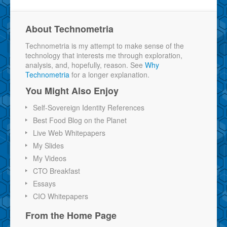
About Technometria
Technometria is my attempt to make sense of the
technology that interests me through exploration,
analysis, and, hopefully, reason. See
Why
Technometria
for a longer explanation.
You Might Also Enjoy
Self-Sovereign Identity References
Best Food Blog on the Planet
Live Web Whitepapers
My Slides
My Videos
CTO Breakfast
Essays
CIO Whitepapers
From the Home Page