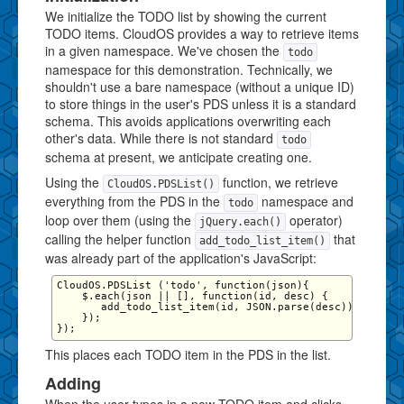
We initialize the TODO list by showing the current
TODO items. CloudOS provides a way to retrieve items
in a given namespace. We've chosen the
todo
namespace for this demonstration. Technically, we
shouldn't use a bare namespace (without a unique ID)
to store things in the user's PDS unless it is a standard
schema. This avoids applications overwriting each
other's data. While there is not standard
todo
schema at present, we anticipate creating one.
Using the
function, we retrieve
CloudOS.PDSList()
everything from the PDS in the
namespace and
todo
loop over them (using the
operator)
jQuery.each()
calling the helper function
that
add_todo_list_item()
was already part of the application's JavaScript:
CloudOS.PDSList ('todo', function(json){

    $.each(json || [], function(id, desc) {

       add_todo_list_item(id, JSON.parse(desc))

    });

This places each TODO item in the PDS in the list.
Adding