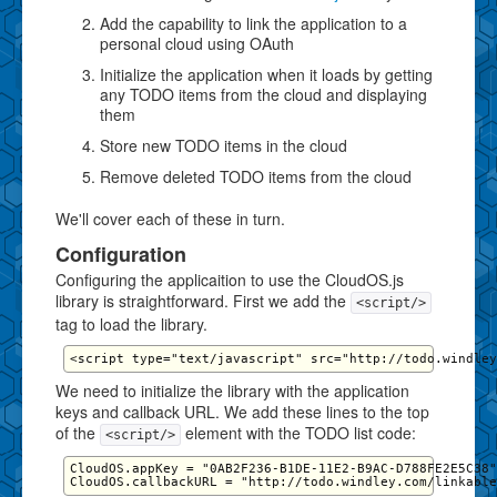
Add the capability to link the application to a
personal cloud using OAuth
Initialize the application when it loads by getting
any TODO items from the cloud and displaying
them
Store new TODO items in the cloud
Remove deleted TODO items from the cloud
We'll cover each of these in turn.
Configuration
Configuring the applicaition to use the CloudOS.js
library is straightforward. First we add the
<script/>
tag to load the library.
We need to initialize the library with the application
keys and callback URL. We add these lines to the top
of the
element with the TODO list code:
<script/>
CloudOS.appKey = "0AB2F236-B1DE-11E2-B9AC-D788FE2E5C38"