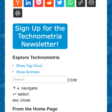
Explore Technometria
Show Tag Cloud
Show Archives
Ctrl
K
↑
↓
navigate
↵
select
esc
close
From the Home Page