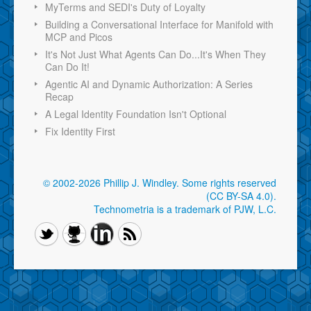
MyTerms and SEDI's Duty of Loyalty
Building a Conversational Interface for Manifold with
MCP and Picos
It's Not Just What Agents Can Do...It's When They
Can Do It!
Agentic AI and Dynamic Authorization: A Series
Recap
A Legal Identity Foundation Isn't Optional
Fix Identity First
© 2002-2026 Phillip J. Windley.
Some rights reserved
(CC BY-SA 4.0)
.
Technometria is a trademark of PJW, L.C.