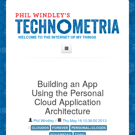
WELCOME TO THE INTERNET OF MY THINGS
Home
About Phil
Building an App
Contact Phil
Using the Personal
About
Cloud Application
Show Tag Cloud
Architecture
Show Archives
Why Technometria?
Phil Windley
//
Thu May 16 10:36:00 2013
//
CLOUDOS
FOREVER
PERSONAL+CLOUDS
SQUARETAG
TODO