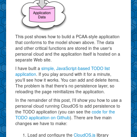
This post shows how to build a PCAA-style application
that conforms to the model shown above. The data
and other critical functions are stored in the user's
personal cloud and the application itself is hosted on a
separate Web site.
I have built a
simple, JavaScript-based TODO list
application
. If you play around with it for a minute,
you'll see how it works. You can add and delete items.
The problem is that there's no persistence layer, so
reloading the page reinitializes the application.
In the remainder of this post, I'll show you how to use a
personal cloud running CloudOS to add persistence to
the TODO application (you can see the
code for the
TODO application on Github
). There are five main
changes we have to make:
Load and configure the
CloudOS.js
library