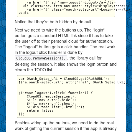
    <a href="#" id="nav-logout">Logout</a></li>

  <li class="nav-item nav-anon" style="display:none;">

    <a href="#" class="oauth-sqtag-url">Login</a></li>

Notice that they're both hidden by default.
Next we need to wire the buttons up. The "login"
button gets a standard HTML link since it has to take
the user off to their personal cloud for authentication.
The "logout" button gets a click handler. The real work
in the logout click handler is done by
, the library call for
CloudOS.removeSession();
deleting the session. It also shows the login button and
clears the TODO list.
var OAuth_Sqtag_URL = CloudOS.getOAuthURL();

$('a.oauth-sqtag-url').attr('href', OAuth_Sqtag_URL);

$('#nav-logout').click( function() {

    CloudOS.removeSession();

    $('li.nav-auth').hide();

    $('li.nav-anon').show();

    $('div.todo_list').html('');

    return false;

Besides wiring up the buttons, we need to do the real
work of getting the current session if the app is already