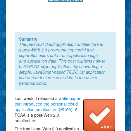
Summary
The personal cloud application architecture is
a post-Web 2.0 programming model that
separates users data from application logic
and application data. This post explains how to
build PCAA-style applications by converting a
simple, JavaScript-based TODO list application
into one that stores user data in the user's
personal cloud.
Last week, I released a
white paper
that introduced the personal cloud
application architecture (PCAA)
. A
PCAA is a post-Web 2.0
architecture.
The traditional Web 2.0 application