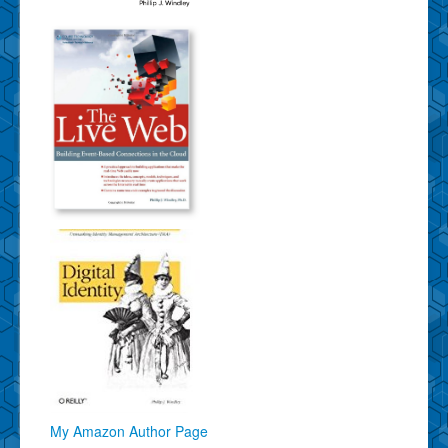
My Amazon Author Page