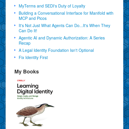
MyTerms and SEDI's Duty of Loyalty
Building a Conversational Interface for Manifold with
MCP and Picos
It's Not Just What Agents Can Do...It's When They
Can Do It!
Agentic AI and Dynamic Authorization: A Series
Recap
A Legal Identity Foundation Isn't Optional
Fix Identity First
My Books