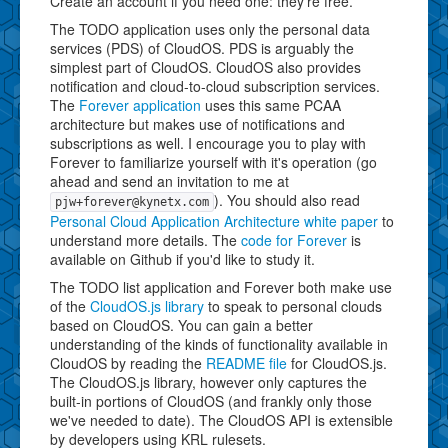
Create an account if you need one: they're free.
The TODO application uses only the personal data
services (PDS) of CloudOS. PDS is arguably the
simplest part of CloudOS. CloudOS also provides
notification and cloud-to-cloud subscription services.
The
Forever application
uses this same PCAA
architecture but makes use of notifications and
subscriptions as well. I encourage you to play with
Forever to familiarize yourself with it's operation (go
ahead and send an invitation to me at
). You should also read
pjw+forever@kynetx.com
Personal Cloud Application Architecture white paper
to
understand more details. The
code for Forever
is
available on Github if you'd like to study it.
The TODO list application and Forever both make use
of the
CloudOS.js library
to speak to personal clouds
based on CloudOS. You can gain a better
understanding of the kinds of functionality available in
CloudOS by reading the
README file
for CloudOS.js.
The CloudOS.js library, however only captures the
built-in portions of CloudOS (and frankly only those
we've needed to date). The CloudOS API is extensible
by developers using KRL rulesets.