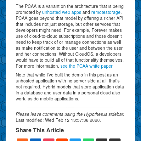
The PCAA is a variant on the architecture that is being
promoted by
unhosted web apps
and
remotestorage
.
PCAA goes beyond that model by offering a richer API
that includes not just storage, but other services that
developers might need. For example, Forever makes
use of cloud-to-cloud subscriptions and those doesn't
need to keep track of or manage connections as well
as make notification to the user and between the user
and her connections. Without CloudOS, a developers
would have to build all of that functionality themselves.
For more information,
see the PCAA white paper
.
Note that while I've built the demo in this post as an
unhosted application with no server side at all, that's
not required. Hybrid models that store application data
in a database and user data in a personal cloud also
work, as do mobile applications.
Please leave comments using the Hypothes.is sidebar.
Last modified: Wed Feb 12 13:57:36 2020.
Share This Article