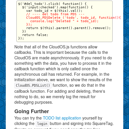
$('#del_todo').click( function() {

  $('input:checked').map(function() {

    // ---- del todo from PDS ---

    CloudOS.PDSDelete ('todo', todo_id, function(){

      console.log("Deleted " + todo_id);

    });
    return $(this).parent().parent().remove();

  })

  return false;

Note that all of the CloudOS.js functions allow
callbacks. This is important because the calls to the
CloudOS are made asynchronously. If you need to do
something with the data, you have to process it in the
callback function which is only called once the
asynchronous call has returned. For example, in the
initialization above, we want to show the results of the
function, so we do that in the
CloudOS.PDSList()
callback function. For adding and deleting, there's
nothing to do, so we merely log the result for
debugging purposes.
Going Further
You can try the
TODO list application
yourself by
clicking the
button and signing into SquareTag.
login