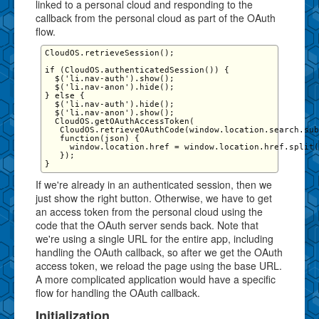
linked to a personal cloud and responding to the
callback from the personal cloud as part of the OAuth
flow.
CloudOS.retrieveSession();

if (CloudOS.authenticatedSession()) {

  $('li.nav-auth').show();

  $('li.nav-anon').hide();

} else {

  $('li.nav-auth').hide();

  $('li.nav-anon').show();

  CloudOS.getOAuthAccessToken(

   CloudOS.retrieveOAuthCode(window.location.search.sub
   function(json) {

     window.location.href = window.location.href.split(
   });

If we're already in an authenticated session, then we
just show the right button. Otherwise, we have to get
an access token from the personal cloud using the
code that the OAuth server sends back. Note that
we're using a single URL for the entire app, including
handling the OAuth callback, so after we get the OAuth
access token, we reload the page using the base URL.
A more complicated application would have a specific
flow for handling the OAuth callback.
Initialization