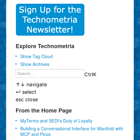
Explore Technometria
Show Tag Cloud
Show Archives
Ctrl
K
↑
↓
navigate
↵
select
esc
close
From the Home Page
MyTerms and SEDI's Duty of Loyalty
Building a Conversational Interface for Manifold with
MCP and Picos