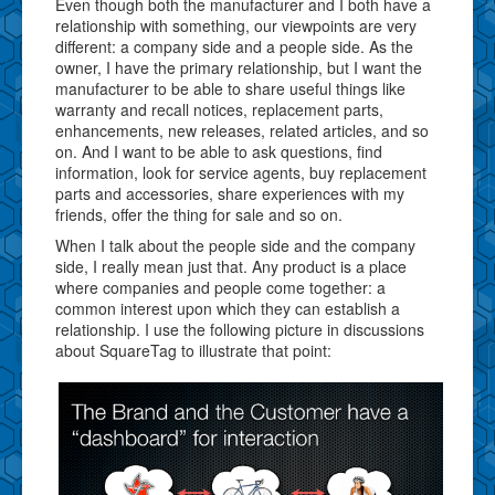
Even though both the manufacturer and I both have a
relationship with something, our viewpoints are very
different: a company side and a people side. As the
owner, I have the primary relationship, but I want the
manufacturer to be able to share useful things like
warranty and recall notices, replacement parts,
enhancements, new releases, related articles, and so
on. And I want to be able to ask questions, find
information, look for service agents, buy replacement
parts and accessories, share experiences with my
friends, offer the thing for sale and so on.
When I talk about the people side and the company
side, I really mean just that. Any product is a place
where companies and people come together: a
common interest upon which they can establish a
relationship. I use the following picture in discussions
about SquareTag to illustrate that point: