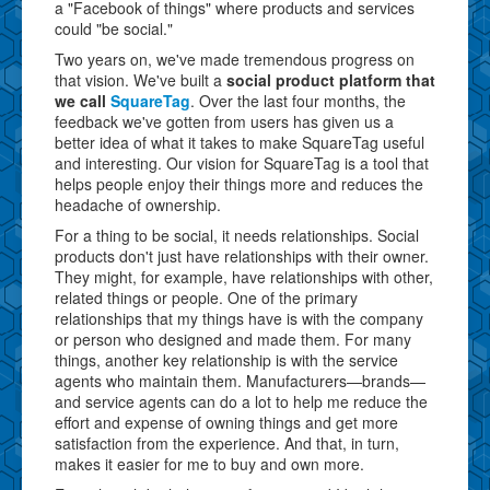
a "Facebook of things" where products and services
could "be social."
Two years on, we've made tremendous progress on
that vision. We've built a
social product platform that
we call
SquareTag
. Over the last four months, the
feedback we've gotten from users has given us a
better idea of what it takes to make SquareTag useful
and interesting. Our vision for SquareTag is a tool that
helps people enjoy their things more and reduces the
headache of ownership.
For a thing to be social, it needs relationships. Social
products don't just have relationships with their owner.
They might, for example, have relationships with other,
related things or people. One of the primary
relationships that my things have is with the company
or person who designed and made them. For many
things, another key relationship is with the service
agents who maintain them. Manufacturers—brands—
and service agents can do a lot to help me reduce the
effort and expense of owning things and get more
satisfaction from the experience. And that, in turn,
makes it easier for me to buy and own more.