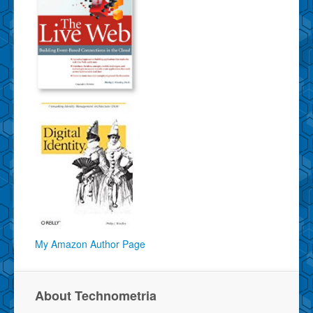
My Amazon Author Page
About Technometria