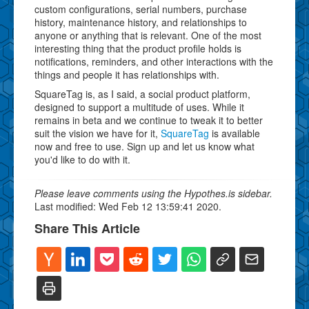
custom configurations, serial numbers, purchase
history, maintenance history, and relationships to
anyone or anything that is relevant. One of the most
interesting thing that the product profile holds is
notifications, reminders, and other interactions with the
things and people it has relationships with.
SquareTag is, as I said, a social product platform,
designed to support a multitude of uses. While it
remains in beta and we continue to tweak it to better
suit the vision we have for it,
SquareTag
is available
now and free to use. Sign up and let us know what
you'd like to do with it.
Please leave comments using the Hypothes.is sidebar.
Last modified: Wed Feb 12 13:59:41 2020.
Share This Article