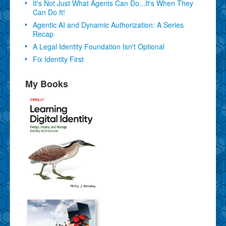
It's Not Just What Agents Can Do...It's When They
Can Do It!
Agentic AI and Dynamic Authorization: A Series
Recap
A Legal Identity Foundation Isn't Optional
Fix Identity First
My Books