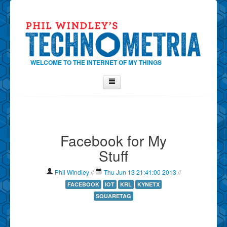
WELCOME TO THE INTERNET OF MY THINGS
Home
About Phil
Facebook for My
Contact Phil
Stuff
About
Show Tag Cloud
Phil Windley
//
Thu Jun 13 21:41:00 2013
//
Show Archives
FACEBOOK
IOT
KRL
KYNETX
SQUARETAG
Why Technometria?