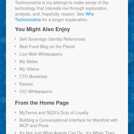
Technometria is my attempt to make sense of the
technology that interests me through exploration,
analysis, and, hopefully, reason. See
Why
Technometria
for a longer explanation.
You Might Also Enjoy
Self-Sovereign Identity References
Best Food Blog on the Planet
Live Web Whitepapers
My Slides
My Videos
CTO Breakfast
Essays
CIO Whitepapers
From the Home Page
MyTerms and SEDI's Duty of Loyalty
Building a Conversational Interface for Manifold with
MCP and Picos
It's Not Just What Agents Can Do...It's When They