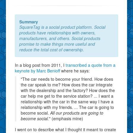
Summary
SquareTag is a social product platform. Social
products have relationships with owners,
manufacturers, and others. Social products
promise to make things more useful and
reduce the total cost of ownership.
In a blog post from 2011, I
transcribed a quote from a
keynote by Marc Benioff
where he says:
"The car needs to become your friend. How does
the car speak to me? How does the car integrate
with the dealership and the factory? How does the
car help me get to the service station? ... I want a
relationship with the car in the same way I have a
relationship with my friends. ... The car is going to
become social.
All our products are going to
become social.
" (emphasis mine)
I went on to describe what I thought it meant to create