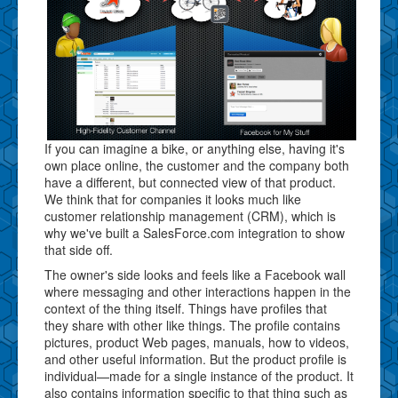
If you can imagine a bike, or anything else, having it's
own place online, the customer and the company both
have a different, but connected view of that product.
We think that for companies it looks much like
customer relationship management (CRM), which is
why we've built a SalesForce.com integration to show
that side off.
The owner's side looks and feels like a Facebook wall
where messaging and other interactions happen in the
context of the thing itself. Things have profiles that
they share with other like things. The profile contains
pictures, product Web pages, manuals, how to videos,
and other useful information. But the product profile is
individual—made for a single instance of the product. It
also contains information specific to that thing such as