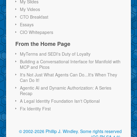
My Slides
My Videos
CTO Breakfast
Essays
CIO Whitepapers
From the Home Page
MyTerms and SEDI's Duty of Loyalty
Building a Conversational Interface for Manifold with
MCP and Picos
It's Not Just What Agents Can Do...It's When They
Can Do It!
Agentic AI and Dynamic Authorization: A Series
Recap
A Legal Identity Foundation Isn't Optional
Fix Identity First
© 2002-2026 Phillip J. Windley.
Some rights reserved
(CC BY-SA 4.0)
.