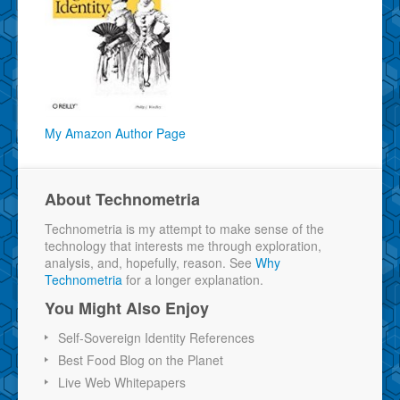
My Amazon Author Page
About Technometria
Technometria is my attempt to make sense of the
technology that interests me through exploration,
analysis, and, hopefully, reason. See
Why
Technometria
for a longer explanation.
You Might Also Enjoy
Self-Sovereign Identity References
Best Food Blog on the Planet
Live Web Whitepapers