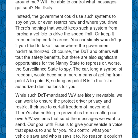
around me? Will I be able to control what messages
get sent? Not likely.
Instead, the government could use such systems to
spy on you or even restrict how and where you drive.
There's nothing that would keep such a system from
forcing a vehicle to drive the speed limit. Or keep it
from entering certain areas. You car simply wouldn't go
if you tried to take it somewhere the government
hadn't authorized. Of course, the DoT and others will
tout the safety benefits, but there are also significant
opportunities for the Nanny State to repress or, worse,
the Surveillance State to spy. The car, long a symbol of
freedom, would become a mere means of getting from
point A to point B, so long as point B is in the list of
authorized destinations for you.
While such DoT-mandated V2V are likely inevitable, we
can work to ensure the protect driver privacy and
restrict their use to curtail freedom of movement.
There's also nothing to prevent us from creating our
own V2V systems that send the messages we want to
send. Our goal with Fuse is to give your vehicle a voice
that speaks to and for
you
. You control what your
vehicle says and who is says it to. No reason it couldn't