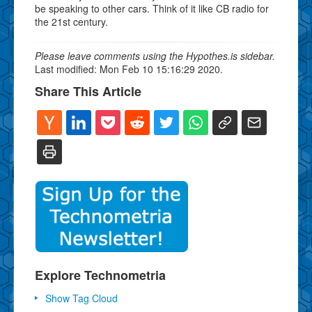
be speaking to other cars. Think of it like CB radio for
the 21st century.
Please leave comments using the Hypothes.is sidebar.
Last modified: Mon Feb 10 15:16:29 2020.
Share This Article
Explore Technometria
Show Tag Cloud