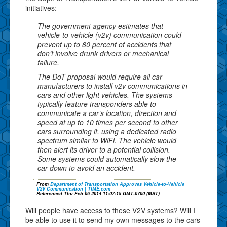
initiatives:
The government agency estimates that
vehicle-to-vehicle (v2v) communication could
prevent up to 80 percent of accidents that
don’t involve drunk drivers or mechanical
failure.
The DoT proposal would require all car
manufacturers to install v2v communications in
cars and other light vehicles. The systems
typically feature transponders able to
communicate a car’s location, direction and
speed at up to 10 times per second to other
cars surrounding it, using a dedicated radio
spectrum similar to WiFi. The vehicle would
then alert its driver to a potential collision.
Some systems could automatically slow the
car down to avoid an accident.
From
Department of Transportation Approves Vehicle-to-Vehicle
V2V Communication | TIME.com
Referenced Thu Feb 06 2014 11:07:15 GMT-0700 (MST)
Will people have access to these V2V systems? Will I
be able to use it to send my own messages to the cars