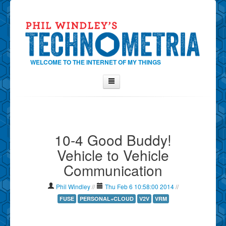
WELCOME TO THE INTERNET OF MY THINGS
Home
About Phil
10-4 Good Buddy!
Contact Phil
Vehicle to Vehicle
About
Communication
Show Tag Cloud
Show Archives
Phil Windley
//
Thu Feb 6 10:58:00 2014
//
Why Technometria?
FUSE
PERSONAL+CLOUD
V2V
VRM