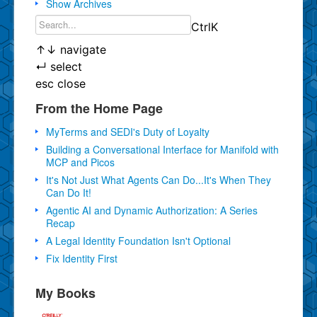
Show Archives
Ctrl
K
↑
↓
navigate
↵
select
esc
close
From the Home Page
MyTerms and SEDI's Duty of Loyalty
Building a Conversational Interface for Manifold with
MCP and Picos
It's Not Just What Agents Can Do...It's When They
Can Do It!
Agentic AI and Dynamic Authorization: A Series
Recap
A Legal Identity Foundation Isn't Optional
Fix Identity First
My Books