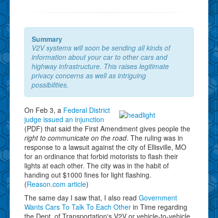
Summary
V2V systems will soon be sending all kinds of
information about your car to other cars and
highway infrastructure. This raises legitimate
privacy concerns as well as intriguing
possibilities.
On Feb 3, a
Federal District
judge issued an injunction
(PDF) that said the First Amendment gives people the
right to communicate on the road
. The ruling was in
response to a lawsuit against the city of Ellisville, MO
for an ordinance that forbid motorists to flash their
lights at each other. The city was in the habit of
handing out $1000 fines for light flashing.
(
Reason.com article
)
The same day I saw that, I also read
Government
Wants Cars To Talk To Each Other
in Time regarding
the Dept. of Transportation's V2V or vehicle-to-vehicle