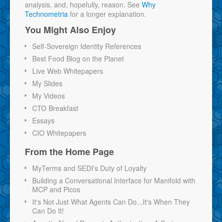
analysis, and, hopefully, reason. See
Why
Technometria
for a longer explanation.
You Might Also Enjoy
Self-Sovereign Identity References
Best Food Blog on the Planet
Live Web Whitepapers
My Slides
My Videos
CTO Breakfast
Essays
CIO Whitepapers
From the Home Page
MyTerms and SEDI's Duty of Loyalty
Building a Conversational Interface for Manifold with
MCP and Picos
It's Not Just What Agents Can Do...It's When They
Can Do It!