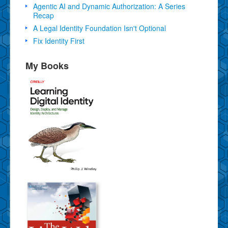
Agentic AI and Dynamic Authorization: A Series
Recap
A Legal Identity Foundation Isn't Optional
Fix Identity First
My Books