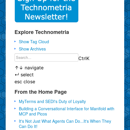
Explore Technometria
Show Tag Cloud
Show Archives
Ctrl
K
↑
↓
navigate
↵
select
esc
close
From the Home Page
MyTerms and SEDI's Duty of Loyalty
Building a Conversational Interface for Manifold with
MCP and Picos
It's Not Just What Agents Can Do...It's When They
Can Do It!