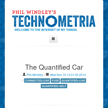
WELCOME TO THE INTERNET OF MY THINGS
Home
About Phil
The Quantified Car
Contact Phil
About
Phil Windley
//
Wed Nov 19 13:31:00 2014
Show Tag Cloud
//
CONNECTED+CAR
FUSE
QUANTIFIED+CAR
QUANTIFIED+SELF
Show Archives
Why Technometria?