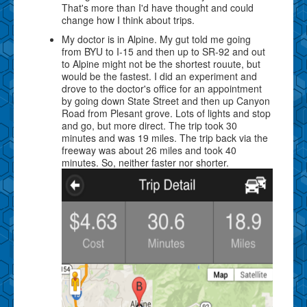
That's more than I'd have thought and could
change how I think about trips.
My doctor is in Alpine. My gut told me going
from BYU to I-15 and then up to SR-92 and out
to Alpine might not be the shortest rouute, but
would be the fastest. I did an experiment and
drove to the doctor's office for an appointment
by going down State Street and then up Canyon
Road from Plesant grove. Lots of lights and stop
and go, but more direct. The trip took 30
minutes and was 19 miles. The trip back via the
freeway was about 26 miles and took 40
minutes. So, neither faster nor shorter.