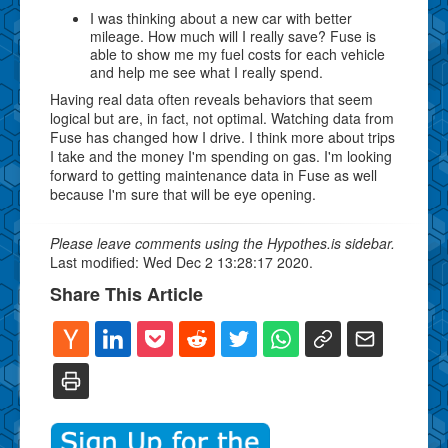
I was thinking about a new car with better
mileage. How much will I really save? Fuse is
able to show me my fuel costs for each vehicle
and help me see what I really spend.
Having real data often reveals behaviors that seem
logical but are, in fact, not optimal. Watching data from
Fuse has changed how I drive. I think more about trips
I take and the money I'm spending on gas. I'm looking
forward to getting maintenance data in Fuse as well
because I'm sure that will be eye opening.
Please leave comments using the Hypothes.is sidebar.
Last modified: Wed Dec 2 13:28:17 2020.
Share This Article