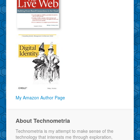
My Amazon Author Page
About Technometria
Technometria is my attempt to make sense of the
technology that interests me through exploration,