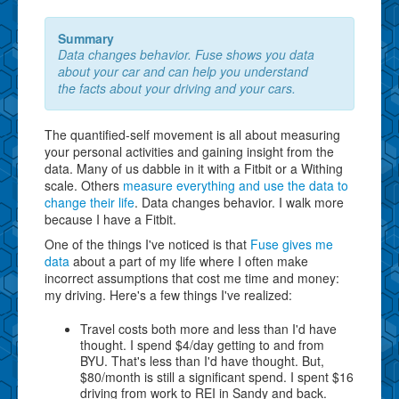
Summary
Data changes behavior. Fuse shows you data
about your car and can help you understand
the facts about your driving and your cars.
The quantified-self movement is all about measuring
your personal activities and gaining insight from the
data. Many of us dabble in it with a Fitbit or a Withing
scale. Others
measure everything and use the data to
change their life
. Data changes behavior. I walk more
because I have a Fitbit.
One of the things I've noticed is that
Fuse gives me
data
about a part of my life where I often make
incorrect assumptions that cost me time and money:
my driving. Here's a few things I've realized:
Travel costs both more and less than I'd have
thought. I spend $4/day getting to and from
BYU. That's less than I'd have thought. But,
$80/month is still a significant spend. I spent $16
driving from work to REI in Sandy and back.