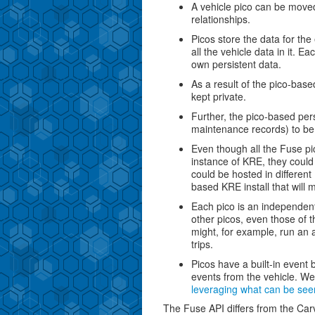
A vehicle pico can be moved
relationships.
Picos store the data for th
all the vehicle data in it. Ea
own persistent data.
As a result of the pico-base
kept private.
Further, the pico-based pers
maintenance records) to be 
Even though all the Fuse pi
instance of KRE, they could
could be hosted in differen
based KRE install that will 
Each pico is an independen
other picos, even those of 
might, for example, run an 
trips.
Picos have a built-in event b
events from the vehicle. We'
leveraging what can be seen
The Fuse API differs from the Carv