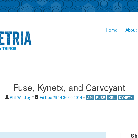
Home
About 
Y THINGS
Fuse, Kynetx, and Carvoyant
Phil Windley
//
Fri Dec 26 14:36:00 2014
//
API
FUSE
KRL
KYNETX
Sh