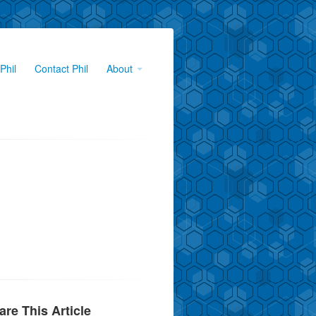
Phil
Contact Phil
About
are This Article