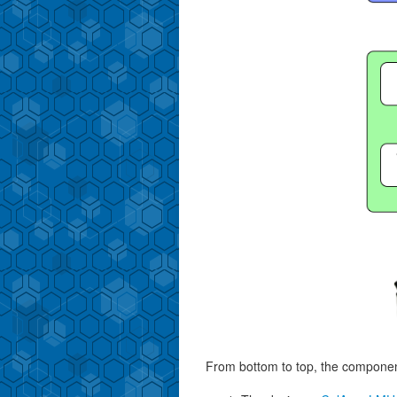
From bottom to top, the component