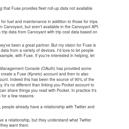
 that Fuse provides fleet roll-up data not available
or fuel and maintenance in addition to those for trips.
m Carvoyant, but aren't available in the Carvoyant API.
trip data from Carvoyant with trip cost data based on
y've been a great partner. But my vision for Fuse is
e data from a variety of devices. I'd love to let people
ample, with Fuse. If you're interested in helping, let
se Management Console (OAuth) has provided some
o create a Fuse (Kynetx) account and then to also
count. Indeed this has been the source of 90% of the
y, it's no different than linking you Pocket account to
an share things you read with Pocket. In practice it's
 for a few reasons:
, people already have a relationship with Twitter and
ve a relationship, but they understand what Twitter
they want them.