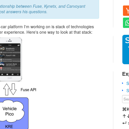
ationship between Fuse, Kynetx, and Carvoyant
ost answers his questions.
ar platform I'm working on is stack of technologies
ser experience. Here's one way to look at that stack:
Ex
S
S
⌘
↑
↵