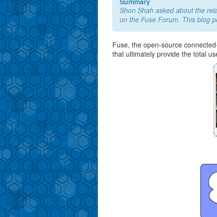
Summary
Shon Shah asked about the rel
on the Fuse Forum. This blog p
Fuse, the open-source connected-c
that ultimately provide the total u