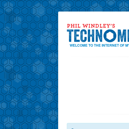
WELCOME TO THE INTERNET OF M