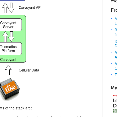
es
Fr
M
L
B
f
I
D
A
A
A
O
F
My
s of the stack are: