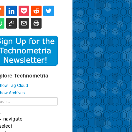
plore Technometria
how Tag Cloud
how Archives
K
↓
navigate
select