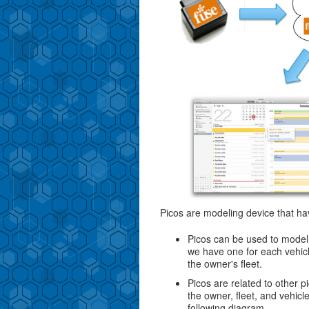
Picos are modeling device that ha
Picos can be used to model 
we have one for each vehic
the owner's fleet.
Picos are related to other p
the owner, fleet, and vehicl
following diagram.