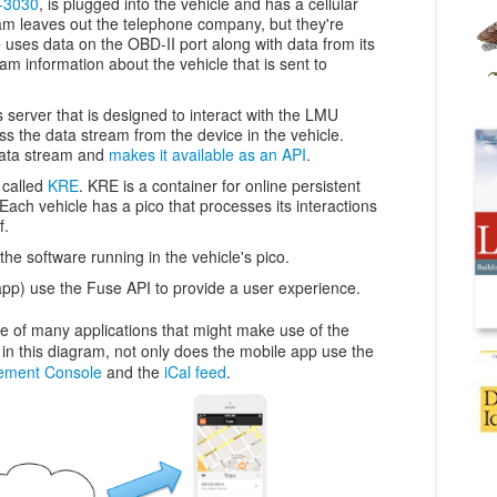
-3030
, is plugged into the vehicle and has a cellular
am leaves out the telephone company, but they're
 uses data on the OBD-II port along with data from its
eam information about the vehicle that is sent to
 server that is designed to interact with the LMU
ss the data stream from the device in the vehicle.
data stream and
makes it available as an API
.
 called
KRE
. KRE is a container for online persistent
 Each vehicle has a pico that processes its interactions
f.
the software running in the vehicle's pico.
 app) use the Fuse API to provide a user experience.
ne of many applications that might make use of the
n this diagram, not only does the mobile app use the
ement Console
and the
iCal feed
.