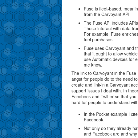
Fuse is fleet-based, meaning
from the Carvoyant API.
The Fuse API includes APIs f
These interact with data fro
For example, Fuse enriches 
fuel purchases.
Fuse uses Carvoyant and the
that it ought to allow vehicl
use Automatic devices for ex
me know.
The link to Carvoyant in the Fu
angst for people do to the need t
create and link-in a Carvoyant ac
support issues I deal with. In theor
Facebook and Twitter so that you c
hard for people to understand with
In the Pocket example I cite
Facebook.
Not only do they already ha
and Facebook are and why 