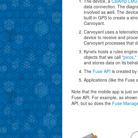
The device, a
CalAmp LMU
data connection. The diagr
involved as well. The device
built-in GPS to create a str
Carvoyant.
Carvoyant uses a telematics
device to receive and proce
Carvoyant processes that 
Kynetx hosts a rules engine
objects that we call "
picos
."
and stores data on its behal
The
Fuse API
is created by 
Applications (like the Fuse
Note that the mobile app is just o
Fuse API. For example, as shown i
API, but so does the
Fuse Manag