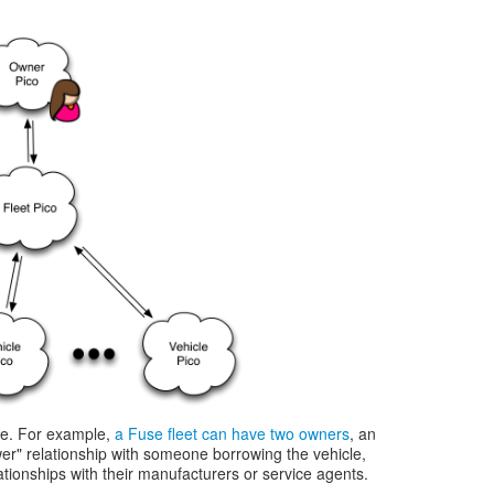
ble. For example,
a Fuse fleet can have two owners
, an
er" relationship with someone borrowing the vehicle,
ationships with their manufacturers or service agents.