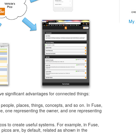
My 
ve significant advantages for connected things:
people, places, things, concepts, and so on. In Fuse,
le, one representing the owner, and one representing
icos to create useful systems. For example, in Fuse,
e picos are, by default, related as shown in the