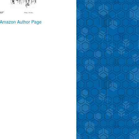
Amazon Author Page