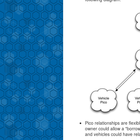
Pico relationships are flexi
owner could allow a "borrow
and vehicles could have rel