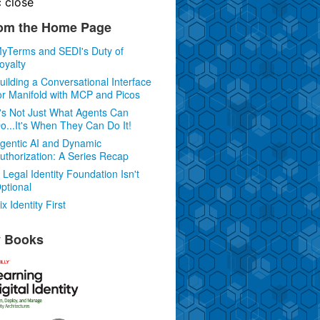
c
close
om the Home Page
yTerms and SEDI's Duty of
oyalty
uilding a Conversational Interface
or Manifold with MCP and Picos
t's Not Just What Agents Can
o...It's When They Can Do It!
gentic AI and Dynamic
uthorization: A Series Recap
 Legal Identity Foundation Isn't
ptional
ix Identity First
 Books