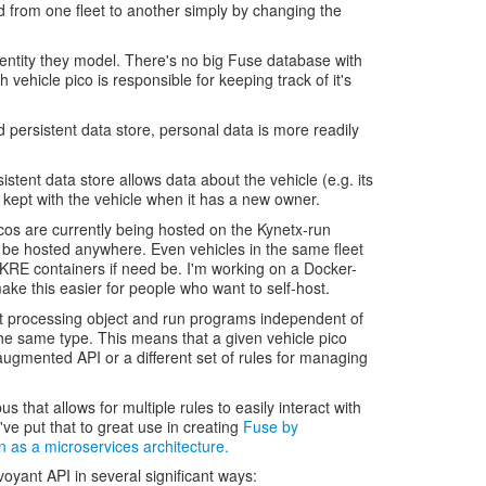
 from one fleet to another simply by changing the
e entity they model. There's no big Fuse database with
ch vehicle pico is responsible for keeping track of it's
d persistent data store, personal data is more readily
istent data store allows data about the vehicle (e.g. its
kept with the vehicle when it has a new owner.
cos are currently being hosted on the Kynetx-run
 be hosted anywhere. Even vehicles in the same fleet
t KRE containers if need be. I'm working on a Docker-
make this easier for people who want to self-host.
t processing object and run programs independent of
the same type. This means that a given vehicle pico
augmented API or a different set of rules for managing
us that allows for multiple rules to easily interact with
ve put that to great use in creating
Fuse by
 as a microservices architecture.
oyant API in several significant ways: