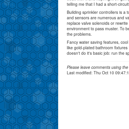
telling me that I had a short-circuit
Building sprinkler controllers is a
and sensors are numerous and varie
replace valve solenoids or rewrite 
environment to pass muster. To be 
the problems.
Fancy water saving features, cool 
like gold-plated bathroom fixtures i
doesn't do it's basic job: run the sp
Please leave comments using the 
Last modified: Thu Oct 10 09:47: