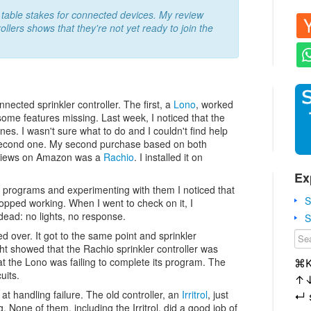
is table stakes for connected devices. My review
ollers shows that they're not yet ready to join the
ected sprinkler controller. The first, a
Lono
, worked
ome features missing. Last week, I noticed that the
es. I wasn't sure what to do and I couldn't find help
a second one. My second purchase based on both
eviews on Amazon was a
Rachio
. I installed it on
Ex
e programs and experimenting with them I noticed that
S
topped working. When I went to check on it, I
dead: no lights, no response.
S
ed over. It got to the same point and sprinkler
ught showed that the Rachio sprinkler controller was
at the Lono was failing to complete its program. The
⌘
uits.
↑
at handling failure. The old controller, an
Irritrol
, just
↵
g. None of them, including the Irritrol, did a good job of