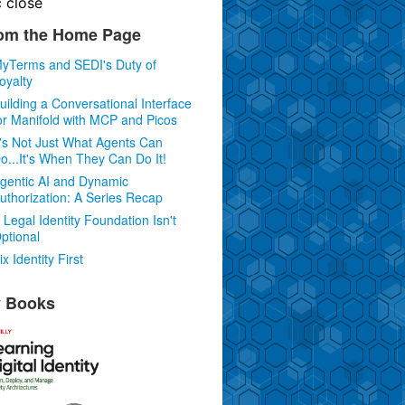
c
close
om the Home Page
yTerms and SEDI's Duty of
oyalty
uilding a Conversational Interface
or Manifold with MCP and Picos
t's Not Just What Agents Can
o...It's When They Can Do It!
gentic AI and Dynamic
uthorization: A Series Recap
 Legal Identity Foundation Isn't
ptional
ix Identity First
 Books