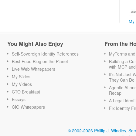
My 
You Might Also Enjoy
From the H
Self-Sovereign Identity References
MyTerms and S
Best Food Blog on the Planet
Building a Con
with MCP and
Live Web Whitepapers
It's Not Just
My Slides
They Can Do I
My Videos
Agentic AI an
CTO Breakfast
Recap
Essays
A Legal Identi
CIO Whitepapers
Fix Identity Fi
© 2002-2026 Phillip J. Windley.
Som