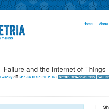
Home
About 
Y THINGS
Failure and the Internet of Things
il Windley
//
Mon Jun 13 16:53:00 2016
//
DISTRIBUTED+COMPUTING
FAILURE
Sh