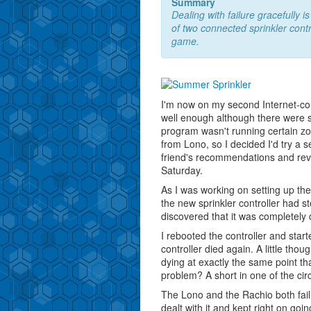
Summary
Dealing with failure gracefully 
of two connected sprinkler contr
game.
I'm now on my second Internet-conn
well enough although there were s
program wasn't running certain zon
from Lono, so I decided I'd try 
friend's recommendations and r
Saturday.
As I was working on setting up th
the new sprinkler controller had s
discovered that it was completely 
I rebooted the controller and start
controller died again. A little tho
dying at exactly the same point th
problem? A short in one of the circ
The Lono and the Rachio both fail 
dealt with it and kept right on goin