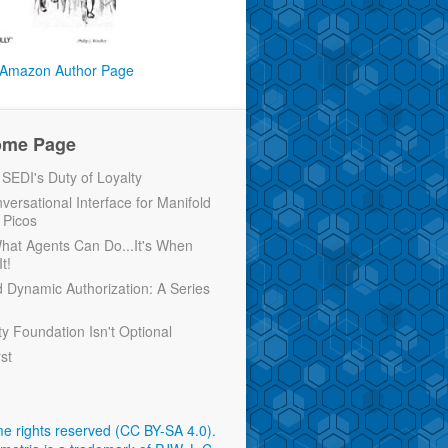
Amazon Author Page
ome Page
EDI's Duty of Loyalty
versational Interface for Manifold
 Picos
 What Agents Can Do...It's When
t!
d Dynamic Authorization: A Series
ty Foundation Isn't Optional
rst
e rights reserved (CC BY-SA 4.0)
.