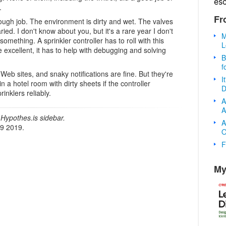
es
.
Fr
 tough job. The environment is dirty and wet. The valves
d. I don't know about you, but it's a rare year I don't
M
something. A sprinkler controller has to roll with this
L
excellent, it has to help with debugging and solving
B
f
Web sites, and snaky notifications are fine. But they're
I
n a hotel room with dirty sheets if the controller
D
rinklers reliably.
A
A
Hypothes.is sidebar.
A
19 2019.
O
F
My