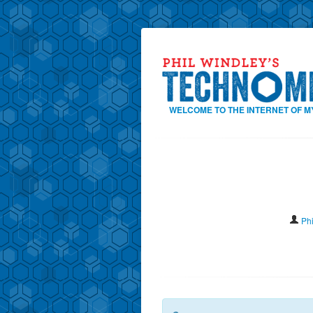
WELCOME TO THE INTERNET OF M
Ph