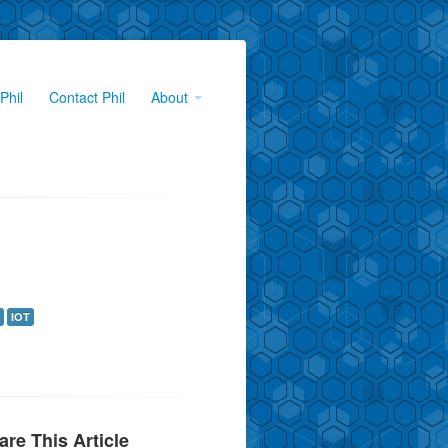
Phil
Contact Phil
About
IOT
are This Article