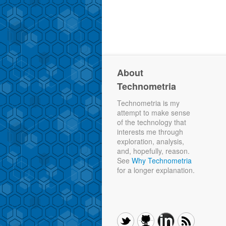
About
Technometria
Technometria is my
attempt to make sense
of the technology that
interests me through
exploration, analysis,
and, hopefully, reason.
See
Why Technometria
for a longer explanation.