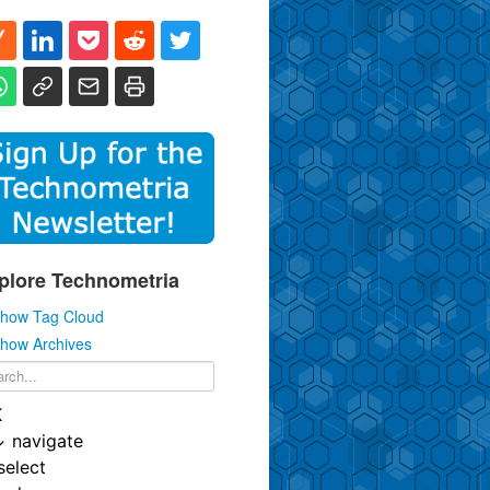
plore Technometria
how Tag Cloud
how Archives
K
↓
navigate
select