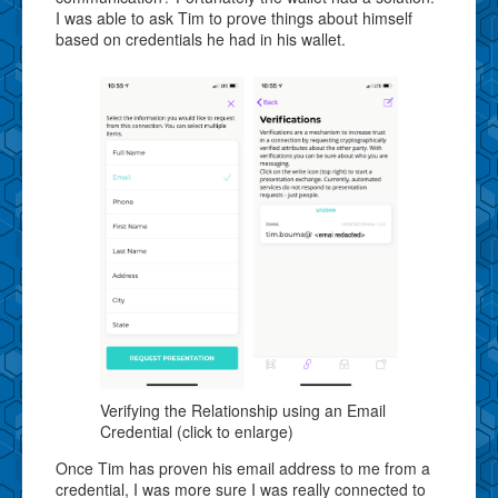
I was able to ask Tim to prove things about himself
based on credentials he had in his wallet.
Verifying the Relationship using an Email
Credential (click to enlarge)
Once Tim has proven his email address to me from a
credential, I was more sure I was really connected to