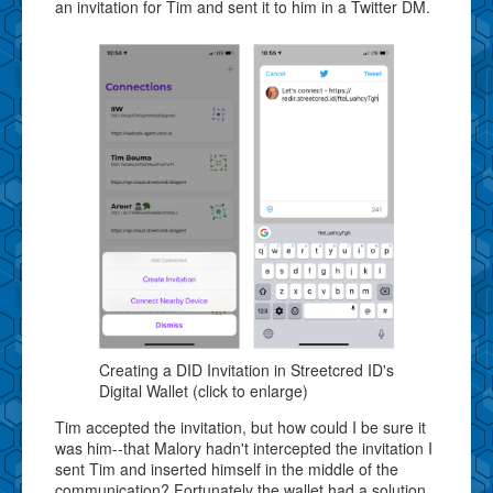
an invitation for Tim and sent it to him in a Twitter DM.
Creating a DID Invitation in Streetcred ID's
Digital Wallet (click to enlarge)
Tim accepted the invitation, but how could I be sure it
was him--that Malory hadn't intercepted the invitation I
sent Tim and inserted himself in the middle of the
communication? Fortunately the wallet had a solution.