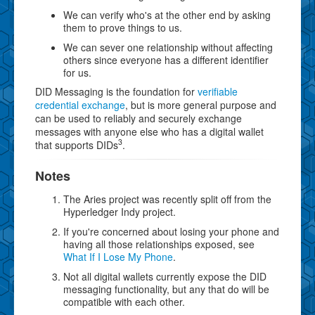
We can verify who's at the other end by asking
them to prove things to us.
We can sever one relationship without affecting
others since everyone has a different identifier
for us.
DID Messaging is the foundation for
verifiable
credential exchange
, but is more general purpose and
can be used to reliably and securely exchange
messages with anyone else who has a digital wallet
3
that supports DIDs
.
Notes
The Aries project was recently split off from the
Hyperledger Indy project.
If you're concerned about losing your phone and
having all those relationships exposed, see
What If I Lose My Phone
.
Not all digital wallets currently expose the DID
messaging functionality, but any that do will be
compatible with each other.