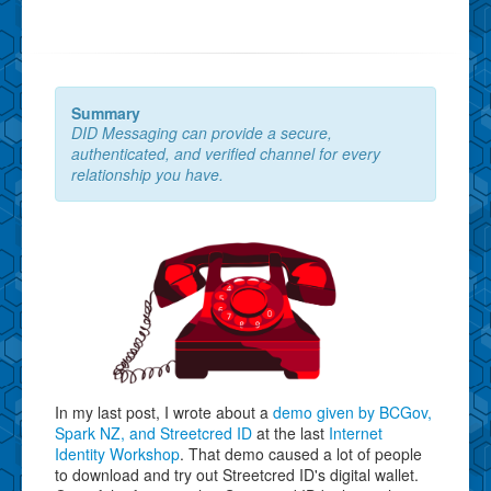
Summary
DID Messaging can provide a secure,
authenticated, and verified channel for every
relationship you have.
In my last post, I wrote about a
demo given by BCGov,
Spark NZ, and Streetcred ID
at the last
Internet
Identity Workshop
. That demo caused a lot of people
to download and try out Streetcred ID's digital wallet.