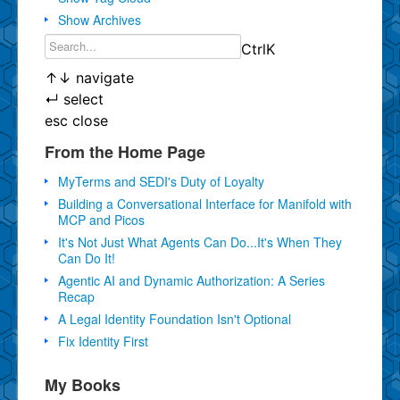
Show Archives
Ctrl
K
↑
↓
navigate
↵
select
esc
close
From the Home Page
MyTerms and SEDI's Duty of Loyalty
Building a Conversational Interface for Manifold with
MCP and Picos
It's Not Just What Agents Can Do...It's When They
Can Do It!
Agentic AI and Dynamic Authorization: A Series
Recap
A Legal Identity Foundation Isn't Optional
Fix Identity First
My Books