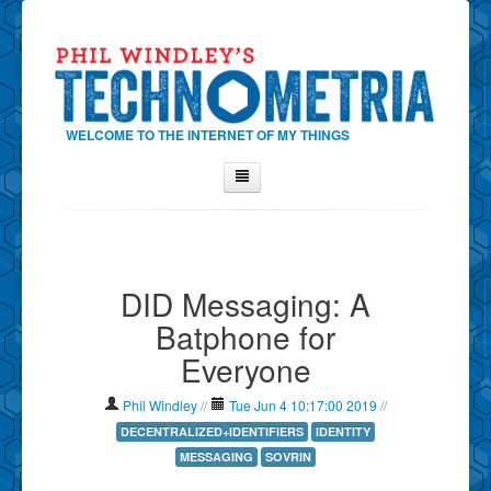
WELCOME TO THE INTERNET OF MY THINGS
Home
About Phil
DID Messaging: A
Contact Phil
Batphone for
About
Everyone
Show Tag Cloud
Show Archives
Phil Windley
//
Tue Jun 4 10:17:00 2019
//
Why Technometria?
DECENTRALIZED+IDENTIFIERS
IDENTITY
MESSAGING
SOVRIN