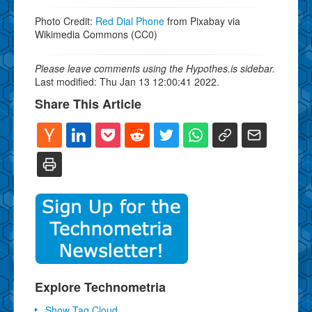
Photo Credit:
Red Dial Phone
from Pixabay via
Wikimedia Commons (CC0)
Please leave comments using the Hypothes.is sidebar.
Last modified: Thu Jan 13 12:00:41 2022.
Share This Article
Explore Technometria
Show Tag Cloud