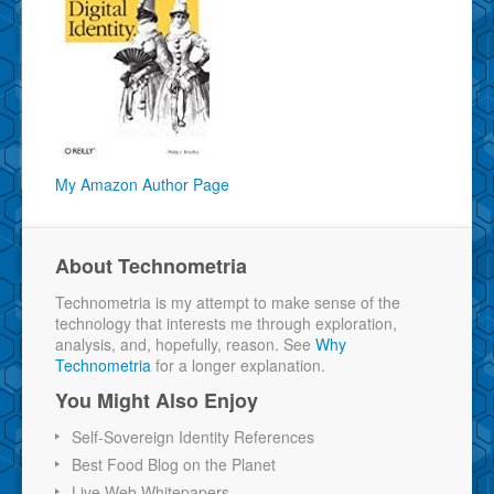
My Amazon Author Page
About Technometria
Technometria is my attempt to make sense of the
technology that interests me through exploration,
analysis, and, hopefully, reason. See
Why
Technometria
for a longer explanation.
You Might Also Enjoy
Self-Sovereign Identity References
Best Food Blog on the Planet
Live Web Whitepapers