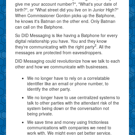
give me your account number?", "What's your date of
birth?", or "What street did you live on in Junior High?"
When Commissioner Gordon picks up the Batphone,
he knows it's Batman on the other end. Only Batman
can call on the Batphone.
So DID Messaging is like having a Batphone for every
digital relationship you have. You and they know
2
they're communicating with the right party
. All the
messages are protected from eavesdroppers.
DID Messaging could revolutionize how we talk to each
other and how we communicate with businesses.
We no longer have to rely on a correlatable
identifier like an email or phone number, to
identify the other party.
We no longer have to use centralized systems to
talk to other parties with the attendant risk of the
system being down or the conversation not
being private.
We save time and money using frictionless
communications with companies we need to
work with. We might even get better service.