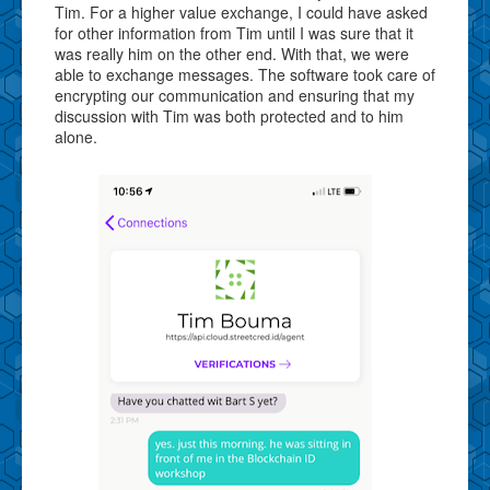
Tim. For a higher value exchange, I could have asked
for other information from Tim until I was sure that it
was really him on the other end. With that, we were
able to exchange messages. The software took care of
encrypting our communication and ensuring that my
discussion with Tim was both protected and to him
alone.