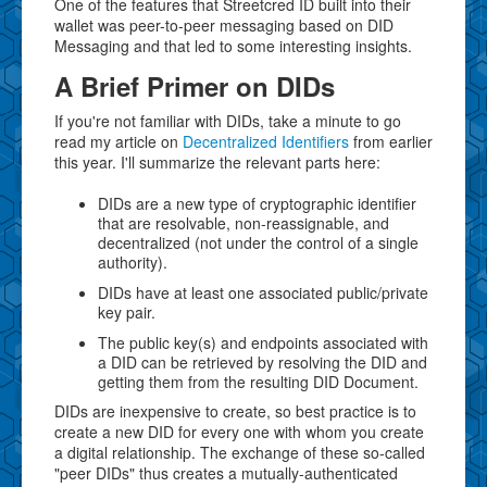
One of the features that Streetcred ID built into their
wallet was peer-to-peer messaging based on DID
Messaging and that led to some interesting insights.
A Brief Primer on DIDs
If you're not familiar with DIDs, take a minute to go
read my article on
Decentralized Identifiers
from earlier
this year. I'll summarize the relevant parts here:
DIDs are a new type of cryptographic identifier
that are resolvable, non-reassignable, and
decentralized (not under the control of a single
authority).
DIDs have at least one associated public/private
key pair.
The public key(s) and endpoints associated with
a DID can be retrieved by resolving the DID and
getting them from the resulting DID Document.
DIDs are inexpensive to create, so best practice is to
create a new DID for every one with whom you create
a digital relationship. The exchange of these so-called
"peer DIDs" thus creates a mutually-authenticated