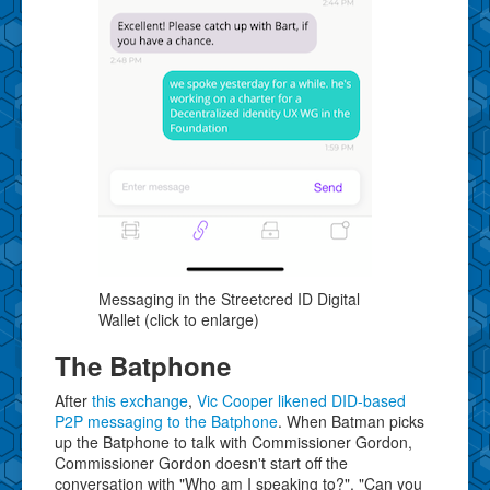
Messaging in the Streetcred ID Digital
Wallet (click to enlarge)
The Batphone
After
this exchange
,
Vic Cooper likened DID-based
P2P messaging to the Batphone
. When Batman picks
up the Batphone to talk with Commissioner Gordon,
Commissioner Gordon doesn't start off the
conversation with "Who am I speaking to?", "Can you