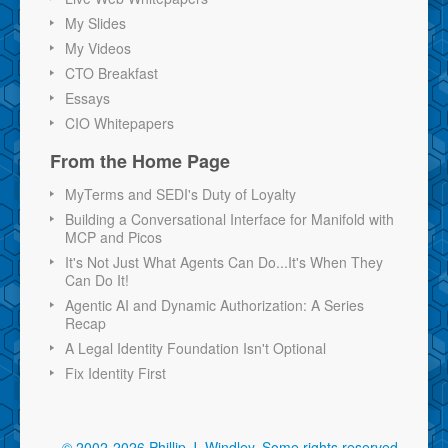
My Slides
My Videos
CTO Breakfast
Essays
CIO Whitepapers
From the Home Page
MyTerms and SEDI's Duty of Loyalty
Building a Conversational Interface for Manifold with
MCP and Picos
It's Not Just What Agents Can Do...It's When They
Can Do It!
Agentic AI and Dynamic Authorization: A Series
Recap
A Legal Identity Foundation Isn't Optional
Fix Identity First
© 2002-2026 Phillip J. Windley.
Some rights reserved