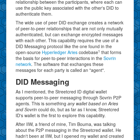
relationship between the participants, where each can
use the public key associated with the other's DID to
authenticate them.
The wide use of peer DID exchange creates a network
of peer-to-peer relationships that are not only mutually
authenticated, but can exchange encrypted messages
with each other. This capability requires the use of a
DID Messaging protocol like the one found in the
1
open-source
Hyperledger Aries
codebase
that forms
the basis for peer-to-peer interactions in the
Sovrin
network
. The software that exchanges these
messages for each party is called an "agent".
DID Messaging
As I mentioned, the Streetcred ID digital wallet
supports peer-to-peer messaging through Sovrin P2P
agents. This is something
any wallet based on Aries
and Sovrin
could do, but as far as I know, Streetcred
ID's wallet is the first to explore this capability.
After IIW, a friend of mine, Tim Bouma, was talking
about the P2P messaging in the Streetcred wallet. He
hadn't been at IIW, but I opened my wallet and created