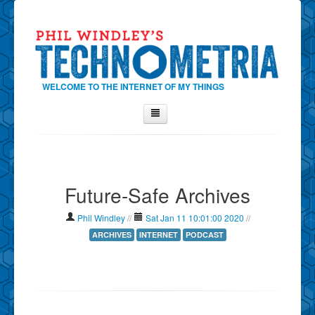
WELCOME TO THE INTERNET OF MY THINGS
Home
About Phil
Future-Safe Archives
Contact Phil
About
Phil Windley
//
Sat Jan 11 10:01:00 2020
//
Show Tag Cloud
ARCHIVES
INTERNET
PODCAST
Show Archives
Why Technometria?