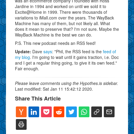
was an ecommerce company I founded with Ross
Jardine in 1994 and worked on until we sold it to
Excite@Home in 1999. There were thousands of
variations to iMall.com over the years. The WayBack
Machine has many of them, but not likely all. What
does it mean to preserve that? I'm not sure. Maybe the
WayBack Machine is the best we can do.
P.S. This new podcast needs an RSS feed!
Update:
Dave
says
: "Phil, the RSS feed is the
feed of
my blog
. I'm going to wait until it gains traction, i.e. Doc
and I get a regular thing going, to give it its own feed."
Fair enough.
Please leave comments using the Hypothes.is sidebar.
Last modified: Sat Jan 11 15:42:12 2020.
Share This Article