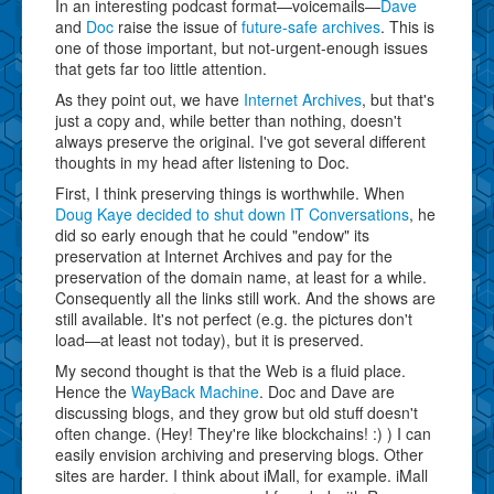
In an interesting podcast format—voicemails—
Dave
and
Doc
raise the issue of
future-safe archives
. This is
one of those important, but not-urgent-enough issues
that gets far too little attention.
As they point out, we have
Internet Archives
, but that's
just a copy and, while better than nothing, doesn't
always preserve the original. I've got several different
thoughts in my head after listening to Doc.
First, I think preserving things is worthwhile. When
Doug Kaye decided to shut down
IT Conversations
, he
did so early enough that he could "endow" its
preservation at Internet Archives and pay for the
preservation of the domain name, at least for a while.
Consequently all the links still work. And the shows are
still available. It's not perfect (e.g. the pictures don't
load—at least not today), but it is preserved.
My second thought is that the Web is a fluid place.
Hence the
WayBack Machine
. Doc and Dave are
discussing blogs, and they grow but old stuff doesn't
often change. (Hey! They're like blockchains! :) ) I can
easily envision archiving and preserving blogs. Other
sites are harder. I think about iMall, for example. iMall