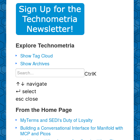
Explore Technometria
Show Tag Cloud
Show Archives
Ctrl
K
↑
↓
navigate
↵
select
esc
close
From the Home Page
MyTerms and SEDI's Duty of Loyalty
Building a Conversational Interface for Manifold with
MCP and Picos