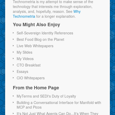
Technometria is my attempt to make sense of the
technology that interests me through exploration,
analysis, and, hopefully, reason. See
Why
Technometria
for a longer explanation.
You Might Also Enjoy
Self-Sovereign Identity References
Best Food Blog on the Planet
Live Web Whitepapers
My Slides
My Videos
CTO Breakfast
Essays
CIO Whitepapers
From the Home Page
MyTerms and SEDI's Duty of Loyalty
Building a Conversational Interface for Manifold with
MCP and Picos
It's Not Just What Agents Can Do...It's When They