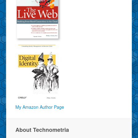
My Amazon Author Page
About Technometria