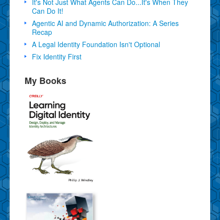
It's Not Just What Agents Can Do...It's When They
Can Do It!
Agentic AI and Dynamic Authorization: A Series
Recap
A Legal Identity Foundation Isn't Optional
Fix Identity First
My Books