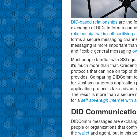
DID-based relationships
are the f
exchange of DIDs to form a connec
relationship that is self-certifying
forms a secure messaging channe
messaging is more important than 
and flexible general messaging
ov
Most people familiar with SSI equ
it's much more than that. Credentia
protocols that can ride on top of
provides. Comparing DIDComm to t
far. Just as numerous application 
application protocols take advan
The result is more than a secure m
for a
self-sovereign internet
with al
DID Communicatio
DIDComm messages are exchang
people or organizations that contr
the
wallet
and agent, but in this p