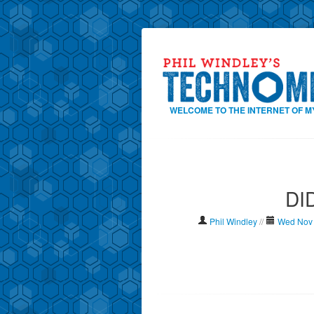
WELCOME TO THE INTERNET OF M
DID
Phil Windley
//
Wed Nov 