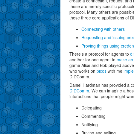
create a connection, request and i
these are merely specific protoc
protocol. Many others are possible
these three core applications of
Connecting with others
Requesting and issuing cred
Proving things using credent
There's a protocol for agents to
di
another for one agent to
make an 
game Alice and Bob played above
who works on
picos
with me
imple
DIDComm.
Daniel Hardman has provided a 
DIDComm
. We can imagine a host
interactions that people might wan
Delegating
Commenting
Notifying
Buying and selling