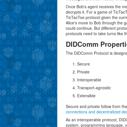
Once Bob's agent receives the mes
decrypts it. For a game of TicTac
TicTacToe protocol given the curren
Alice's move to Bob through the g
could continue. But different proto
protocols need to take turns like 
DIDComm Properti
The DIDComm Protocol is designe
Secure
Private
Interoperable
Transport-agnostic
Extensible
Secure and private follow from the
connections and decentralized de
As an interoperable protocol, DID
system, programming language, ve