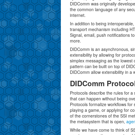
DIDComm was originally developed 
the common language of any secure,
internet.
In addition to being interoperab
transport mechanism including HT
Signal, email, push notifications t
more.
DIDComm is an asynchronous, simp
extensibility by allowing for proto
simplex messaging as the lowest 
pattern can be built on top of DID
DIDComm allow extensibility in a w
DIDComm Protoco
Protocols describe the rules for a s
that can happen without being over
Protocols formalize workflows for s
playing a game, or applying for c
of the cornerstones of the SSI m
the metasystem that is open,
agen
While we have come to think of SS