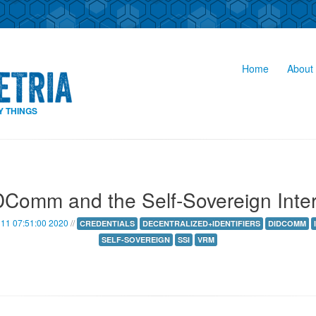
Home
About 
Y THINGS
Comm and the Self-Sovereign Inte
11 07:51:00 2020
//
CREDENTIALS
DECENTRALIZED+IDENTIFIERS
DIDCOMM
SELF-SOVEREIGN
SSI
VRM