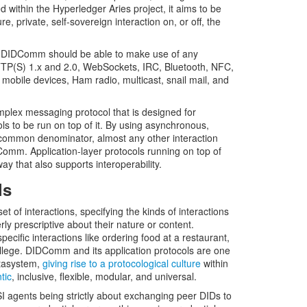
within the Hyperledger Aries project, it aims to be
 private, self-sovereign interaction on, or off, the
le, DIDComm should be able to make use of any
TP(S) 1.x and 2.0, WebSockets, IRC, Bluetooth, NFC,
o mobile devices, Ham radio, multicast, snail mail, and
lex messaging protocol that is designed for
cols to be run on top of it. By using asynchronous,
common denominator, almost any other interaction
Comm. Application-layer protocols running on top of
ay that also supports interoperability.
ls
et of interactions, specifying the kinds of interactions
ly prescriptive about their nature or content.
pecific interactions like ordering food at a restaurant,
ollege. DIDComm and its application protocols are one
etasystem,
giving rise to a protocological culture
within
tic
, inclusive, flexible, modular, and universal.
I agents being strictly about exchanging peer DIDs to