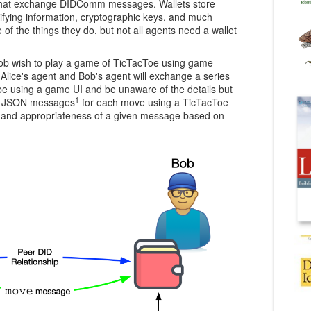
 that exchange DIDComm messages. Wallets store
tifying information, cryptographic keys, and much
of the things they do, but not all agents need a wallet
ob wish to play a game of TicTacToe using game
lice's agent and Bob's agent will exchange a series
e using a game UI and be unaware of the details but
1
xt JSON messages
for each move using a TicTacToe
at and appropriateness of a given message based on