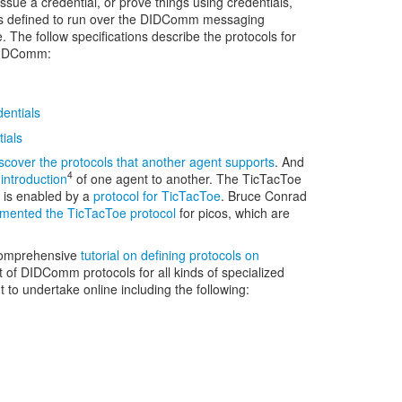
ssue a credential, or prove things using credentials,
ols defined to run over the DIDComm messaging
. The follow specifications describe the protocols for
 DIDComm:
entials
ials
scover the protocols that another agent supports
. And
4
introduction
of one agent to another. The TicTacToe
 is enabled by a
protocol for TicTacToe
. Bruce Conrad
mented the TicTacToe protocol
for picos, which are
comprehensive
tutorial on defining protocols on
 of DIDComm protocols for all kinds of specialized
t to undertake online including the following: