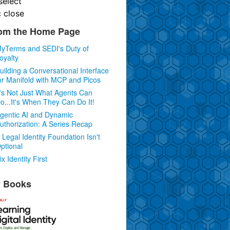
select
c
close
om the Home Page
yTerms and SEDI's Duty of
oyalty
uilding a Conversational Interface
or Manifold with MCP and Picos
t's Not Just What Agents Can
o...It's When They Can Do It!
gentic AI and Dynamic
uthorization: A Series Recap
 Legal Identity Foundation Isn't
ptional
ix Identity First
 Books