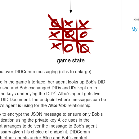
My 
oe over DIDComm messaging (click to enlarge)
e in the game interface, her agent looks up Bob's DID
 she and Bob exchanged DIDs and it's kept up to
2
the keys underlying the DID
. Alice's agent gets two
he DID Document: the endpoint where messages can be
's agent is using for the
Alice:Bob
relationship.
ey to encrypt the JSON message to ensure only Bob's
ication using the private key Alice uses in the
ent arranges to deliver the message to Bob's agent
ssary given his choice of endpoint. DIDComm
 other agents under Alice and Bob's control.