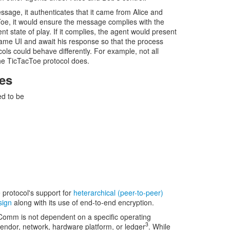
sage, it authenticates that it came from Alice and
Toe, it would ensure the message complies with the
t state of play. If it complies, the agent would present
ame UI and await his response so that the process
cols could behave differently. For example, not all
the TicTacToe protocol does.
es
d to be
 protocol's support for
heterarchical (peer-to-peer)
sign
along with its use of end-to-end encryption.
Comm is not dependent on a specific operating
3
ndor, network, hardware platform, or ledger
. While