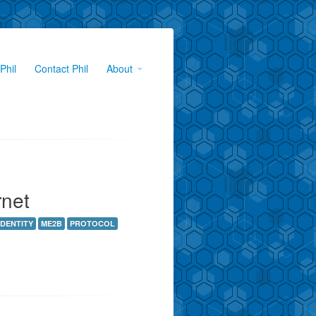
Phil
Contact Phil
About
rnet
IDENTITY
ME2B
PROTOCOL