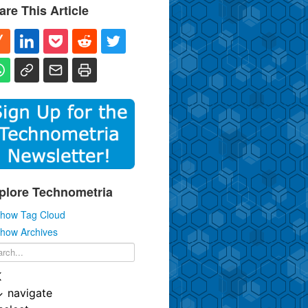
are This Article
plore Technometria
how Tag Cloud
how Archives
K
↓
navigate