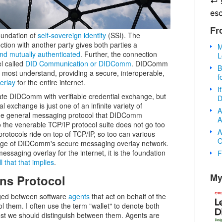
↵
es
Fr
oundation of
self-sovereign identity
(SSI). The
tion with another party gives both parties a
M
 and mutually authenticated
. Further, the connection
L
l called
DID Communication or DIDComm
. DIDComm
B
most understand, providing a secure, interoperable,
f
erlay
for the entire internet.
I
ate DIDComm with verifiable credential exchange, but
D
l exchange is just one of an infinite variety of
A
 the general messaging protocol that DIDComm
A
he venerable TCP/IP protocol suite does not go too
A
protocols ride on top of TCP/IP, so too can various
O
tage of DIDComm's secure messaging overlay network.
essaging overlay for the internet, it is the foundation
F
l that that implies
.
My
ns Protocol
ed between software
agents
that act on behalf of the
ol them. I often use the term "wallet" to denote both
ost we should distinguish between them. Agents are