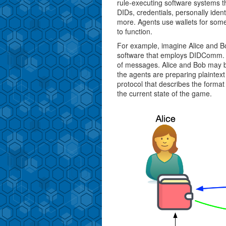
rule-executing software systems
DIDs, credentials, personally iden
more. Agents use wallets for some 
to function.
For example, imagine Alice and B
software that employs DIDComm. A
of messages. Alice and Bob may b
the agents are preparing plainte
protocol that describes the form
the current state of the game.