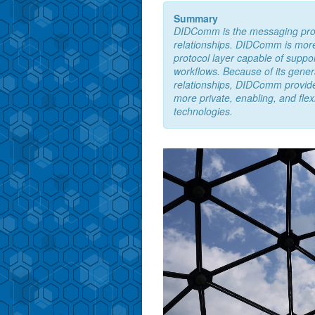
Summary
DIDComm is the messaging protoc
relationships. DIDComm is more 
protocol layer capable of suppor
workflows. Because of its gener
relationships, DIDComm provides
more private, enabling, and flex
technologies.