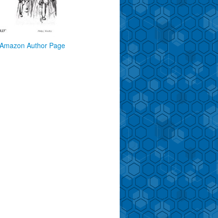
Amazon Author Page