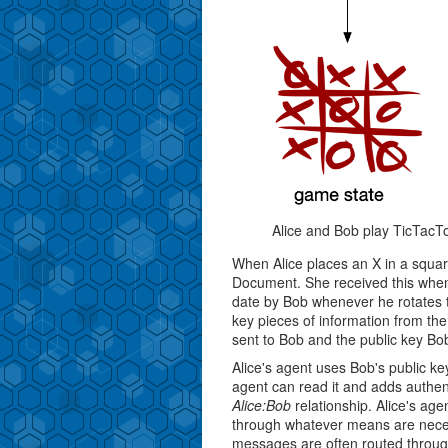
Alice and Bob play TicTacT
When Alice places an X in a squar
Document. She received this when
date by Bob whenever he rotates 
key pieces of information from t
sent to Bob and the public key Bob
Alice's agent uses Bob's public k
agent can read it and adds authent
Alice:Bob
relationship. Alice's ag
through whatever means are nece
messages are often routed through