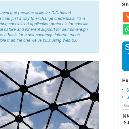
Sh
ol that provides utility for DID-based
than just a way to exchange credentials, it's a
ting specialized application protocols for specific
al nature and inherent support for self-sovereign
 a basis for a self-sovereign internet much
ible than the one we've built using Web 2.0
Ex
S
S
⌘
↑