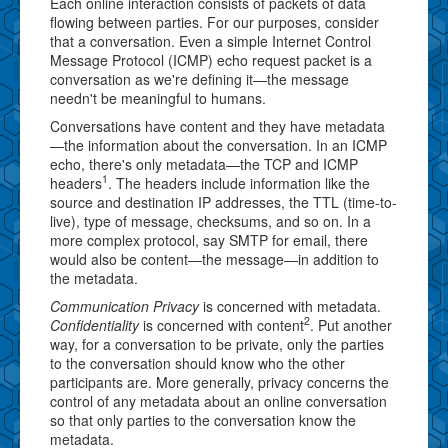
Each online interaction consists of packets of data
flowing between parties. For our purposes, consider
that a conversation. Even a simple Internet Control
Message Protocol (ICMP) echo request packet is a
conversation as we're defining it—the message
needn't be meaningful to humans.
Conversations have content and they have metadata
—the information about the conversation. In an ICMP
echo, there's only metadata—the TCP and ICMP
1
headers
. The headers include information like the
source and destination IP addresses, the TTL (time-to-
live), type of message, checksums, and so on. In a
more complex protocol, say SMTP for email, there
would also be content—the message—in addition to
the metadata.
Communication Privacy
is concerned with metadata.
2
Confidentiality
is concerned with content
. Put another
way, for a conversation to be private, only the parties
to the conversation should know who the other
participants are. More generally, privacy concerns the
control of any metadata about an online conversation
so that only parties to the conversation know the
metadata.