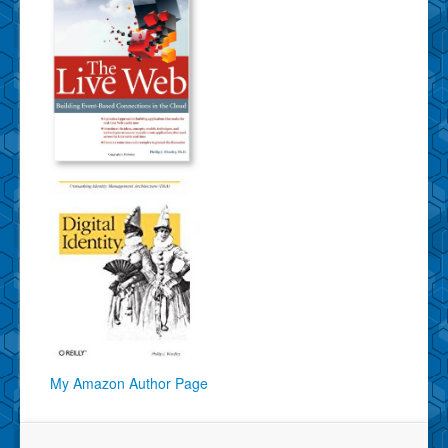
My Amazon Author Page