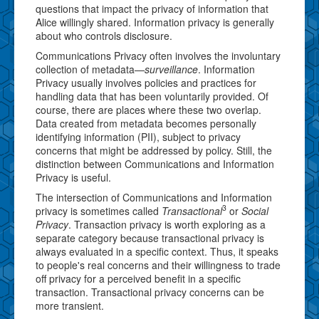
questions that impact the privacy of information that
Alice willingly shared. Information privacy is generally
about who controls disclosure.
Communications Privacy often involves the involuntary
collection of metadata—
surveillance
. Information
Privacy usually involves policies and practices for
handling data that has been voluntarily provided. Of
course, there are places where these two overlap.
Data created from metadata becomes personally
identifying information (PII), subject to privacy
concerns that might be addressed by policy. Still, the
distinction between Communications and Information
Privacy is useful.
The intersection of Communications and Information
3
privacy is sometimes called
Transactional
or
Social
Privacy
. Transaction privacy is worth exploring as a
separate category because transactional privacy is
always evaluated in a specific context. Thus, it speaks
to people's real concerns and their willingness to trade
off privacy for a perceived benefit in a specific
transaction. Transactional privacy concerns can be
more transient.