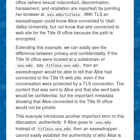
office (where sexual misconduct, discrimination,
harassment, and retaliation are reported) by pointing
her browser at
. With TLS an
uvu.edu/titleix
eavesdropper could know Alice connected to Utah
Valley University, but not know that she connected to
web site for the Title IX office because the path is
encrypted.
Extending this example, we can easily see the
difference between privacy and confidentiality. If the
Title IX office were located at a subdomain of
, say
, then an
uvu.edu
titleix.uvu.edu
eavesdropper
would
be able to tell that Alice had
connected to the Title IX web site, even if the
conversation were protected by a TLS connection. The
content that was sent to Alice and that she sent back
would be confidential, but the important metadata
showing that Alice connected to the Title IX office
would not be private.
This example introduces another important term to this
discussion:
authenticity
. If Alice goes to
uvu.edu
instead of
then an eavesdropper
titleix.uvu.edu
cannot easily establish the authenticity of who Alice is