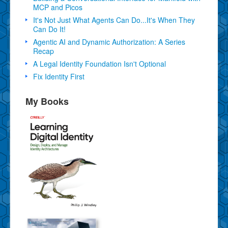
MCP and Picos
It's Not Just What Agents Can Do...It's When They
Can Do It!
Agentic AI and Dynamic Authorization: A Series
Recap
A Legal Identity Foundation Isn't Optional
Fix Identity First
My Books