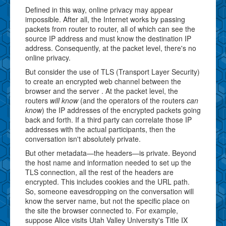
Defined in this way, online privacy may appear
impossible. After all, the Internet works by passing
packets from router to router, all of which can see the
source IP address and must know the destination IP
address. Consequently, at the packet level, there's no
online privacy.
But consider the use of TLS (Transport Layer Security)
to create an encrypted web channel between the
browser and the server . At the packet level, the
routers
will know
(and the operators of the routers
can
know
) the IP addresses of the encrypted packets going
back and forth. If a third party can correlate those IP
addresses with the actual participants, then the
conversation isn't absolutely private.
But other metadata—the headers—is private. Beyond
the host name and information needed to set up the
TLS connection, all the rest of the headers are
encrypted. This includes cookies and the URL path.
So, someone eavesdropping on the conversation will
know the server name, but not the specific place on
the site the browser connected to. For example,
suppose Alice visits Utah Valley University's Title IX