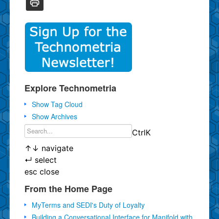
Explore Technometria
Show Tag Cloud
Show Archives
Ctrl
K
↑
↓
navigate
↵
select
esc
close
From the Home Page
MyTerms and SEDI's Duty of Loyalty
Building a Conversational Interface for Manifold with