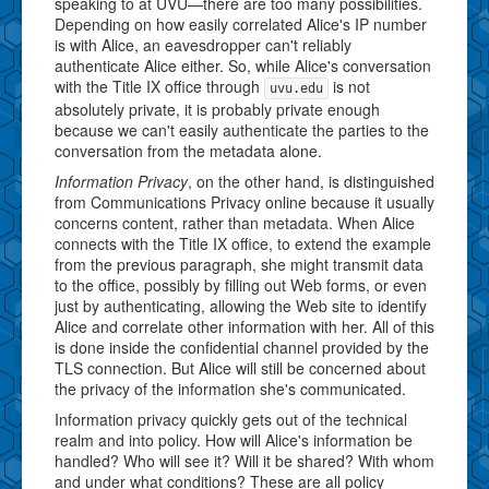
speaking to at UVU—there are too many possibilities.
Depending on how easily correlated Alice's IP number
is with Alice, an eavesdropper can't reliably
authenticate Alice either. So, while Alice's conversation
with the Title IX office through
is not
uvu.edu
absolutely private, it is probably private enough
because we can't easily authenticate the parties to the
conversation from the metadata alone.
Information Privacy
, on the other hand, is distinguished
from Communications Privacy online because it usually
concerns content, rather than metadata. When Alice
connects with the Title IX office, to extend the example
from the previous paragraph, she might transmit data
to the office, possibly by filling out Web forms, or even
just by authenticating, allowing the Web site to identify
Alice and correlate other information with her. All of this
is done inside the confidential channel provided by the
TLS connection. But Alice will still be concerned about
the privacy of the information she's communicated.
Information privacy quickly gets out of the technical
realm and into policy. How will Alice's information be
handled? Who will see it? Will it be shared? With whom
and under what conditions? These are all policy