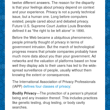
twelve different answers. The reason for the disparity
is that your feelings about privacy depend on context
and your experience. Privacy is not a purely technical
issue, but a human one. Long before computers
existed, people cared about and debated privacy.
Future U.S. Supreme Court Justice Louis Brandeis
defined it as "the right to be left alone" in 1890.
Before the Web became a ubiquitous phenomenon,
people primarily thought of privacy in terms of
government intrusion. But the march of technological
progress means that private companies probably have
much more data about you than your government. Ad
networks and the valuation of platforms based on how
well they display ads to their users has led to the wide-
spread surveillance of people, usually without them
knowing the extent or consequences.
The International Association of Privacy Professionals
(IAPP)
defines four classes of privacy
:
Bodily Privacy
—The protection of a person's physical
being and any invasion thereof. This includes practices
like genetic testing, drug testing, or body cavity
searches.