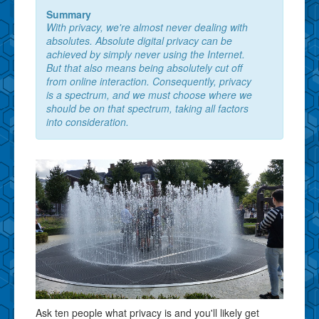
Summary
With privacy, we're almost never dealing with
absolutes. Absolute digital privacy can be
achieved by simply never using the Internet.
But that also means being absolutely cut off
from online interaction. Consequently, privacy
is a spectrum, and we must choose where we
should be on that spectrum, taking all factors
into consideration.
Ask ten people what privacy is and you'll likely get