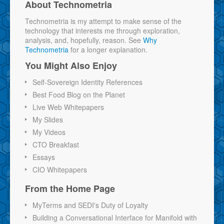
About Technometria
Technometria is my attempt to make sense of the
technology that interests me through exploration,
analysis, and, hopefully, reason. See
Why
Technometria
for a longer explanation.
You Might Also Enjoy
Self-Sovereign Identity References
Best Food Blog on the Planet
Live Web Whitepapers
My Slides
My Videos
CTO Breakfast
Essays
CIO Whitepapers
From the Home Page
MyTerms and SEDI's Duty of Loyalty
Building a Conversational Interface for Manifold with