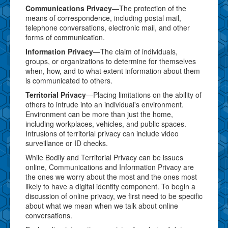
Communications Privacy
—The protection of the
means of correspondence, including postal mail,
telephone conversations, electronic mail, and other
forms of communication.
Information Privacy
—The claim of individuals,
groups, or organizations to determine for themselves
when, how, and to what extent information about them
is communicated to others.
Territorial Privacy
—Placing limitations on the ability of
others to intrude into an individual's environment.
Environment can be more than just the home,
including workplaces, vehicles, and public spaces.
Intrusions of territorial privacy can include video
surveillance or ID checks.
While Bodily and Territorial Privacy can be issues
online, Communications and Information Privacy are
the ones we worry about the most and the ones most
likely to have a digital identity component. To begin a
discussion of online privacy, we first need to be specific
about what we mean when we talk about online
conversations.