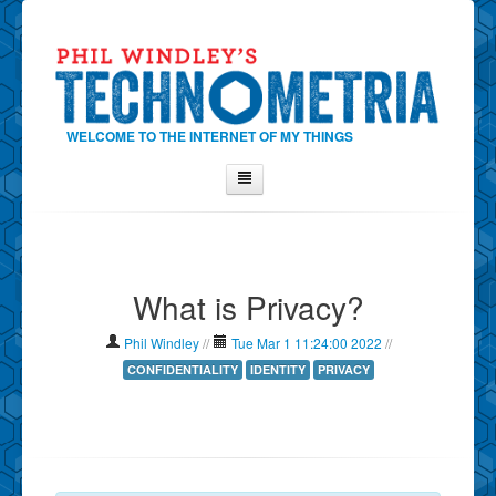
WELCOME TO THE INTERNET OF MY THINGS
Home
About Phil
What is Privacy?
Contact Phil
About
Phil Windley
//
Tue Mar 1 11:24:00 2022
//
Show Tag Cloud
CONFIDENTIALITY
IDENTITY
PRIVACY
Show Archives
Why Technometria?