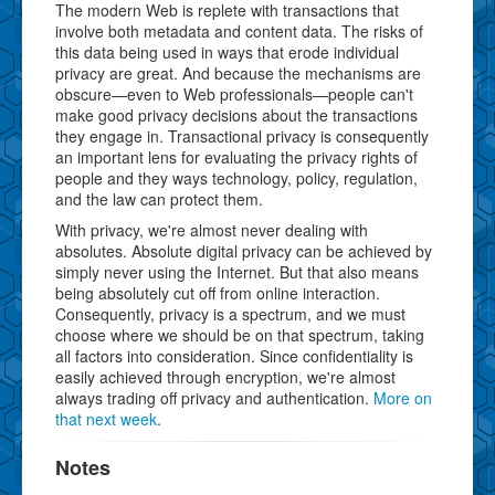
The modern Web is replete with transactions that
involve both metadata and content data. The risks of
this data being used in ways that erode individual
privacy are great. And because the mechanisms are
obscure—even to Web professionals—people can't
make good privacy decisions about the transactions
they engage in. Transactional privacy is consequently
an important lens for evaluating the privacy rights of
people and they ways technology, policy, regulation,
and the law can protect them.
With privacy, we're almost never dealing with
absolutes. Absolute digital privacy can be achieved by
simply never using the Internet. But that also means
being absolutely cut off from online interaction.
Consequently, privacy is a spectrum, and we must
choose where we should be on that spectrum, taking
all factors into consideration. Since confidentiality is
easily achieved through encryption, we're almost
always trading off privacy and authentication.
More on
that next week
.
Notes