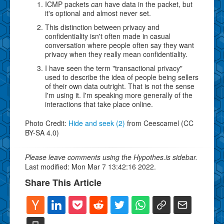
ICMP packets
can
have data in the packet, but
it's optional and almost never set.
This distinction between privacy and
confidentiality isn't often made in casual
conversation where people often say they want
privacy when they really mean confidentiality.
I have seen the term "transactional privacy"
used to describe the idea of people being sellers
of their own data outright. That is not the sense
I'm using it. I'm speaking more generally of the
interactions that take place online.
Photo Credit:
Hide and seek (2)
from Ceescamel (CC
BY-SA 4.0)
Please leave comments using the Hypothes.is sidebar.
Last modified: Mon Mar 7 13:42:16 2022.
Share This Article