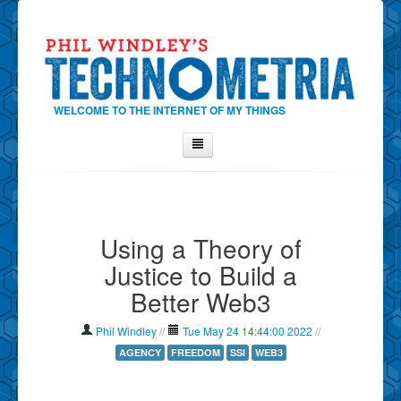
WELCOME TO THE INTERNET OF MY THINGS
Home
About Phil
Using a Theory of
Contact Phil
Justice to Build a
About
Better Web3
Show Tag Cloud
Show Archives
Phil Windley
//
Tue May 24 14:44:00 2022
//
Why Technometria?
AGENCY
FREEDOM
SSI
WEB3