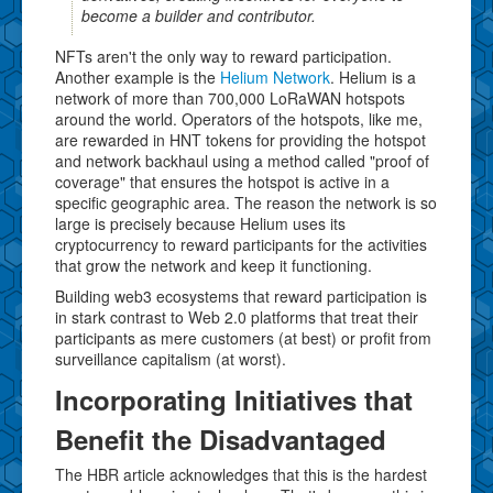
become a builder and contributor.
NFTs aren't the only way to reward participation.
Another example is the
Helium Network
. Helium is a
network of more than 700,000 LoRaWAN hotspots
around the world. Operators of the hotspots, like me,
are rewarded in HNT tokens for providing the hotspot
and network backhaul using a method called "proof of
coverage" that ensures the hotspot is active in a
specific geographic area. The reason the network is so
large is precisely because Helium uses its
cryptocurrency to reward participants for the activities
that grow the network and keep it functioning.
Building web3 ecosystems that reward participation is
in stark contrast to Web 2.0 platforms that treat their
participants as mere customers (at best) or profit from
surveillance capitalism (at worst).
Incorporating Initiatives that
Benefit the Disadvantaged
The HBR article acknowledges that this is the hardest