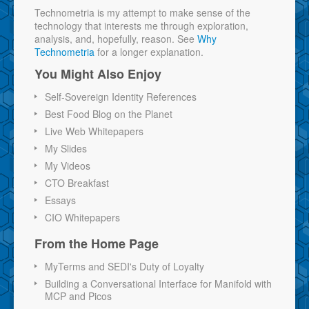
Technometria is my attempt to make sense of the
technology that interests me through exploration,
analysis, and, hopefully, reason. See
Why
Technometria
for a longer explanation.
You Might Also Enjoy
Self-Sovereign Identity References
Best Food Blog on the Planet
Live Web Whitepapers
My Slides
My Videos
CTO Breakfast
Essays
CIO Whitepapers
From the Home Page
MyTerms and SEDI's Duty of Loyalty
Building a Conversational Interface for Manifold with
MCP and Picos