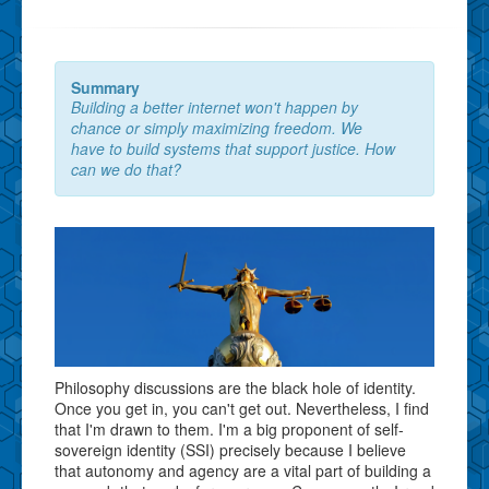
Summary
Building a better internet won't happen by
chance or simply maximizing freedom. We
have to build systems that support justice. How
can we do that?
Philosophy discussions are the black hole of identity.
Once you get in, you can't get out. Nevertheless, I find
that I'm drawn to them. I'm a big proponent of self-
sovereign identity (SSI) precisely because I believe
that autonomy and agency are a vital part of building a