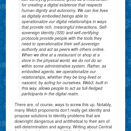
for creating a digital existence that respects
human dignity and autonomy. We can live lives
as digitally embodied beings able to
operationalize our digital relationships in ways
that provide rich, meaningful interactions. Self-
sovereign identity (SSI) and self-certifying
protocols provide people with the tools they
need to operationalize their self-sovereign
authority and act as peers with others online.
When we dine at a restaurant or shop at a
store in the physical world, we do not do so
within some administrative system. Rather, as
embodied agents, we operationalize our
relationships, whether they be long-lived or
nascent, by acting for ourselves. Web3, built in
this way, allows people to act as full-fledged
participants in the digital realm.
There are, of course, ways to screw this up. Notably,
many Web3 proponents don't really get identity and
propose solutions to identity problems that are
downright dangerous and antithetical to their aim of
self-determination and agency. Writing about Central