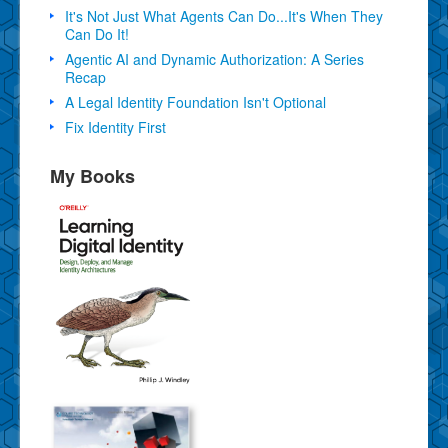
It's Not Just What Agents Can Do...It's When They
Can Do It!
Agentic AI and Dynamic Authorization: A Series
Recap
A Legal Identity Foundation Isn't Optional
Fix Identity First
My Books