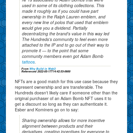
used in some of its clothing collections. This
made it roughly as if you could have part
ownership in the Ralph Lauren emblem, and
every new line of polos that used that emblem
would give you a dividend. Partially
decentralizing the brand's value in this way led
The Hundreds's community to feel even more
attached to the IP and to go out of their way to
promote it — to the point that some
community members even got Adam Bomb
tattoos
.
From
Why Build in Web3
Referenced 2022-05-17T14:42:53-0600
NFTs are a good match for this use case because they
represent ownership and are transferable. The
Hundreds doesn't likely care if someone other than the
original purchaser of an Adam Bomb NFT uses it to
get a discount so long as they can authenticate it.
Esber and Kominers go on to say:
Sharing ownership allows for more incentive
alignment between products and their
derivatives, creating incentives for everyone to