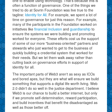
one to enable using technology. That's because this is
often a function of governance. One of the things we
tried to do at Sovrin Foundation was live true to the
tagline:
Identity for All
. For example, we spent a lot of
time on governance for just this reason. For example,
many of the participants in the Foundation worked on
initiatives like
financial inclusion
and
guardianship
to
ensure the systems we were building and promoting
worked for everyone. These efforts cost us the support
of some of our more "business-oriented" partners and
stewards who just wanted to get to the business of
quickly building a credential system that worked for
their needs. But we let them walk away rather than
cutting back on governance efforts in support of
identity for all.
The important parts of Web3 aren't as sexy as ICOs
and bored apes, but they are what will ensure we build
something that supports a digital life worth living. Web
2.0 didn't do so well in the justice department. I believe
Web3 is our chance to build a better internet, but only
if we promote self-determination, reward participation,
and build incentives that benefit the disadvantaged as
well as those better off.