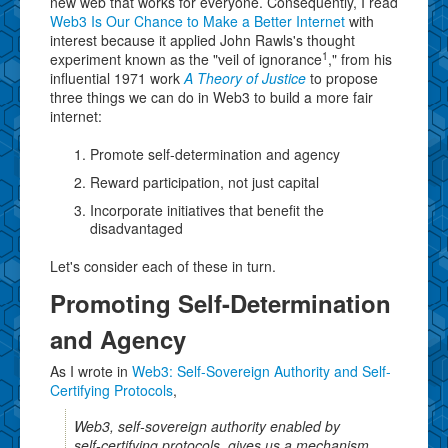
new web that works for everyone. Consequently, I read
Web3 Is Our Chance to Make a Better Internet
with
interest because it applied John Rawls's thought
1
experiment known as the "veil of ignorance
," from his
influential 1971 work
A Theory of Justice
to propose
three things we can do in Web3 to build a more fair
internet:
Promote self-determination and agency
Reward participation, not just capital
Incorporate initiatives that benefit the
disadvantaged
Let's consider each of these in turn.
Promoting Self-Determination
and Agency
As I wrote in
Web3: Self-Sovereign Authority and Self-
Certifying Protocols
,
Web3, self-sovereign authority enabled by
self-certifying protocols, gives us a mechanism