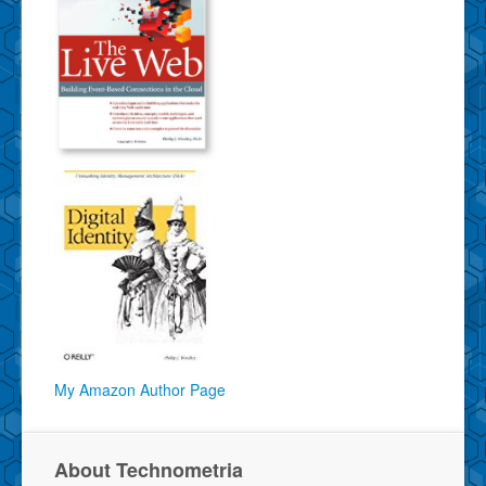
My Amazon Author Page
About Technometria