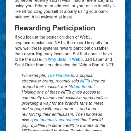
Someone recently said (I wish I had a reference) that
using your Ethereum address for your online identity is
like introducing yourself at a party using your bank
balance. A bit awkward at least.
Rewarding Participation
If you look at the poster children of Web3,
cryptocurrencies and NFTs, the record is spotty for
how well these systems reward participation rather
than rewarding early investors. But that doesn't have
to be the case. In
Why Build in Web3
, Jad Esber and
Scott Duke Kominers describe the "Adam Bomb" NFT:
For example,
The Hundreds
, a popular
streetwear brand, recently sold
NFTs
themed
around their mascot, the "
Adam Bomb
."
Holding one of these NFTs gives access to
community events and exclusive merchandise,
providing a way for the brand's fans to meet
and engage with each other — and thus
reinforcing their enthusiasm. The Hundreds
also
spontaneously announced
that it would
pay royalties (in store credit) to owners of the
NFTs associated to Adam Bombs that were