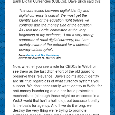
Bank Digital Currencies (CBDCs), Dave Birch said this:
The connection between digital identity and
digital currency is critical. We must get the
identity side of the equation right before we
continue with the money side of the equation.
As I told the Lords' committee at the very
beginning of my evidence, "I am a very strong
supporter of retail digital currency, but I am
acutely aware of the potential for a colossal
privacy catastrophe".
From
Identity And The New Money
Referenced 2022-05-18T16:14:50-0600
Now, whether you see a role for CBDCs in Web3 or
see them as the last ditch effort of the old guard to
preserve their relevance, Dave's points about identity
are still true regardless of what currency systems you
support. We don't necessarily want identity in Web3 for
anti-money laundering and other fraud protection
mechanisms (although those might be welcomed in a
Web3 world that isn't a hellhole), but because identity
is the basis for agency. And if we do it wrong, we
destroy the very thing we're trying to promote.