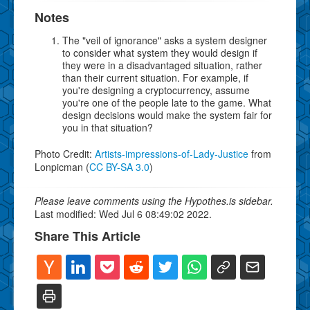
Notes
The "veil of ignorance" asks a system designer
to consider what system they would design if
they were in a disadvantaged situation, rather
than their current situation. For example, if
you're designing a cryptocurrency, assume
you're one of the people late to the game. What
design decisions would make the system fair for
you in that situation?
Photo Credit:
Artists-impressions-of-Lady-Justice
from
Lonpicman (
CC BY-SA 3.0
)
Please leave comments using the Hypothes.is sidebar.
Last modified: Wed Jul 6 08:49:02 2022.
Share This Article