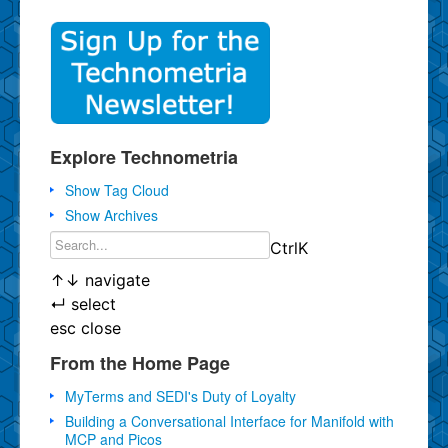
Explore Technometria
Show Tag Cloud
Show Archives
Ctrl
K
↑
↓
navigate
↵
select
esc
close
From the Home Page
MyTerms and SEDI's Duty of Loyalty
Building a Conversational Interface for Manifold with
MCP and Picos