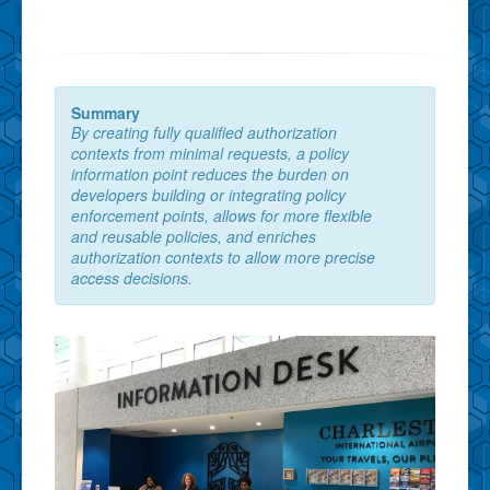
Summary
By creating fully qualified authorization
contexts from minimal requests, a policy
information point reduces the burden on
developers building or integrating policy
enforcement points, allows for more flexible
and reusable policies, and enriches
authorization contexts to allow more precise
access decisions.