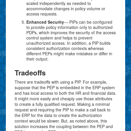
scaled independently as needed to
accommodate changes in policy volume or
access requests.
Enhanced Security
— PIPs can be configured
to provide policy information only to authorized
PDPs, which improves the security of the access
control system and helps to prevent
unauthorized access. In addition, a PIP builds
consistent authorization contexts whereas
different PEPs might make mistakes or differ in
their output.
Tradeoffs
There are tradeoffs with using a PIP. For example,
suppose that the PEP is embedded in the ERP system
and has local access to both the HR and financial data.
It might more easily and cheaply use those attributes
to create a fully qualified request. Making a minimal
request and requiring the PIP to make a call back to
the ERP for the data to create the authorization
context would be slower. But, as noted above, this
solution increases the coupling between the PEP and