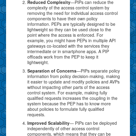
Reduced Complexity
—PIPs can reduce the
complexity of the access control system by
removing the need for individual access control
components to have their own policy
information. PEPs are typically designed to be
lightweight so they can be used close to the
point where the access is enforced. For
example, you might have PEPs in multiple API
gateways co-located with the services they
intermediate or in smartphone apps. A PIP
offloads work from the PEP to keep it
lightweight.
Separation of Concerns
—PIPs separate policy
information from policy decision-making, making
it easier to update and modify policies and AVPs
without impacting other parts of the access
control system. For example, making fully
qualified requests increases the coupling in the
system because the PEP has to know more
about policies to formulate fully qualified
requests.
Improved Scalability
— PIPs can be deployed
independently of other access control
components, which means that they can be