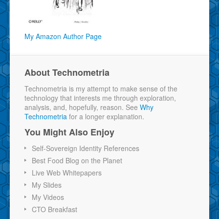
My Amazon Author Page
About Technometria
Technometria is my attempt to make sense of the
technology that interests me through exploration,
analysis, and, hopefully, reason. See
Why
Technometria
for a longer explanation.
You Might Also Enjoy
Self-Sovereign Identity References
Best Food Blog on the Planet
Live Web Whitepapers
My Slides
My Videos
CTO Breakfast