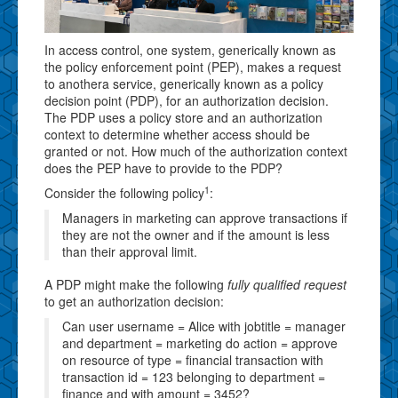
In access control, one system, generically known as
the policy enforcement point (PEP), makes a request
to anothera service, generically known as a policy
decision point (PDP), for an authorization decision.
The PDP uses a policy store and an authorization
context to determine whether access should be
granted or not. How much of the authorization context
does the PEP have to provide to the PDP?
1
Consider the following policy
:
Managers in marketing can approve transactions if
they are not the owner and if the amount is less
than their approval limit.
A PDP might make the following
fully qualified request
to get an authorization decision:
Can user username = Alice with jobtitle = manager
and department = marketing do action = approve
on resource of type = financial transaction with
transaction id = 123 belonging to department =
finance and with amount = 3452?