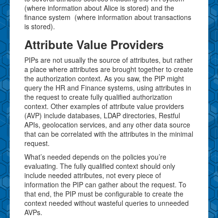
(where information about Alice is stored) and the
finance system (where information about transactions
is stored).
Attribute Value Providers
PIPs are not usually the source of attributes, but rather
a place where attributes are brought together to create
the authorization context. As you saw, the PIP might
query the HR and Finance systems, using attributes in
the request to create fully qualified authorization
context. Other examples of attribute value providers
(AVP) include databases, LDAP directories, Restful
APIs, geolocation services, and any other data source
that can be correlated with the attributes in the minimal
request.
What’s needed depends on the policies you’re
evaluating. The fully qualified context should only
include needed attributes, not every piece of
information the PIP can gather about the request. To
that end, the PIP must be configurable to create the
context needed without wasteful queries to unneeded
AVPs.