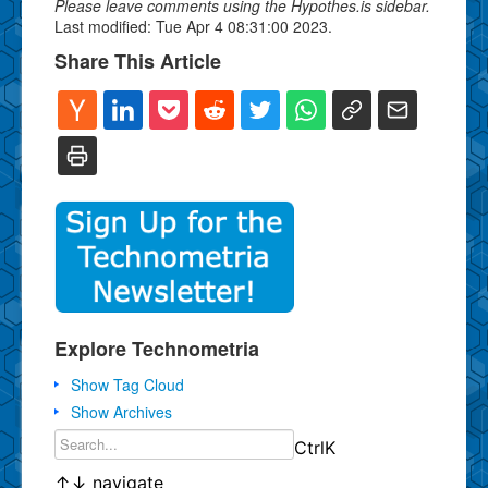
Please leave comments using the Hypothes.is sidebar.
Last modified: Tue Apr 4 08:31:00 2023.
Share This Article
Explore Technometria
Show Tag Cloud
Show Archives
Ctrl
K
↑
↓
navigate