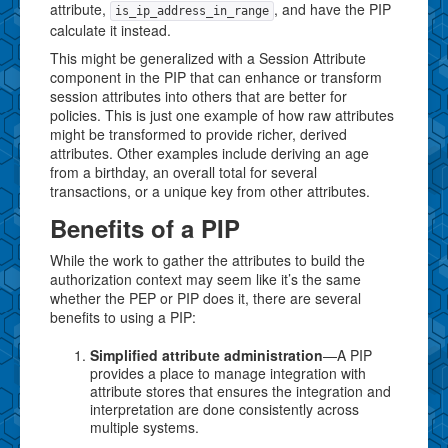
attribute,
, and have the PIP
is_ip_address_in_range
calculate it instead.
This might be generalized with a Session Attribute
component in the PIP that can enhance or transform
session attributes into others that are better for
policies. This is just one example of how raw attributes
might be transformed to provide richer, derived
attributes. Other examples include deriving an age
from a birthday, an overall total for several
transactions, or a unique key from other attributes.
Benefits of a PIP
While the work to gather the attributes to build the
authorization context may seem like it’s the same
whether the PEP or PIP does it, there are several
benefits to using a PIP:
Simplified attribute administration
—A PIP
provides a place to manage integration with
attribute stores that ensures the integration and
interpretation are done consistently across
multiple systems.