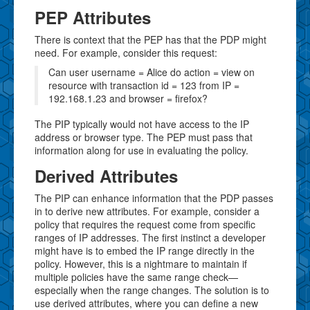
PEP Attributes
There is context that the PEP has that the PDP might
need. For example, consider this request:
Can user username = Alice do action = view on
resource with transaction id = 123 from IP =
192.168.1.23 and browser = firefox?
The PIP typically would not have access to the IP
address or browser type. The PEP must pass that
information along for use in evaluating the policy.
Derived Attributes
The PIP can enhance information that the PDP passes
in to derive new attributes. For example, consider a
policy that requires the request come from specific
ranges of IP addresses. The first instinct a developer
might have is to embed the IP range directly in the
policy. However, this is a nightmare to maintain if
multiple policies have the same range check—
especially when the range changes. The solution is to
use derived attributes, where you can define a new