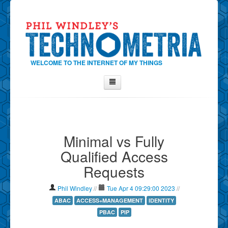
WELCOME TO THE INTERNET OF MY THINGS
Home
About Phil
Minimal vs Fully
Contact Phil
Qualified Access
About
Requests
Show Tag Cloud
Show Archives
Phil Windley
//
Tue Apr 4 09:29:00 2023
//
Why Technometria?
ABAC
ACCESS+MANAGEMENT
IDENTITY
PBAC
PIP