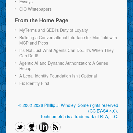
Essays
CIO Whitepapers
From the Home Page
MyTerms and SEDI's Duty of Loyalty
Building a Conversational Interface for Manifold with
MCP and Picos
It's Not Just What Agents Can Do...It's When They
Can Do It!
Agentic AI and Dynamic Authorization: A Series
Recap
A Legal Identity Foundation Isn't Optional
Fix Identity First
© 2002-2026 Phillip J. Windley.
Some rights reserved
(CC BY-SA 4.0)
.
Technometria is a trademark of PJW, L.C.