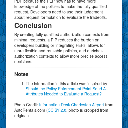
PDP because the PEP now has to have more
knowledge of the policies to make the fully qualified
request. Developers need to use their judgement
about request formulation to evaluate the tradeoffs.
Conclusion
By creating fully qualified authorization contexts from
minimal requests, a PIP reduces the burden on
developers building or integrating PEPs, allows for
more flexible and reusable policies, and enriches
authorization contexts to allow more precise access
decisions.
Notes
The information in this article was inspired by
Should the Policy Enforcement Point Send All
Attributes Needed to Evaluate a Request?
Photo Credit:
Information Desk Charleston Airport
from
AutoRentals.com (
CC BY 2.0
, photo is cropped from
original)