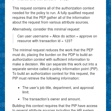
This request contains all of the authorization context
needed for the policy to run. A fully qualified request
requires that the PEP gather all of the information
about the request from various attribute sources.
Alternatively, consider this
minimal request
:
Can user username = Alice do action = approve on
resource with transaction id = 123?
The minimal request reduces the work that the PEP
must do, placing the burden on the PDP to build an
authorization context
with sufficient information to
make a decision. We can separate this work out into a
separate service called a policy information point (PIP).
To build an authorization context for this request, the
PIP must retrieve the following information:
The user’s job title, department, and approval
limit.
The transaction’s owner and amount.
Building this context requires that the PIP have access
to several attribute sources including the HR system