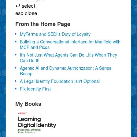
↵
select
esc
close
From the Home Page
MyTerms and SEDI's Duty of Loyalty
Building a Conversational Interface for Manifold with
MCP and Picos
It's Not Just What Agents Can Do...It's When They
Can Do It!
Agentic AI and Dynamic Authorization: A Series
Recap
A Legal Identity Foundation Isn't Optional
Fix Identity First
My Books