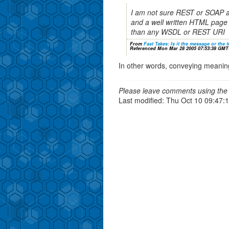
I am not sure REST or SOAP 
and a well written HTML page 
than any WSDL or REST URI
From
Fast Takes: Is it the message or the 
Referenced Mon Mar 28 2005 07:53:38 GMT
In other words, conveying meaning t
Please leave comments using the 
Last modified: Thu Oct 10 09:47: