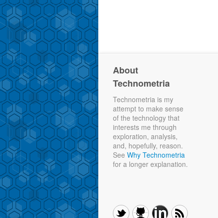
About
Technometria
Technometria is my
attempt to make sense
of the technology that
interests me through
exploration, analysis,
and, hopefully, reason.
See
Why Technometria
for a longer explanation.