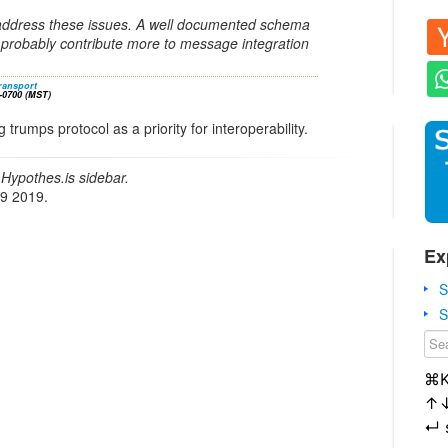
address these issues. A well documented schema
probably contribute more to message integration
transport
-0700 (MST)
rumps protocol as a priority for interoperability.
Hypothes.is sidebar.
19 2019.
Ex
S
S
⌘
↑
↵