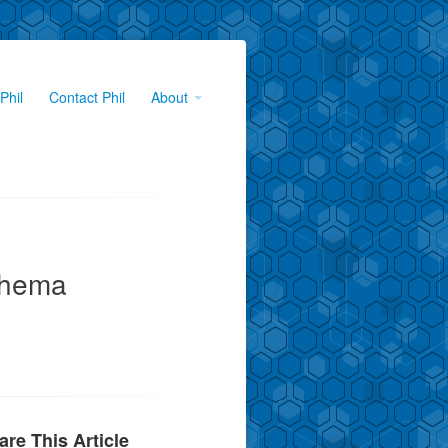
Phil
Contact Phil
About
chema
are This Article