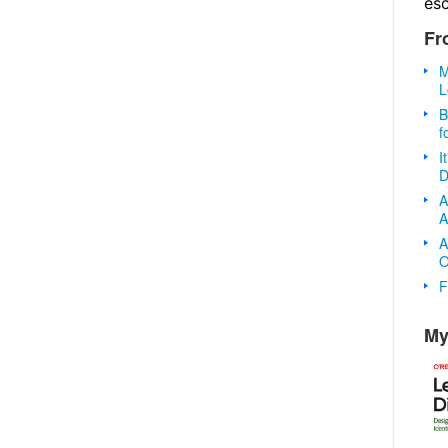
es
Fr
M
L
B
f
I
D
A
A
A
O
F
My