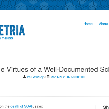
Home
About 
Y THINGS
he Virtues of a Well-Documented S
Phil Windley
//
Mon Mar 28 07:53:00 2005
on the
death of SOAP
, says:
Sh