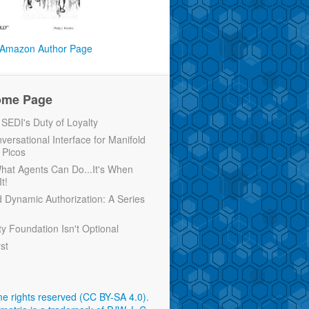
Amazon Author Page
ome Page
EDI's Duty of Loyalty
versational Interface for Manifold
 Picos
 What Agents Can Do...It's When
t!
d Dynamic Authorization: A Series
ty Foundation Isn't Optional
rst
e rights reserved (CC BY-SA 4.0)
.