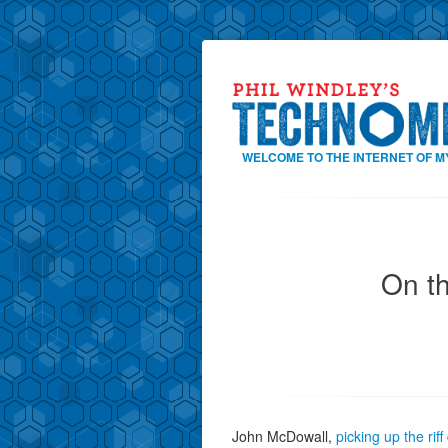
WELCOME TO THE INTERNET OF M
On t
John McDowall,
picking up the riff