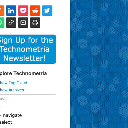
plore Technometria
how Tag Cloud
how Archives
K
↓
navigate
select