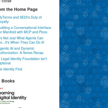
c
close
om the Home Page
yTerms and SEDI's Duty of
oyalty
uilding a Conversational Interface
or Manifold with MCP and Picos
t's Not Just What Agents Can
o...It's When They Can Do It!
gentic AI and Dynamic
uthorization: A Series Recap
 Legal Identity Foundation Isn't
ptional
ix Identity First
 Books