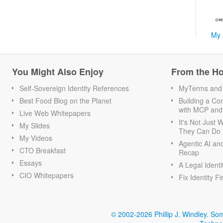
My 
You Might Also Enjoy
From the H
Self-Sovereign Identity References
MyTerms and S
Best Food Blog on the Planet
Building a Con
with MCP and
Live Web Whitepapers
It's Not Just
My Slides
They Can Do I
My Videos
Agentic AI an
CTO Breakfast
Recap
Essays
A Legal Identi
CIO Whitepapers
Fix Identity Fi
© 2002-2026 Phillip J. Windley.
Som