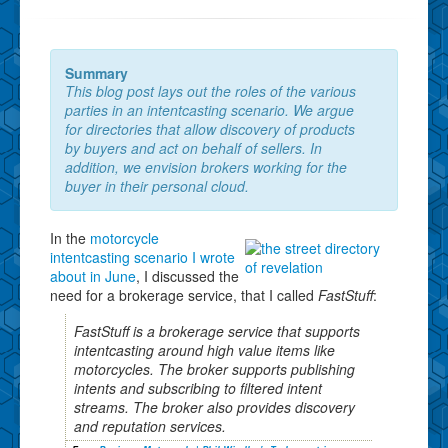
Summary
This blog post lays out the roles of the various
parties in an intentcasting scenario. We argue
for directories that allow discovery of products
by buyers and act on behalf of sellers. In
addition, we envision brokers working for the
buyer in their personal cloud.
In the
motorcycle
intentcasting scenario I wrote
about in June
, I discussed the
need for a brokerage service, that I called
FastStuff
:
FastStuff is a brokerage service that supports
intentcasting around high value items like
motorcycles. The broker supports publishing
intents and subscribing to filtered intent
streams. The broker also provides discovery
and reputation services.