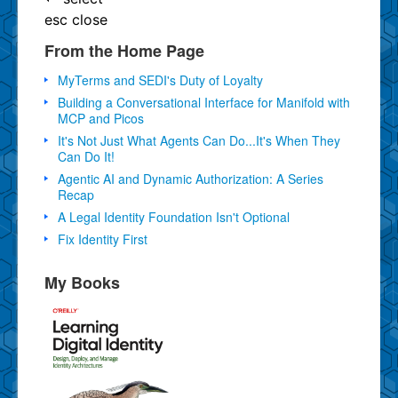
esc
close
From the Home Page
MyTerms and SEDI's Duty of Loyalty
Building a Conversational Interface for Manifold with
MCP and Picos
It's Not Just What Agents Can Do...It's When They
Can Do It!
Agentic AI and Dynamic Authorization: A Series
Recap
A Legal Identity Foundation Isn't Optional
Fix Identity First
My Books