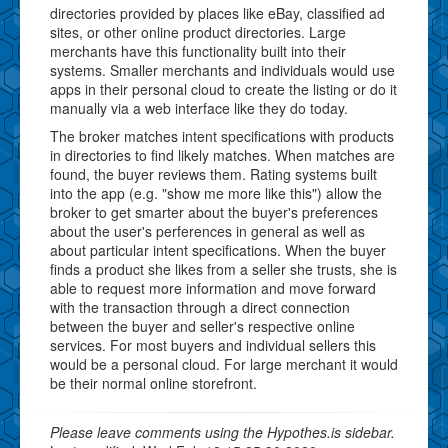
directories provided by places like eBay, classified ad
sites, or other online product directories. Large
merchants have this functionality built into their
systems. Smaller merchants and individuals would use
apps in their personal cloud to create the listing or do it
manually via a web interface like they do today.
The broker matches intent specifications with products
in directories to find likely matches. When matches are
found, the buyer reviews them. Rating systems built
into the app (e.g. "show me more like this") allow the
broker to get smarter about the buyer's preferences
about the user's perferences in general as well as
about particular intent specifications. When the buyer
finds a product she likes from a seller she trusts, she is
able to request more information and move forward
with the transaction through a direct connection
between the buyer and seller's respective online
services. For most buyers and individual sellers this
would be a personal cloud. For large merchant it would
be their normal online storefront.
Please leave comments using the Hypothes.is sidebar.