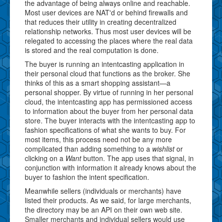
the advantage of being always online and reachable.
Most user devices are NAT'd or behind firewalls and
that reduces their utility in creating decentralized
relationship networks. Thus most user devices will be
relegated to accessing the places where the real data
is stored and the real computation is done.
The buyer is running an intentcasting application in
their personal cloud that functions as the broker. She
thinks of this as a smart shopping assistant—a
personal shopper. By virtue of running in her personal
cloud, the intentcasting app has permissioned access
to information about the buyer from her personal data
store. The buyer interacts with the intentcasting app to
fashion specifications of what she wants to buy. For
most items, this process need not be any more
complicated than adding something to a
wishlist
or
clicking on a
Want
button. The app uses that signal, in
conjunction with information it already knows about the
buyer to fashion the intent specification.
Meanwhile sellers (individuals or merchants) have
listed their products. As we said, for large merchants,
the directory may be an API on their own web site.
Smaller merchants and individual sellers would use