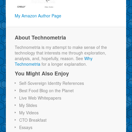
My Amazon Author Page
About Technometria
Technometria is my attempt to make sense of the
technology that interests me through exploration,
analysis, and, hopefully, reason. See
Why
Technometria
for a longer explanation.
You Might Also Enjoy
Self-Sovereign Identity References
Best Food Blog on the Planet
Live Web Whitepapers
My Slides
My Videos
CTO Breakfast
Essays