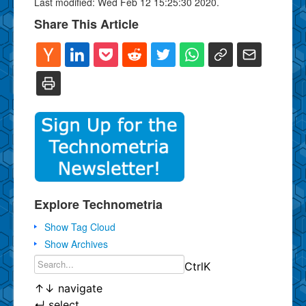
Last modified: Wed Feb 12 15:25:30 2020.
Share This Article
Explore Technometria
Show Tag Cloud
Show Archives
Ctrl
K
↑
↓
navigate
↵
select