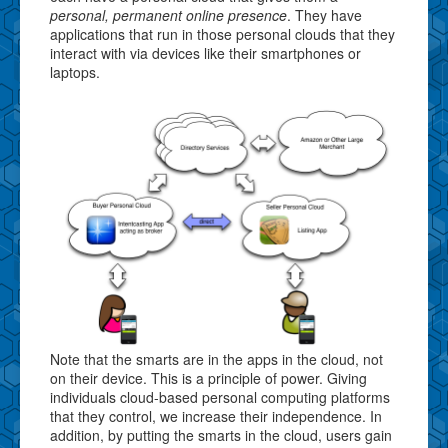
personal, permanent online presence
. They have
applications that run in those personal clouds that they
interact with via devices like their smartphones or
laptops.
Note that the smarts are in the apps in the cloud, not
on their device. This is a principle of power. Giving
individuals cloud-based personal computing platforms
that they control, we increase their independence. In
addition, by putting the smarts in the cloud, users gain