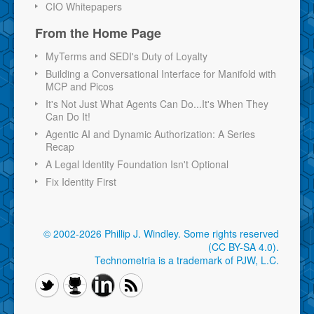
CIO Whitepapers
From the Home Page
MyTerms and SEDI's Duty of Loyalty
Building a Conversational Interface for Manifold with
MCP and Picos
It's Not Just What Agents Can Do...It's When They
Can Do It!
Agentic AI and Dynamic Authorization: A Series
Recap
A Legal Identity Foundation Isn't Optional
Fix Identity First
© 2002-2026 Phillip J. Windley.
Some rights reserved
(CC BY-SA 4.0)
.
Technometria is a trademark of PJW, L.C.