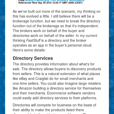
From
Buying a Motorcycle | Phil Windley's Technometria
Referenced Wed Sep 05 2012 12:53:17 GMT+0200 (CEST)
As we've built out more of the scenario, my thinking on
this has evolved a little. I still believe there will be a
brokerage function, but we need to break the directory
function out of the brokerage so that it's independent.
The brokers work on behalf of the buyer and
directories work on behalf of the seller. In my current
thinking
FastStuff
is a directory and the broker
operates as an app in the buyer's personal cloud.
Here's some details:
Directory Services
The directory provides information about what's for
sale. The directory allows buyers to discovery products
from sellers. This is a natural extension of what places
like eBay and Craiglist do for small merchants and
one-time sellers. You could also imagine large retailers
like Amazon building a directory service for themselves
and their merchants. Ecommerce software vendors
could easily add directory services to their platforms.
Directories will compete for business on the basis of
their ability to make the products listed there