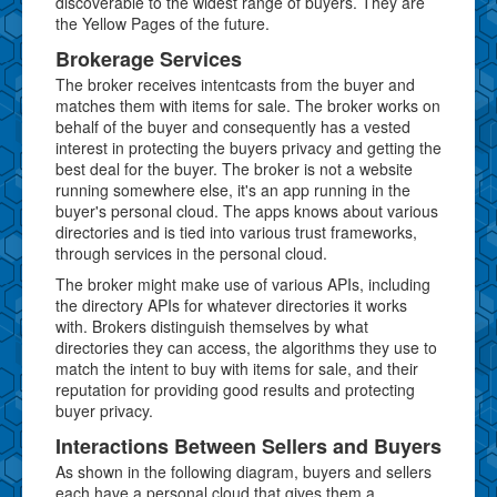
discoverable to the widest range of buyers. They are
the Yellow Pages of the future.
Brokerage Services
The broker receives intentcasts from the buyer and
matches them with items for sale. The broker works on
behalf of the buyer and consequently has a vested
interest in protecting the buyers privacy and getting the
best deal for the buyer. The broker is not a website
running somewhere else, it's an app running in the
buyer's personal cloud. The apps knows about various
directories and is tied into various trust frameworks,
through services in the personal cloud.
The broker might make use of various APIs, including
the directory APIs for whatever directories it works
with. Brokers distinguish themselves by what
directories they can access, the algorithms they use to
match the intent to buy with items for sale, and their
reputation for providing good results and protecting
buyer privacy.
Interactions Between Sellers and Buyers
As shown in the following diagram, buyers and sellers
each have a personal cloud that gives them a