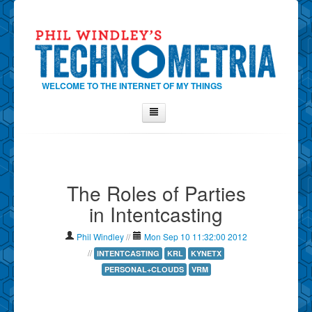
WELCOME TO THE INTERNET OF MY THINGS
Home
About Phil
The Roles of Parties
Contact Phil
in Intentcasting
About
Show Tag Cloud
Phil Windley
//
Mon Sep 10 11:32:00 2012
Show Archives
//
INTENTCASTING
KRL
KYNETX
PERSONAL+CLOUDS
VRM
Why Technometria?